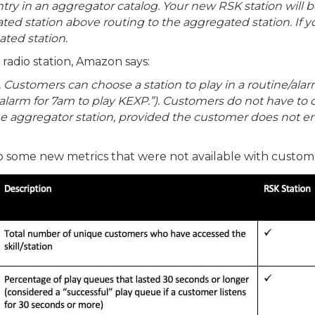
entry in an aggregator catalog. Your new RSK station wil
ed station above routing to the aggregated station. If y
ted station.
 radio station, Amazon says:
Customers can choose a station to play in a routine/alar
n alarm for 7am to play KEXP.”). Customers do not have to 
the aggregator station, provided the customer does not e
o some new metrics that were not available with custom sk