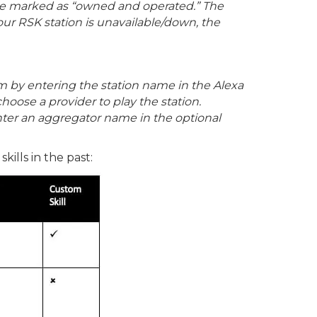
l be marked as “owned and operated.” The
our RSK station is unavailable/down, the
m by entering the station name in the Alexa
choose a provider to play the station.
nter an aggregator name in the optional
ills in the past: