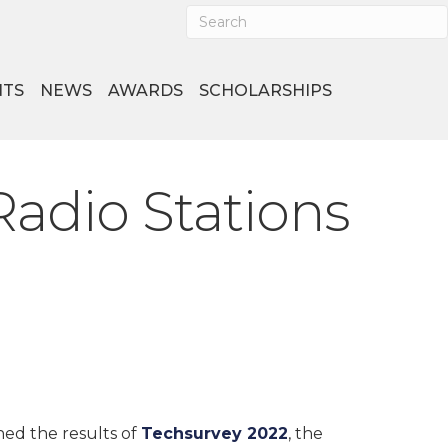
NTS
NEWS
AWARDS
SCHOLARSHIPS
Radio Stations
hed the results of
Techsurvey 2022
, the