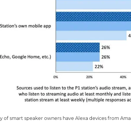
ty of smart speaker owners have Alexa devices from Ama