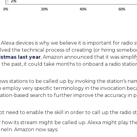
Alexa devices is why we believe it is important for radio 
nvolved the technical process of creating (or hiring somebo
stmas last year
, Amazon announced that it was simplify
n the past, it could take months to onboard a radio station
ws stations to be called up by invoking the station’s name
o employ very specific terminology in the invocation be
cation-based search to further improve the accuracy in p
t need to enable the skill in order to call up the radio st
 how its stream might be called up. Alexa might play the s
uneIn. Amazon now says: