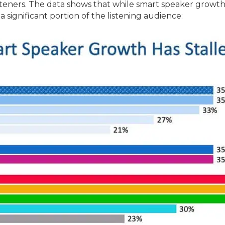
listeners. The data shows that while smart speaker growth
significant portion of the listening audience: