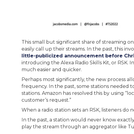
This small but significant share of streaming on 
easily call up their streams. In the past, this i
little-publicized announcement before Chri
introducing the Alexa Radio Skills Kit, or RSK. I
much easier and quicker.
Perhaps most significantly, the new process allo
frequency. In the past, some stations needed t
stations. Amazon has resolved this by using “lo
customer’s request.”
When a radio station sets an RSK, listeners do no
In the past, a station would never know exactly
play the stream through an aggregator like T