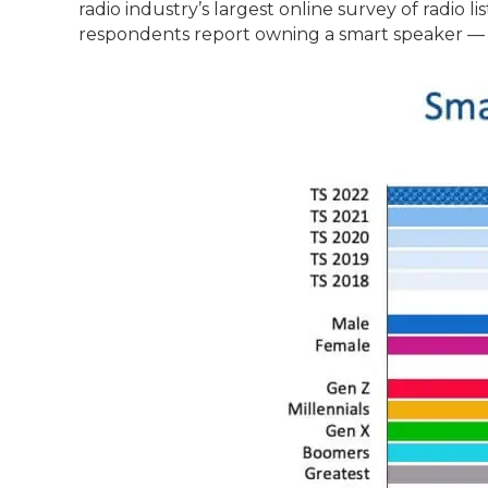
radio industry’s largest online survey of radio 
respondents report owning a smart speaker — a 