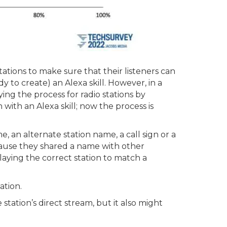
stations to make sure that their listeners can
dy to create) an Alexa skill. However, in a
ing the process for radio stations by
 with an Alexa skill; now the process is
, an alternate station name, a call sign or a
cause they shared a name with other
laying the correct station to match a
ation.
tation’s direct stream, but it also might