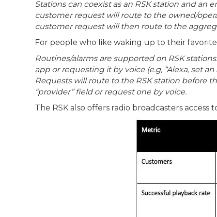
Stations can coexist as an RSK station and an 
customer request will route to the owned/operat
customer request will then route to the aggrega
For people who like waking up to their favorite
Routines/alarms are supported on RSK stations. 
app or requesting it by voice (e.g, “Alexa, set a
Requests will route to the RSK station before 
“provider” field or request one by voice.
The RSK also offers radio broadcasters access t