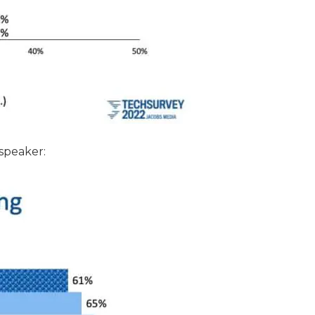
 speaker: