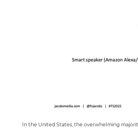
In the United States, the overwhelming majori