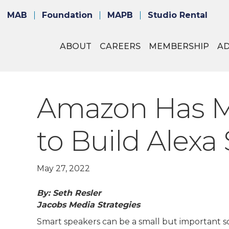
MAB
Foundation
MAPB
Studio Rental
ABOUT
CAREERS
MEMBERSHIP
A
Amazon Has Mad
to Build Alexa S
May 27, 2022
By: Seth Resler
Jacobs Media Strategies
Smart speakers can be a small but important so