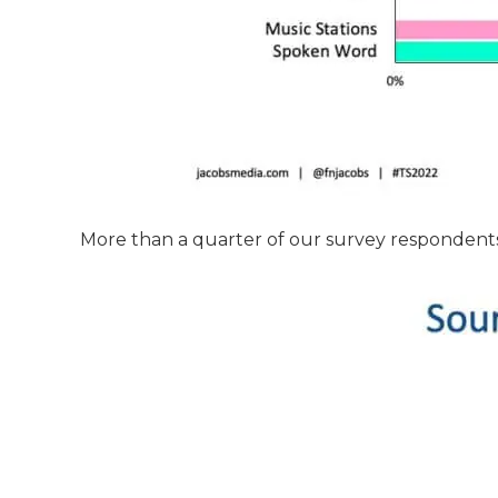
More than a quarter of our survey respondents 