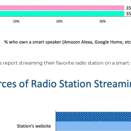
report streaming their favorite radio station on a smart