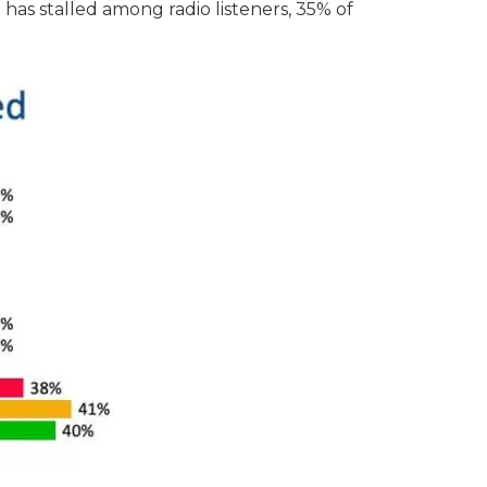
 has stalled among radio listeners, 35% of