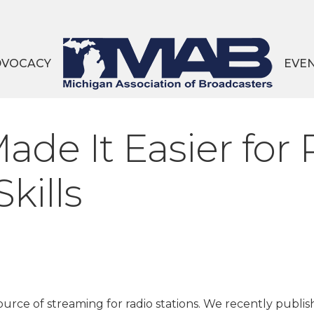
DVOCACY
EVE
e It Easier for 
kills
urce of streaming for radio stations. We recently publis