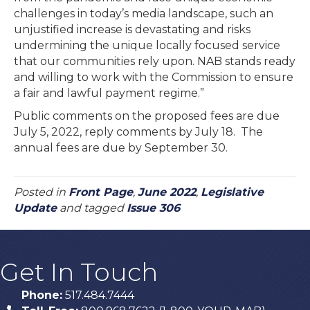
challenges in today’s media landscape, such an
unjustified increase is devastating and risks
undermining the unique locally focused service
that our communities rely upon. NAB stands ready
and willing to work with the Commission to ensure
a fair and lawful payment regime.”
Public comments on the proposed fees are due
July 5, 2022, reply comments by July 18. The
annual fees are due by September 30.
Posted in
Front Page
,
June 2022
,
Legislative
Update
and tagged
Issue 306
Get In Touch
Phone:
517.484.7444