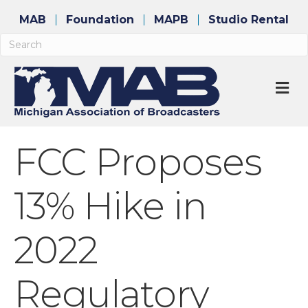
MAB
Foundation
MAPB
Studio Rental
M
FCC Proposes
13% Hike in
2022
Regulatory