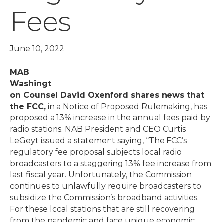
Fees
June 10, 2022
MAB
Washingt
on Counsel David Oxenford shares news that
the FCC,
in a Notice of Proposed Rulemaking, has
proposed a 13% increase in the annual fees paid by
radio stations. NAB President and CEO Curtis
LeGeyt issued a statement saying, “The FCC’s
regulatory fee proposal subjects local radio
broadcasters to a staggering 13% fee increase from
last fiscal year. Unfortunately, the Commission
continues to unlawfully require broadcasters to
subsidize the Commission’s broadband activities.
For these local stations that are still recovering
from the pandemic and face unique economic