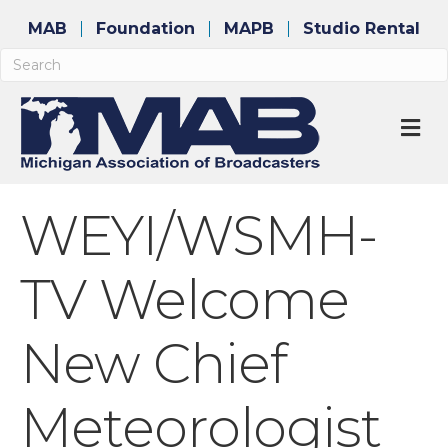
MAB
Foundation
MAPB
Studio Rental
M
WEYI/WSMH-
TV Welcome
New Chief
Meteorologist