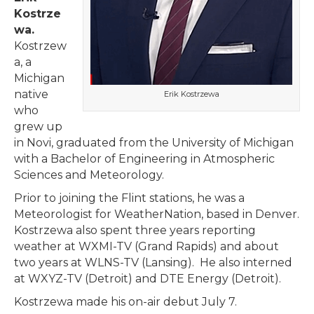
Kostrze
wa.
Kostrzew
a, a
Michigan
native
Erik Kostrzewa
who
grew up
in Novi, graduated from the University of Michigan
with a Bachelor of Engineering in Atmospheric
Sciences and Meteorology.
Prior to joining the Flint stations, he was a
Meteorologist for WeatherNation, based in Denver.
Kostrzewa also spent three years reporting
weather at WXMI-TV (Grand Rapids) and about
two years at WLNS-TV (Lansing). He also interned
at WXYZ-TV (Detroit) and DTE Energy (Detroit).
Kostrzewa made his on-air debut July 7.