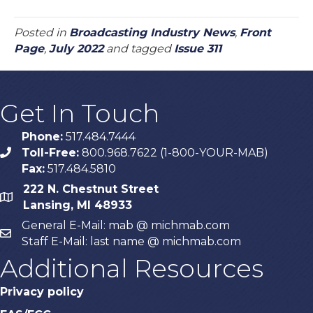
Posted in
Broadcasting Industry News
,
Front
Page
,
July 2022
and tagged
Issue 311
Get In Touch
Phone:
517.484.7444
Toll-Free:
800.968.7622 (1-800-YOUR-MAB)
phone
Fax:
517.484.5810
222 N. Chestnut Street
map
Lansing, MI 48933
General E-Mail: mab @ michmab.com
email
Staff E-Mail: last name @ michmab.com
Additional Resources
Privacy policy