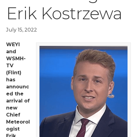
Erik Kostrzewa
July 15, 2022
WEYI
and
WSMH-
TV
(Flint)
has
announc
ed the
arrival of
new
Chief
Meteorol
ogist
Erik