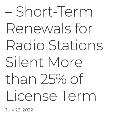
– Short-Term
Renewals for
Radio Stations
Silent More
than 25% of
License Term
July 22, 2022