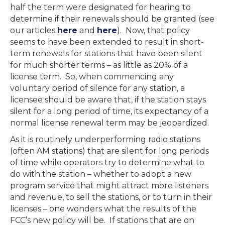
half the term were designated for hearing to
determine if their renewals should be granted (see
our articles
here
and
here
). Now, that policy
seems to have been extended to result in short-
term renewals for stations that have been silent
for much shorter terms – as little as 20% of a
license term. So, when commencing any
voluntary period of silence for any station, a
licensee should be aware that, if the station stays
silent for a long period of time, its expectancy of a
normal license renewal term may be jeopardized.
As it is routinely underperforming radio stations
(often AM stations) that are silent for long periods
of time while operators try to determine what to
do with the station – whether to adopt a new
program service that might attract more listeners
and revenue, to sell the stations, or to turn in their
licenses – one wonders what the results of the
FCC’s new policy will be. If stations that are on