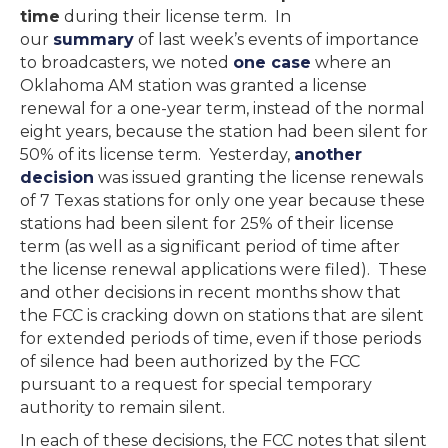
time
during their license term. In
our
summary
of last week’s events of importance
to broadcasters, we noted
one case
where an
Oklahoma AM station was granted a license
renewal for a one-year term, instead of the normal
eight years, because the station had been silent for
50% of its license term. Yesterday,
another
decision
was issued granting the license renewals
of 7 Texas stations for only one year because these
stations had been silent for 25% of their license
term (as well as a significant period of time after
the license renewal applications were filed). These
and other decisions in recent months show that
the FCC is cracking down on stations that are silent
for extended periods of time, even if those periods
of silence had been authorized by the FCC
pursuant to a request for special temporary
authority to remain silent.
In each of these decisions, the FCC notes that silent