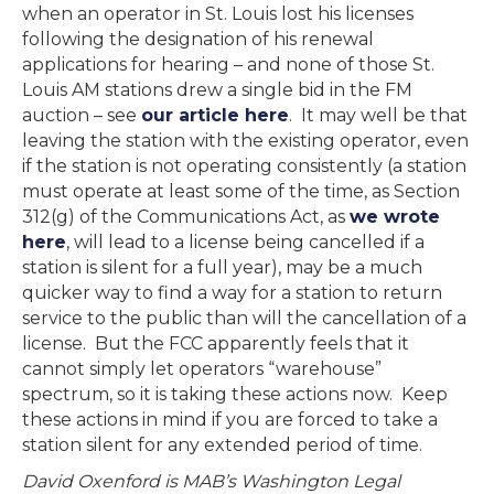
when an operator in St. Louis lost his licenses
following the designation of his renewal
applications for hearing – and none of those St.
Louis AM stations drew a single bid in the FM
auction – see
our article here
. It may well be that
leaving the station with the existing operator, even
if the station is not operating consistently (a station
must operate at least some of the time, as Section
312(g) of the Communications Act, as
we wrote
here
, will lead to a license being cancelled if a
station is silent for a full year), may be a much
quicker way to find a way for a station to return
service to the public than will the cancellation of a
license. But the FCC apparently feels that it
cannot simply let operators “warehouse”
spectrum, so it is taking these actions now. Keep
these actions in mind if you are forced to take a
station silent for any extended period of time.
David Oxenford is MAB’s Washington Legal