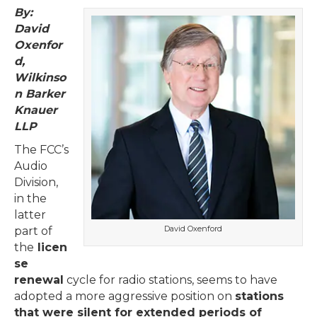
By:
David
Oxenfor
d,
Wilkinso
n Barker
Knauer
LLP
The FCC’s
Audio
Division,
in the
latter
David Oxenford
part of
the
licen
se
renewal
cycle for radio stations, seems to have
adopted a more aggressive position on
stations
that were silent for extended periods of