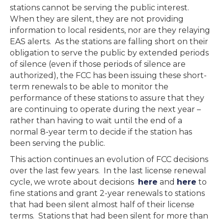
stations cannot be serving the public interest.
When they are silent, they are not providing
information to local residents, nor are they relaying
EAS alerts. As the stations are falling short on their
obligation to serve the public by extended periods
of silence (even if those periods of silence are
authorized), the FCC has been issuing these short-
term renewals to be able to monitor the
performance of these stations to assure that they
are continuing to operate during the next year –
rather than having to wait until the end of a
normal 8-year term to decide if the station has
been serving the public.
This action continues an evolution of FCC decisions
over the last few years. In the last license renewal
cycle, we wrote about decisions
here
and
here
to
fine stations and grant 2-year renewals to stations
that had been silent almost half of their license
terms. Stations that had been silent for more than