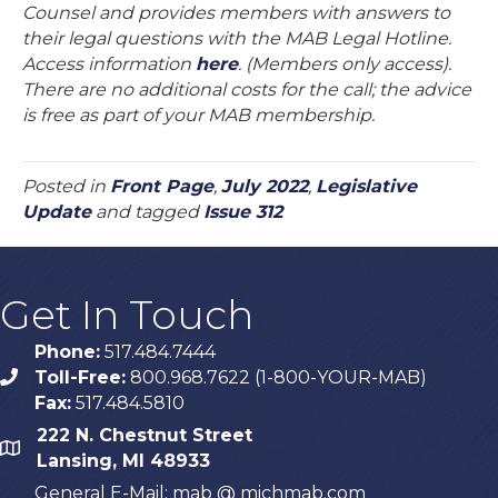
Counsel and provides members with answers to
their legal questions with the MAB Legal Hotline.
Access information
here
. (Members only access).
There are no additional costs for the call; the advice
is free as part of your MAB membership.
Posted in
Front Page
,
July 2022
,
Legislative
Update
and tagged
Issue 312
Get In Touch
Phone:
517.484.7444
Toll-Free:
800.968.7622 (1-800-YOUR-MAB)
phone
Fax:
517.484.5810
222 N. Chestnut Street
map
Lansing, MI 48933
General E-Mail: mab @ michmab.com