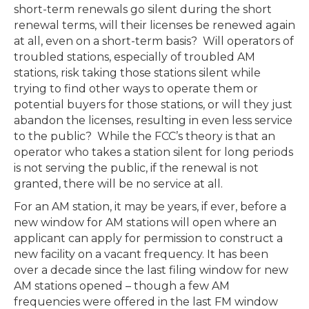
short-term renewals go silent during the short
renewal terms, will their licenses be renewed again
at all, even on a short-term basis? Will operators of
troubled stations, especially of troubled AM
stations, risk taking those stations silent while
trying to find other ways to operate them or
potential buyers for those stations, or will they just
abandon the licenses, resulting in even less service
to the public? While the FCC’s theory is that an
operator who takes a station silent for long periods
is not serving the public, if the renewal is not
granted, there will be no service at all.
For an AM station, it may be years, if ever, before a
new window for AM stations will open where an
applicant can apply for permission to construct a
new facility on a vacant frequency. It has been
over a decade since the last filing window for new
AM stations opened – though a few AM
frequencies were offered in the last FM window