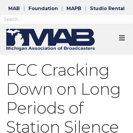
MAB
Foundation
MAPB
Studio Rental
M
FCC Cracking
Down on Long
Periods of
Station Silence