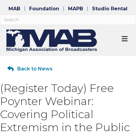
MAB
Foundation
MAPB
Studio Rental
M
Back to News
(Register Today) Free
Poynter Webinar:
Covering Political
Extremism in the Public