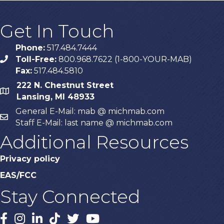
Get In Touch
Phone:
517.484.7444
Toll-Free:
800.968.7622 (1-800-YOUR-MAB)
phone
Fax:
517.484.5810
222 N. Chestnut Street
map
Lansing, MI 48933
General E-Mail: mab @ michmab.com
email
Staff E-Mail: last name @ michmab.com
Additional Resources
Privacy policy
EAS/FCC
Stay Connected
Facebook
Instagram
LinkedIn
TikTok
X
YouTube