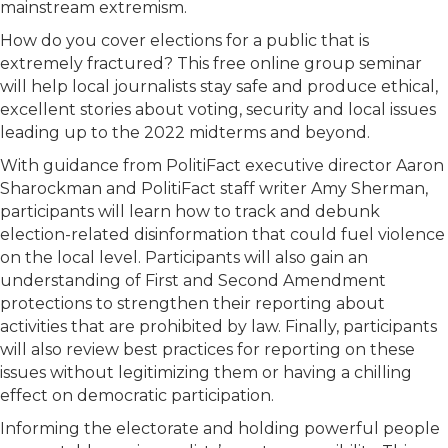
mainstream extremism.
How do you cover elections for a public that is
extremely fractured? This free online group seminar
will help local journalists stay safe and produce ethical,
excellent stories about voting, security and local issues
leading up to the 2022 midterms and beyond.
With guidance from PolitiFact executive director Aaron
Sharockman and PolitiFact staff writer Amy Sherman,
participants will learn how to track and debunk
election-related disinformation that could fuel violence
on the local level. Participants will also gain an
understanding of First and Second Amendment
protections to strengthen their reporting about
activities that are prohibited by law. Finally, participants
will also review best practices for reporting on these
issues without legitimizing them or having a chilling
effect on democratic participation.
Informing the electorate and holding powerful people