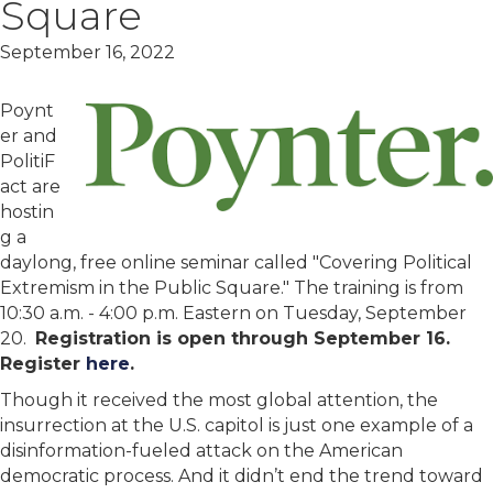
Square
September 16, 2022
Poynt
er and
PolitiF
act are
hostin
g a
daylong, free online seminar called "Covering Political
Extremism in the Public Square." The training is from
10:30 a.m. - 4:00 p.m. Eastern on Tuesday, September
20.
Registration is open through September 16.
Register
here
.
Though it received the most global attention, the
insurrection at the U.S. capitol is just one example of a
disinformation-fueled attack on the American
democratic process. And it didn’t end the trend toward