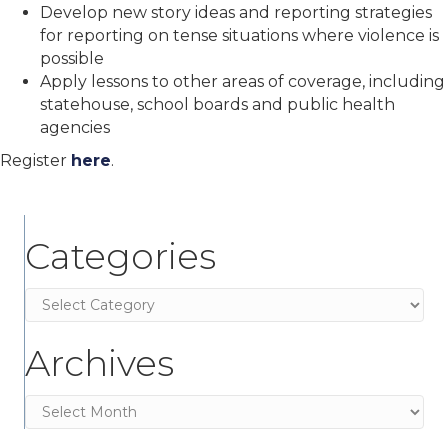
Develop new story ideas and reporting strategies
for reporting on tense situations where violence is
possible
Apply lessons to other areas of coverage, including
statehouse, school boards and public health
agencies
Register
here
.
Categories
Categories
Archives
Archives