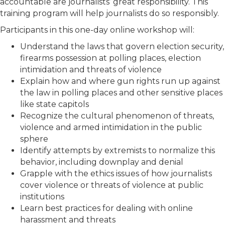
accountable are journalists’ great responsibility. This
training program will help journalists do so responsibly.
Participants in this one-day online workshop will:
Understand the laws that govern election security,
firearms possession at polling places, election
intimidation and threats of violence
Explain how and where gun rights run up against
the law in polling places and other sensitive places
like state capitols
Recognize the cultural phenomenon of threats,
violence and armed intimidation in the public
sphere
Identify attempts by extremists to normalize this
behavior, including downplay and denial
Grapple with the ethics issues of how journalists
cover violence or threats of violence at public
institutions
Learn best practices for dealing with online
harassment and threats