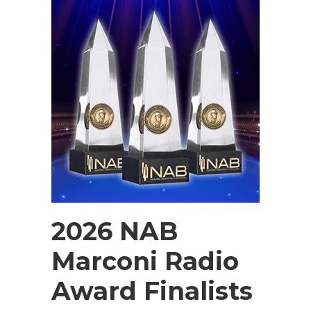
2026 NAB
Marconi Radio
Award Finalists