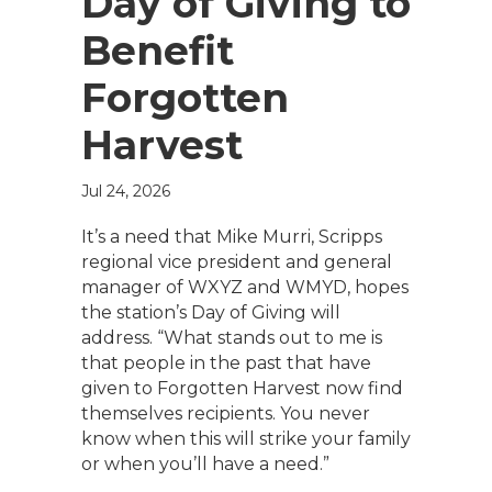
Day of Giving to
Benefit
Forgotten
Harvest
Jul 24, 2026
It’s a need that Mike Murri, Scripps
regional vice president and general
manager of WXYZ and WMYD, hopes
the station’s Day of Giving will
address. “What stands out to me is
that people in the past that have
given to Forgotten Harvest now find
themselves recipients. You never
know when this will strike your family
or when you’ll have a need.”