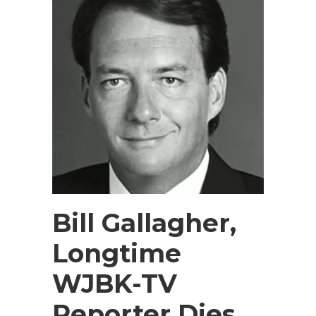
Bill Gallagher,
Longtime
WJBK-TV
Reporter Dies