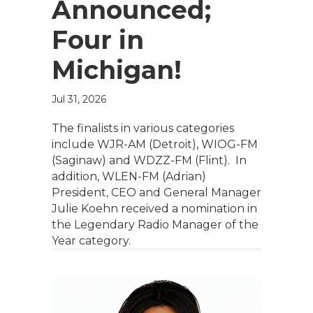
Announced;
Four in
Michigan!
Jul 31, 2026
The finalists in various categories
include WJR-AM (Detroit), WIOG-FM
(Saginaw) and WDZZ-FM (Flint). In
addition, WLEN-FM (Adrian)
President, CEO and General Manager
Julie Koehn received a nomination in
the Legendary Radio Manager of the
Year category.