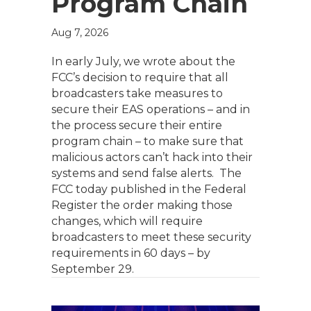
Program Chain
Aug 7, 2026
In early July, we wrote about the
FCC’s decision to require that all
broadcasters take measures to
secure their EAS operations – and in
the process secure their entire
program chain – to make sure that
malicious actors can’t hack into their
systems and send false alerts. The
FCC today published in the Federal
Register the order making those
changes, which will require
broadcasters to meet these security
requirements in 60 days – by
September 29.