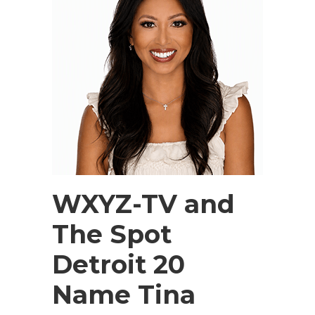
WXYZ-TV and
The Spot
Detroit 20
Name Tina