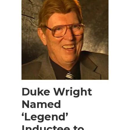
Duke Wright
Named
‘Legend’
Inductee to