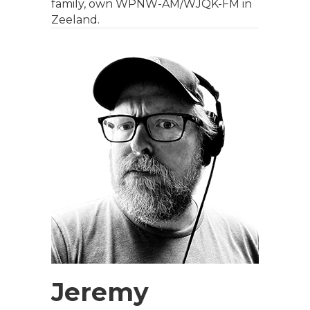
family, own WPNW-AM/WJQK-FM in
Zeeland.
Jeremy