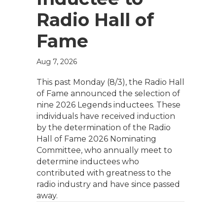
Radio Hall of
Fame
Aug 7, 2026
This past Monday (8/3), the Radio Hall
of Fame announced the selection of
nine 2026 Legends inductees. These
individuals have received induction
by the determination of the Radio
Hall of Fame 2026 Nominating
Committee, who annually meet to
determine inductees who
contributed with greatness to the
radio industry and have since passed
away.