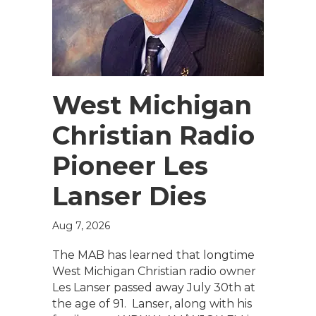
West Michigan
Christian Radio
Pioneer Les
Lanser Dies
Aug 7, 2026
The MAB has learned that longtime
West Michigan Christian radio owner
Les Lanser passed away July 30th at
the age of 91. Lanser, along with his