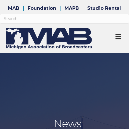
MAB
Foundation
MAPB
Studio Rental
M
News