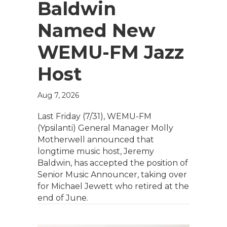
Baldwin
Named New
WEMU-FM Jazz
Host
Aug 7, 2026
Last Friday (7/31), WEMU-FM
(Ypsilanti) General Manager Molly
Motherwell announced that
longtime music host, Jeremy
Baldwin, has accepted the position of
Senior Music Announcer, taking over
for Michael Jewett who retired at the
end of June.