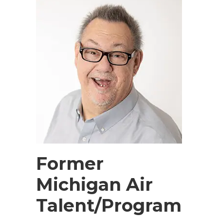
Former
Michigan Air
Talent/Program