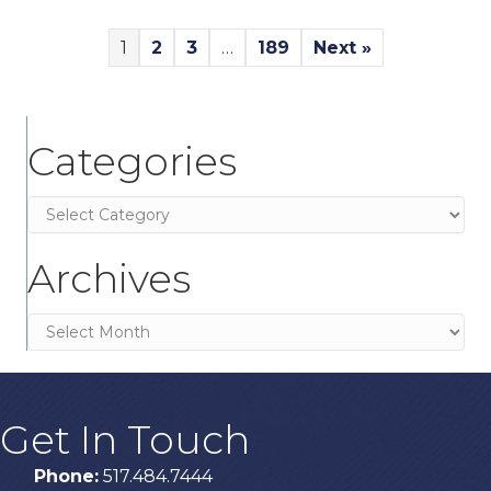
1
2
3
…
189
Next »
Categories
Categories
Archives
Archives
Get In Touch
Phone:
517.484.7444