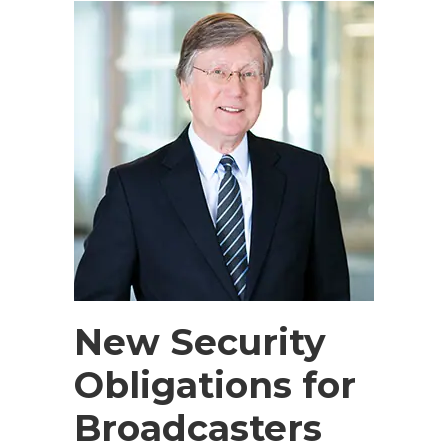
New Security
Obligations for
Broadcasters