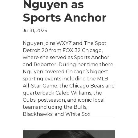
Nguyen as
Sports Anchor
Jul 31, 2026
Nguyen joins WXYZ and The Spot
Detroit 20 from FOX 32 Chicago,
where she served as Sports Anchor
and Reporter. During her time there,
Nguyen covered Chicago’s biggest
sporting events including the MLB
All-Star Game, the Chicago Bears and
quarterback Caleb Williams, the
Cubs’ postseason, and iconic local
teams including the Bulls,
Blackhawks, and White Sox.