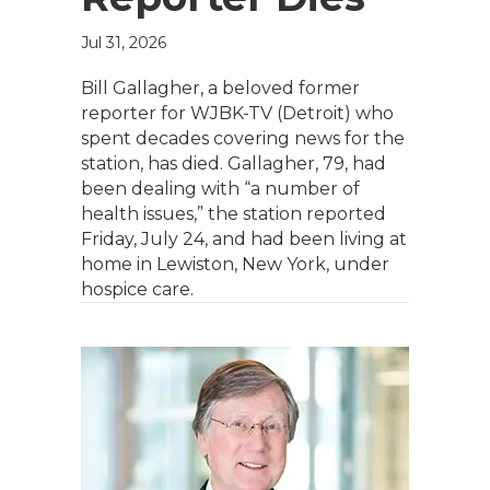
Jul 31, 2026
Bill Gallagher, a beloved former
reporter for WJBK-TV (Detroit) who
spent decades covering news for the
station, has died. Gallagher, 79, had
been dealing with “a number of
health issues,” the station reported
Friday, July 24, and had been living at
home in Lewiston, New York, under
hospice care.