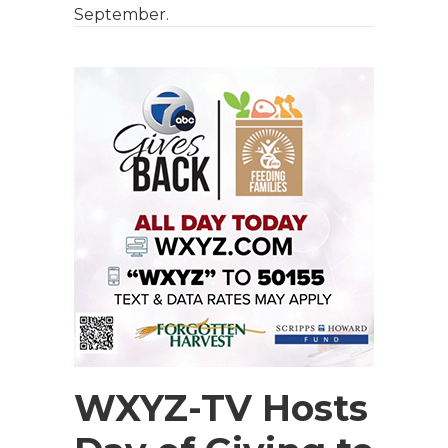
September.
WXYZ-TV Hosts