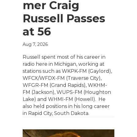
mer Craig
Russell Passes
at 56
Aug 7, 2026
Russell spent most of his career in
radio here in Michigan, working at
stations such as WKPK-FM (Gaylord),
WFCX/WFDX-FM (Traverse City),
WFGR-FM (Grand Rapids), WKHM-
FM (Jackson), WUPS-FM (Houghton
Lake) and WHMI-FM (Howell). He
also held positions in his long career
in Rapid City, South Dakota.