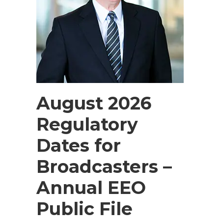
August 2026
Regulatory
Dates for
Broadcasters –
Annual EEO
Public File