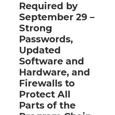
Required by
September 29 –
Strong
Passwords,
Updated
Software and
Hardware, and
Firewalls to
Protect All
Parts of the