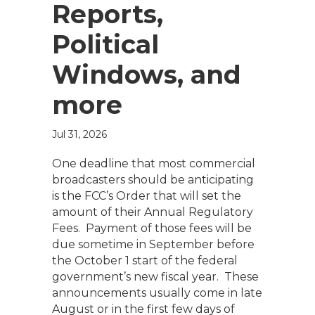
Reports,
Political
Windows, and
more
Jul 31, 2026
One deadline that most commercial
broadcasters should be anticipating
is the FCC’s Order that will set the
amount of their Annual Regulatory
Fees. Payment of those fees will be
due sometime in September before
the October 1 start of the federal
government’s new fiscal year. These
announcements usually come in late
August or in the first few days of