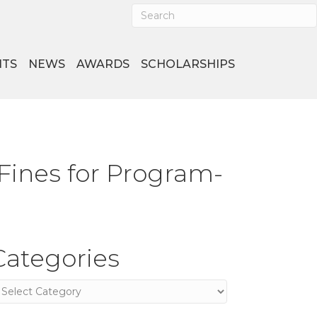
NTS
NEWS
AWARDS
SCHOLARSHIPS
 Fines for Program-
Categories
ategories