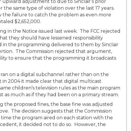
r upward adjustment to due to Sinclair’s prior
 the same type of violation over the last 17 years.
saw the failure to catch the problem as even more
totaled $2,652,000.
ng in the Notice issued last week. The FCC rejected
hat they should have lessened responsibility
n the programming delivered to them by Sinclair
nsertion. The Commission rejected that argument,
bility to ensure that the programming it broadcasts
ran on a digital subchannel rather than on the
in 2004 it made clear that digital multicast
same children’s television rules as the main program
st as much as if they had been on a primary stream.
g the proposed fines, the base fine was adjusted
ove. The decision suggests that the Commission
 time the program aired on each station with the
cedent, it decided not to do so. However, the