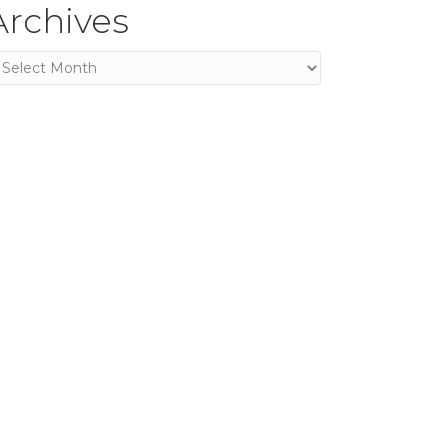
Archives
rchives