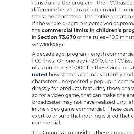
runs during the program. The FCC has bee
difference between a program and a commer
the same characters. The entire program 
If the whole program is perceived as pro
the
commercial limits in children’s p
in
Section 73.670
of the rules – 10.5 min
on weekdays.
A decade ago, program-length commercials 
FCC fines. On one day in 2010, the FCC issu
of as much as $70,000 for these violations
noted
how stations can inadvertently find
characters unexpectedly pop up in commer
directly for products featuring those char
ad for a video game, that can make the e
broadcaster may not have realized until af
in the video game commercial. These case
exert to ensure that nothing is aired tha
commercial.
The Commission considers these program-l