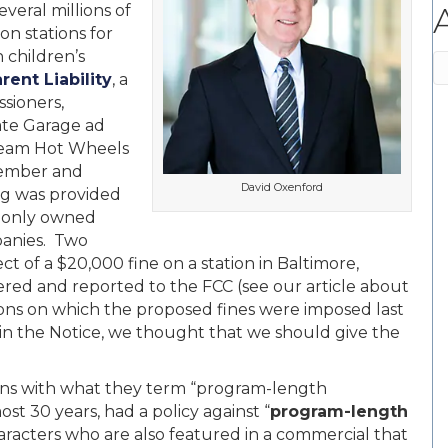
veral millions of
on stations for
 children’s
A
rent Liability
, a
sioners,
te Garage ad
a Team Hot Wheels
vember and
David Oxenford
g was provided
monly owned
panies. Two
t of a $20,000 fine on a station in Baltimore,
ered and reported to the FCC (see our article about
ions on which the proposed fines were imposed last
in the Notice, we thought that we should give the
ncerns with what they term “program-length
st 30 years, had a policy against “
program-length
aracters who are also featured in a commercial that