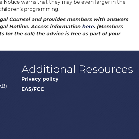
the Notice warns that they may be even larger in the
n children’s programming.
gal Counsel and provides members with answers
gal Hotline. Access information
here
. (Members
 for the call; the advice is free as part of your
Additional Resources
Privacy policy
AB)
EAS/FCC