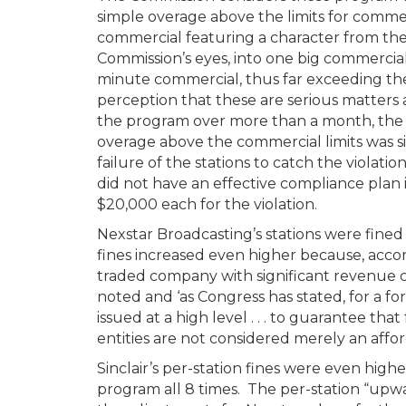
simple overage above the limits for commer
commercial featuring a character from th
Commission’s eyes, into one big commercia
minute commercial, thus far exceeding the
perception that these are serious matters 
the program over more than a month, the b
overage above the commercial limits was sig
failure of the stations to catch the violatio
did not have an effective compliance plan 
$20,000 each for the violation.
Nexstar Broadcasting’s stations were fined
fines increased even higher because, accord
traded company with significant revenue co
noted and ‘as Congress has stated, for a forf
issued at a high level . . . to guarantee tha
entities are not considered merely an affor
Sinclair’s per-station fines were even high
program all 8 times. The per-station “upwa