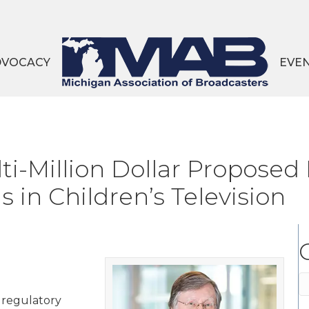
DVOCACY
EVE
ti-Million Dollar Proposed
in Children’s Television
C
s regulatory