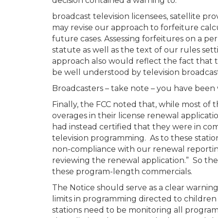
decision contained a warning to:
broadcast television licensees, satellite p
may revise our approach to forfeiture calcu
future cases. Assessing forfeitures on a pe
statute as well as the text of our rules se
approach also would reflect the fact that 
be well understood by television broadcaste
Broadcasters – take note – you have been
Finally, the FCC noted that, while most of
overages in their license renewal applicati
had instead certified that they were in co
television programming. As to these station
non-compliance with our renewal reportin
reviewing the renewal application.” So the
these program-length commercials.
The Notice should serve as a clear warning
limits in programming directed to childre
stations need to be monitoring all progra