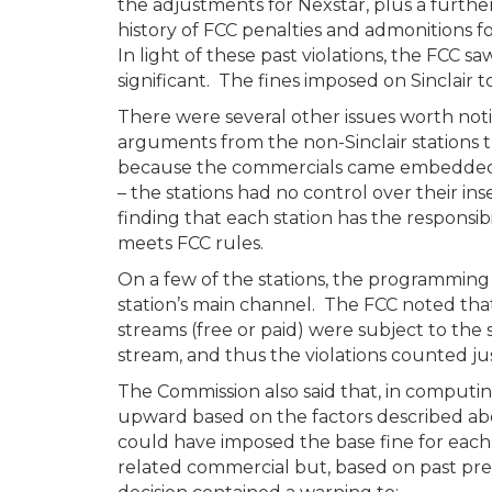
the adjustments for Nexstar, plus a furthe
history of FCC penalties and admonitions for
In light of these past violations, the FCC 
significant. The fines imposed on Sinclair 
There were several other issues worth noti
arguments from the non-Sinclair stations t
because the commercials came embedded i
– the stations had no control over their i
finding that each station has the responsi
meets FCC rules.
On a few of the stations, the programming 
station’s main channel. The FCC noted that 
streams (free or paid) were subject to the 
stream, and thus the violations counted ju
The Commission also said that, in computin
upward based on the factors described ab
could have imposed the base fine for each
related commercial but, based on past pre