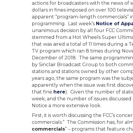
actions for broadcasters with the news of se
dollars in fines imposed on over 100 televisi
apparent “program-length commercials” in
programming. Last week’s
Notice of Appa
unanimous decision by all four FCC Commis
stemmed from a Hot Wheels Super Ultima
that was aired a total of 11 times during 
TV program which ran 8 times during No
December of 2018. The same programmin
by Sinclair Broadcast Group to both com
stations and stations owned by other com
years ago, the same program was the subjec
apparently when the issue was first discov
that fine
here
). Given the number of stat
week, and the number of issues discussed 
Notice a more extensive look.
First, it is worth discussing the FCC’s co
commercials.” The Commission has, for almo
commercials
” – programs that feature ch