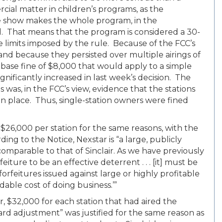
cial matter in children’s programs, as the
e show makes the whole program, in the
l. That means that the program is considered a 30-
 limits imposed by the rule. Because of the FCC’s
and because they persisted over multiple airings of
ase fine of $8,000 that would apply to a simple
nificantly increased in last week’s decision. The
ns was, in the FCC’s view, evidence that the stations
in place. Thus, single-station owners were fined
 $26,000 per station for the same reasons, with the
ing to the Notice, Nexstar is “a large, publicly
mparable to that of Sinclair. As we have previously
eiture to be an effective deterrent . . . [it] must be
t forfeitures issued against large or highly profitable
dable cost of doing business.’”
er, $32,000 for each station that had aired the
rd adjustment” was justified for the same reason as