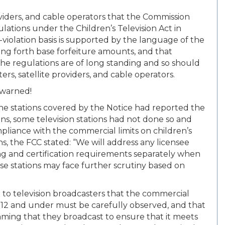
roviders, and cable operators that the Commission
lations under the Children’s Television Act in
r-violation basis is supported by the language of the
tting forth base forfeiture amounts, and that
the regulations are of long standing and so should
rs, satellite providers, and cable operators.
 warned!
 the stations covered by the Notice had reported the
ons, some television stations had not done so and
mpliance with the commercial limits on children’s
s, the FCC stated: “We will address any licensee
g and certification requirements separately when
se stations may face further scrutiny based on
 to television broadcasters that the commercial
n 12 and under must be carefully observed, and that
mming that they broadcast to ensure that it meets