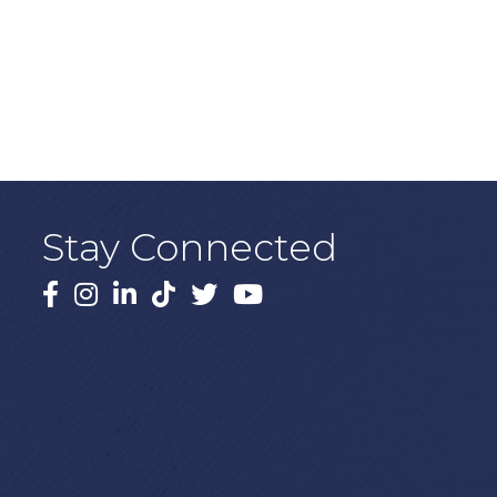
Stay Connected
Facebook
Instagram
LinkedIn
TikTok
X
YouTube