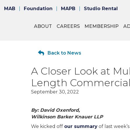
MAB
Foundation
MAPB
Studio Rental
ABOUT
CAREERS
MEMBERSHIP
A
Back to News
A Closer Look at Mul
Length Commercials 
September 30, 2022
By: David Oxenford,
Wilkinson Barker Knauer LLP
We kicked off
our summary
of last week’