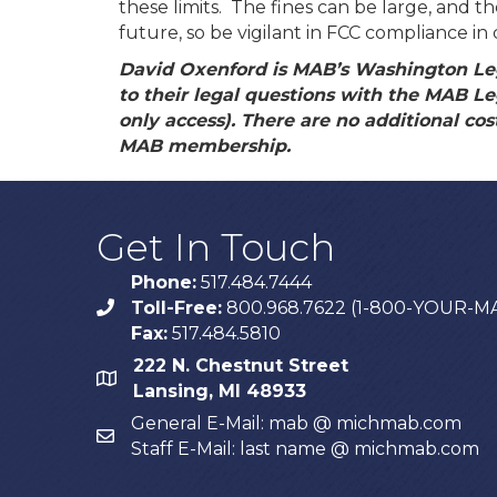
these limits. The fines can be large, and 
future, so be vigilant in FCC compliance i
David Oxenford is MAB’s Washington Le
to their legal questions with the MAB Le
only access). There are no additional costs
MAB membership.
Get In Touch
Phone:
517.484.7444
Toll-Free:
800.968.7622 (1-800-YOUR-M
phone
Fax:
517.484.5810
222 N. Chestnut Street
map
Lansing, MI 48933
General E-Mail: mab @ michmab.com
email
Staff E-Mail: last name @ michmab.com