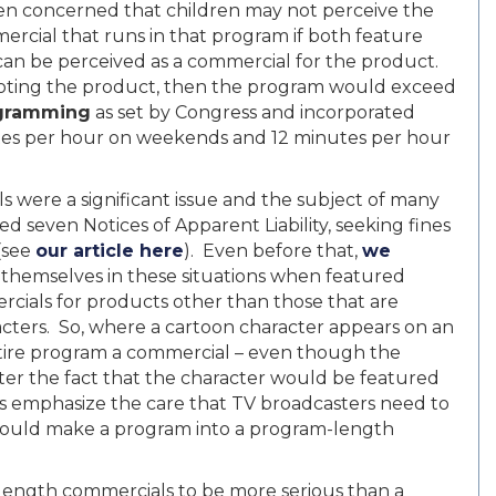
n concerned that children may not perceive the
cial that runs in that program if both feature
can be perceived as a commercial for the product.
moting the product, then the program would exceed
rogramming
as set by Congress and incorporated
utes per hour on weekends and 12 minutes per hour
were a significant issue and the subject of many
ed seven Notices of Apparent Liability, seeking fines
 (see
our article here
). Even before that,
we
 themselves in these situations when featured
cials for products other than those that are
acters. So, where a cartoon character appears on an
ntire program a commercial – even though the
ter the fact that the character would be featured
s emphasize the care that TV broadcasters need to
t could make a program into a program-length
ength commercials to be more serious than a