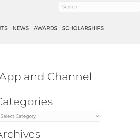
NTS
NEWS
AWARDS
SCHOLARSHIPS
 App and Channel
Categories
ategories
Archives