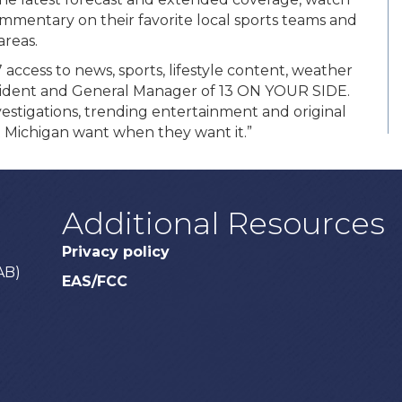
mmentary on their favorite local sports teams and
areas.
 access to news, sports, lifestyle content, weather
esident and General Manager of 13 ON YOUR SIDE.
stigations, trending entertainment and original
 Michigan want when they want it.”
Additional Resources
Privacy policy
AB)
EAS/FCC