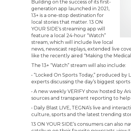
Building on the success of its first-
generation app launched in 2021,
13+ is a one-stop destination for
local stories that matter. 13 ON
YOUR SIDE‘s streaming app will
feature a local 24-hour “Watch”
stream, which will include live local
news, newscast replays, extended live cover
like the recently aired “Making the Medical 
The 13+ “Watch” stream will also include:
• “Locked On Sports Today,” produced by 
experts discussing the day’s biggest sports 
• A new weekly VERIFY show hosted by Ari
sources and transparent reporting to help
• Daily Blast LIVE, TEGNA’s live and intera
culture, sports and the latest trending stor
13 ON YOUR SIDE’s consumers can also na
catchup on their favorite newscasts, view