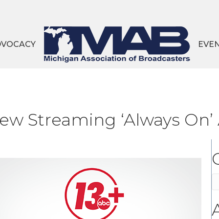
DVOCACY
EVE
w Streaming ‘Always On’
C