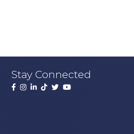
Stay Connected
Facebook
Instagram
LinkedIn
TikTok
X
YouTube