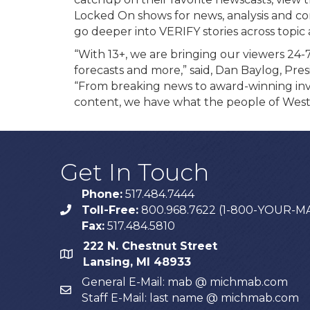
Locked On shows for news, analysis and co
go deeper into VERIFY stories across topic 
“With 13+, we are bringing our viewers 24-7
forecasts and more,” said, Dan Baylog, Pr
“From breaking news to award-winning inve
content, we have what the people of West
Get In Touch
Phone:
517.484.7444
Toll-Free:
800.968.7622 (1-800-YOUR-M
phone
Fax:
517.484.5810
222 N. Chestnut Street
map
Lansing, MI 48933
General E-Mail: mab @ michmab.com
email
Staff E-Mail: last name @ michmab.com