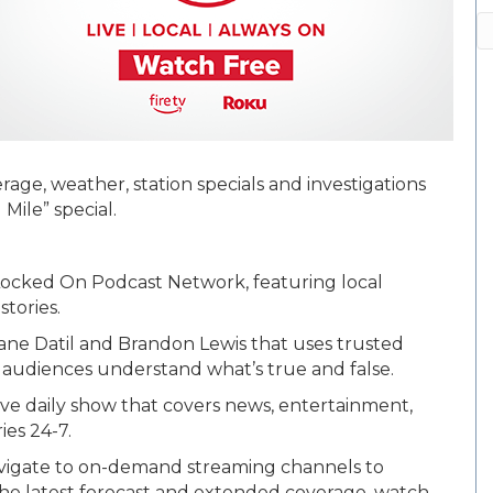
A
age, weather, station specials and investigations
Mile” special.
Locked On Podcast Network, featuring local
stories.
ane Datil and Brandon Lewis that uses trusted
 audiences understand what’s true and false.
ctive daily show that covers news, entertainment,
ies 24-7.
vigate to on-demand streaming channels to
 the latest forecast and extended coverage, watch