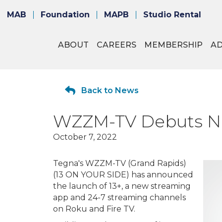
MAB
Foundation
MAPB
Studio Rental
ABOUT
CAREERS
MEMBERSHIP
A
Back to News
WZZM-TV Debuts Ne
October 7, 2022
Tegna's WZZM-TV (Grand Rapids)
(13 ON YOUR SIDE) has announced
the launch of 13+, a new streaming
app and 24-7 streaming channels
on Roku and Fire TV.