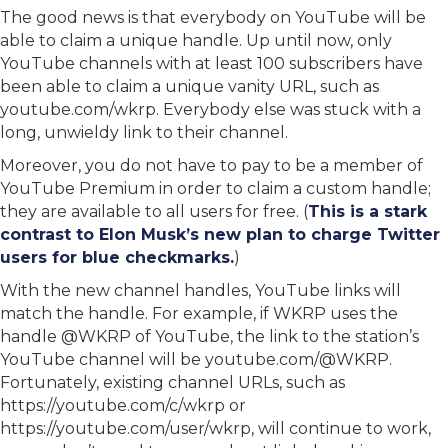
The good news is that everybody on YouTube will be
able to claim a unique handle. Up until now, only
YouTube channels with at least 100 subscribers have
been able to claim a unique vanity URL, such as
youtube.com/wkrp. Everybody else was stuck with a
long, unwieldy link to their channel.
Moreover, you do not have to pay to be a member of
YouTube Premium in order to claim a custom handle;
they are available to all users for free. (
This is a stark
contrast to Elon Musk’s new plan to charge Twitter
users for blue checkmarks.
)
With the new channel handles, YouTube links will
match the handle. For example, if WKRP uses the
handle @WKRP of YouTube, the link to the station’s
YouTube channel will be youtube.com/@WKRP.
Fortunately, existing channel URLs, such as
https://youtube.com/c/wkrp or
https://youtube.com/user/wkrp, will continue to work,