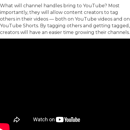
What will channel handles bring to YouTube? Most
importantly, they will allow content creators to tag
others in their videos — both on YouTube videos and on
YouTube Shorts. By tagging others and getting tagged,
creators will have an easier time growing their channels.