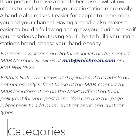
It’s important to have a handle because it will allow
others to find and follow your radio station more easily.
A handle also makes it easier for people to remember
you and your channel. Having a handle also makes it
easier to build a following and grow your audience. So if
you’re serious about using YouTube to build your radio
station’s brand, choose your handle today.
For more assistance on digital or social media, contact
MAB Member Services at
mab@michmab.com
or 1-
800-968-7622.
Editor's Note: The views and opinions of this article do
not necessarily reflect those of the MAB. Contact the
MAB for information on the MAB's official editorial
policy.ent for your post here. You can use the page
editor tools to add more content areas and content
types.
Categories