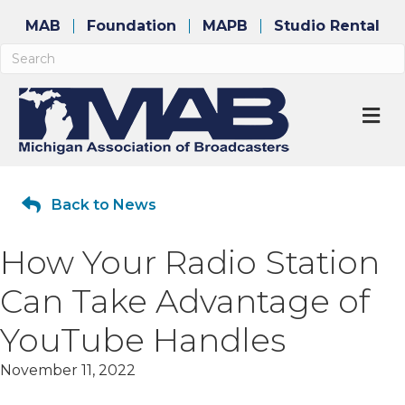
MAB
Foundation
MAPB
Studio Rental
M
Back to News
How Your Radio Station
Can Take Advantage of
YouTube Handles
November 11, 2022