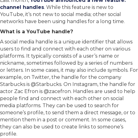
Last month,
YouTube announced a new feature:
channel handles
. While this feature is new to
YouTube, it’s not new to social media; other social
networks have been using handles for a long time.
What is a YouTube handle?
A social media handle is a unique identifier that allows
users to find and connect with each other on various
platforms. It typically consists of a user’s name or
nickname, sometimes followed by a series of numbers
or letters. In some cases, it may also include symbols. For
example, on Twitter, the handle for the company
Starbucks is @Starbucks. On Instagram, the handle for
actor Zac Efron is @zacefron. Handles are used to help
people find and connect with each other on social
media platforms. They can be used to search for
someone’s profile, to send them a direct message, or to
mention them in a post or comment. In some cases,
they can also be used to create links to someone’s
profile.