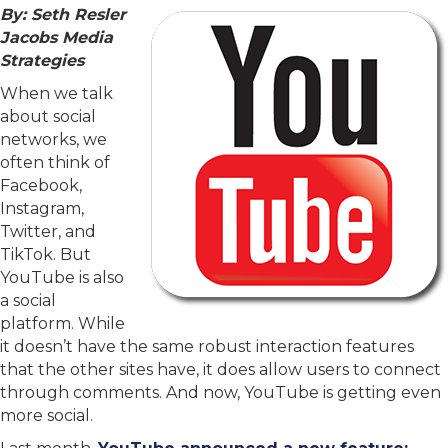
By: Seth Resler
Jacobs Media
Strategies
When we talk
about social
networks, we
often think of
Facebook,
Instagram,
Twitter, and
TikTok. But
YouTube is also
a social
platform. While
it doesn’t have the same robust interaction features
that the other sites have, it does allow users to connect
through comments. And now, YouTube is getting even
more social.