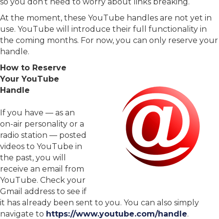
so you don’t need to worry about links breaking.
At the moment, these YouTube handles are not yet in
use. YouTube will introduce their full functionality in
the coming months. For now, you can only reserve your
handle.
How to Reserve
Your YouTube
Handle
If you have — as an
on-air personality or a
radio station — posted
videos to YouTube in
the past, you will
receive an email from
YouTube. Check your
Gmail address to see if
it has already been sent to you. You can also simply
navigate to
https://www.youtube.com/handle
.