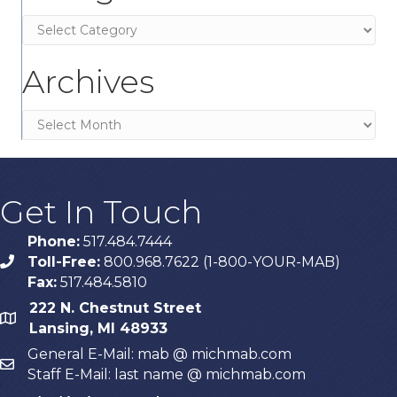
Categories
Archives
Archives
Get In Touch
Phone:
517.484.7444
Toll-Free:
800.968.7622 (1-800-YOUR-MAB)
phone
Fax:
517.484.5810
222 N. Chestnut Street
map
Lansing, MI 48933
General E-Mail: mab @ michmab.com
email
Staff E-Mail: last name @ michmab.com