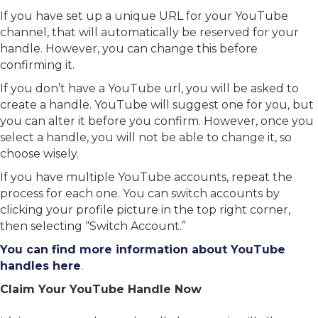
If you have set up a unique URL for your YouTube
channel, that will automatically be reserved for your
handle. However, you can change this before
confirming it.
If you don’t have a YouTube url, you will be asked to
create a handle. YouTube will suggest one for you, but
you can alter it before you confirm. However, once you
select a handle, you will not be able to change it, so
choose wisely.
If you have multiple YouTube accounts, repeat the
process for each one. You can switch accounts by
clicking your profile picture in the top right corner,
then selecting “Switch Account.”
You can find more information about YouTube
handles here
.
Claim Your YouTube Handle Now