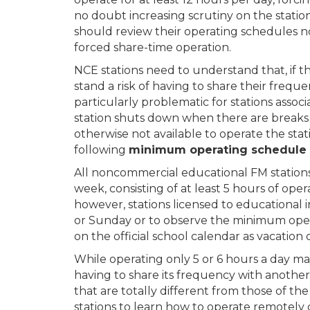
no doubt increasing scrutiny on the statio
should review their operating schedules n
forced share-time operation.
NCE stations need to understand that, if t
stand a risk of having to share their freq
particularly problematic for stations assoc
station shuts down when there are breaks
otherwise not available to operate the stat
following
minimum operating schedule f
All noncommercial educational FM stations 
week, consisting of at least 5 hours of oper
however, stations licensed to educational 
or Sunday or to observe the minimum ope
on the official school calendar as vacation 
While operating only 5 or 6 hours a day may 
having to share its frequency with anoth
that are totally different from those of 
stations to learn how to operate remotely o