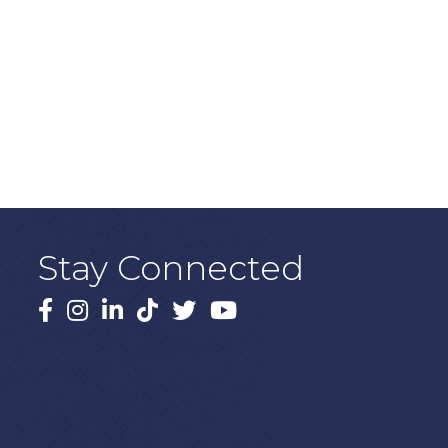
Stay Connected
Facebook
Instagram
LinkedIn
TikTok
X
YouTube