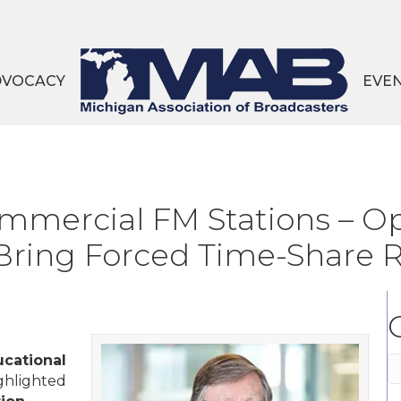
DVOCACY
EVE
mercial FM Stations – Op
 Bring Forced Time-Share
cational
C
ghlighted