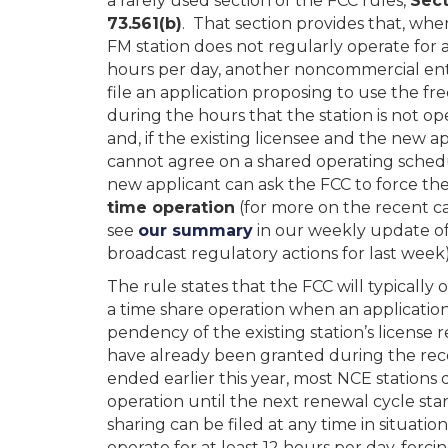
a rarely used section of the FCC rules,
Sect
73.561(b)
. That section provides that, wh
FM station does not regularly operate for a
hours per day, another noncommercial ent
file an application proposing to use the f
during the hours that the station is not op
and, if the existing licensee and the new a
cannot agree on a shared operating sched
new applicant can ask the FCC to force th
time operation
(for more on the recent ca
see
our summary
in our weekly update o
broadcast regulatory actions for last week)
The rule states that the FCC will typically 
a time share operation when an application 
pendency of the existing station’s license 
have already been granted during the rece
ended earlier this year, most NCE stations d
operation until the next renewal cycle sta
sharing can be filed at any time in situat
operate for at least 12 hours per day, forc