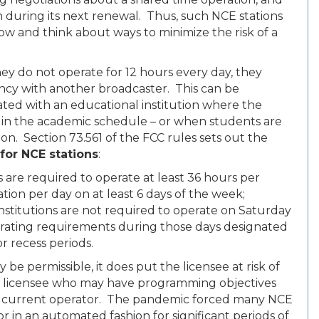
n during its next renewal. Thus, such NCE stations
ow and think about ways to minimize the risk of a
hey do not operate for 12 hours every day, they
uency with another broadcaster. This can be
iated with an educational institution where the
 in the academic schedule – or when students are
ion. Section 73.561 of the FCC rules sets out the
or NCE stations
:
are required to operate at least 36 hours per
ation per day on at least 6 days of the week;
institutions are not required to operate on Saturday
rating requirements during those days designated
or recess periods.
be permissible, it does put the licensee at risk of
er licensee who may have programming objectives
the current operator. The pandemic forced many NCE
r in an automated fashion for significant periods of