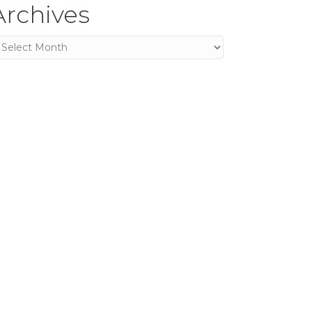
Archives
rchives