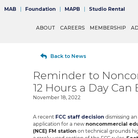
MAB
Foundation
MAPB
Studio Rental
ABOUT
CAREERS
MEMBERSHIP
A
Back to News
Reminder to Noncom
12 Hours a Day Can
November 18, 2022
A recent
FCC staff decision
dismissing an
application for a new
noncommercial edu
(NCE) FM station
on technical grounds hi