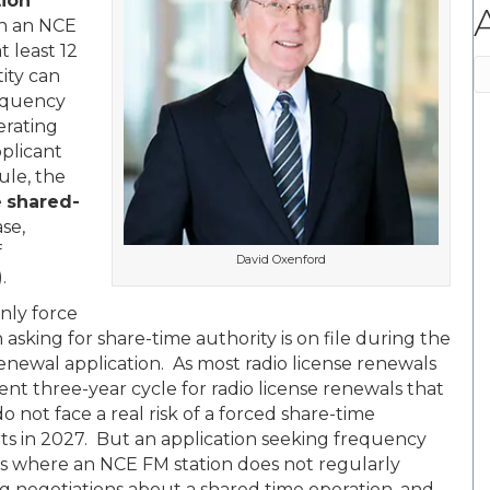
ion
en an NCE
t least 12
A
ity can
requency
erating
pplicant
ule, the
e
shared-
se,
f
David Oxenford
.
only force
asking for share-time authority is on file during the
renewal application. As most radio license renewals
nt three-year cycle for radio license renewals that
o not face a real risk of a forced share-time
rts in 2027. But an application seeking frequency
ions where an NCE FM station does not regularly
ing negotiations about a shared time operation, and