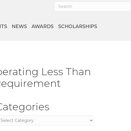
NTS
NEWS
AWARDS
SCHOLARSHIPS
erating Less Than
 Requirement
Categories
ategories