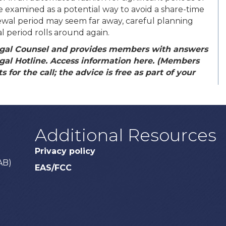
 examined as a potential way to avoid a share-time
ewal period may seem far away, careful planning
 period rolls around again.
gal Counsel and provides members with answers
egal Hotline. Access information here. (Members
 for the call; the advice is free as part of your
Additional Resources
Privacy policy
AB)
EAS/FCC