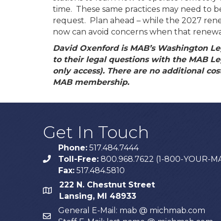
time. These same practices may need to be
request. Plan ahead – while the 2027 ren
now can avoid concerns when that renewal
David Oxenford is MAB’s Washington Le
to their legal questions with the MAB L
only access). There are no additional costs
MAB membership.
Get In Touch
Phone:
517.484.7444
Toll-Free:
800.968.7622 (1-800-YOUR-M
phone
Fax:
517.484.5810
222 N. Chestnut Street
map
Lansing, MI 48933
General E-Mail: mab @ michmab.com
email