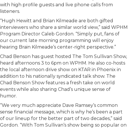
with high profile guests and live phone calls from
listeners.
“Hugh Hewitt and Brian Kilmeade are both gifted
interviewers who share a similar world view,” said WPHM
Program Director Caleb Gordon. “Simply put, fans of
our current late morning programming will enjoy
hearing Brain Kilmeade’s center-right perspective.”
Chad Benson has guest hosted The Tom Sullivan Show,
heard afternoons 3 to 6pm on WPHM. He also co-hosts
the local afternoon drive show on KTAR in Phoenix in
addition to his nationally syndicated talk show. The
Chad Benson Show features a fresh take on world
events while also sharing Chad’s unique sense of
humor.
“We very much appreciate Dave Ramsey’s common
sense financial message, which is why he’s been a part
of our lineup for the better part of two decades,” said
Gordon. “With Tom Sullivan’s show being so popular on