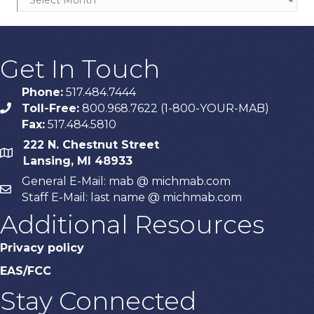
Get In Touch
Phone:
517.484.7444
Toll-Free:
800.968.7622 (1-800-YOUR-MAB)
phone
Fax:
517.484.5810
222 N. Chestnut Street
map
Lansing, MI 48933
General E-Mail: mab @ michmab.com
email
Staff E-Mail: last name @ michmab.com
Additional Resources
Privacy policy
EAS/FCC
Stay Connected