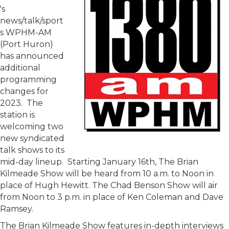
's
news/talk/sport
s WPHM-AM
(Port Huron)
has announced
additional
programming
changes for
2023. The
station is
welcoming two
new syndicated
talk shows to its
mid-day lineup. Starting January 16th, The Brian
Kilmeade Show will be heard from 10 a.m. to Noon in
place of Hugh Hewitt. The Chad Benson Show will air
from Noon to 3 p.m. in place of Ken Coleman and Dave
Ramsey.
The Brian Kilmeade Show features in-depth interviews