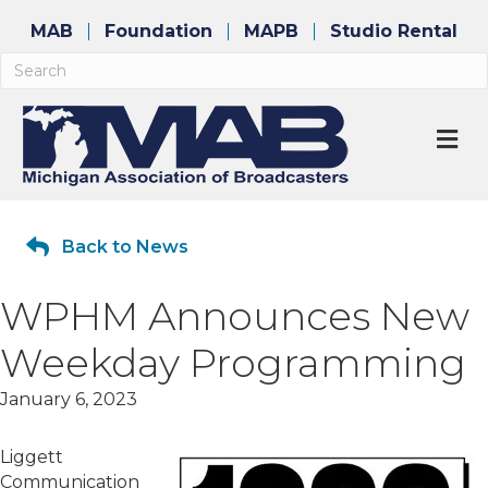
MAB
Foundation
MAPB
Studio Rental
M
Back to News
WPHM Announces New
Weekday Programming
January 6, 2023
Liggett
Communication