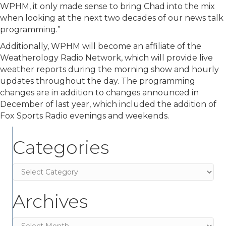
WPHM, it only made sense to bring Chad into the mix
when looking at the next two decades of our news talk
programming.”
Additionally, WPHM will become an affiliate of the
Weatherology Radio Network, which will provide live
weather reports during the morning show and hourly
updates throughout the day. The programming
changes are in addition to changes announced in
December of last year, which included the addition of
Fox Sports Radio evenings and weekends.
Categories
Categories
Archives
Archives