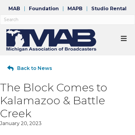
MAB
Foundation
MAPB
Studio Rental
M
Back to News
The Block Comes to
Kalamazoo & Battle
Creek
January 20, 2023