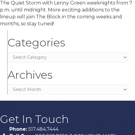
The Quiet Storm with Lenny Green weeknights from 7
p.m. until midnight. More exciting additions to the
lineup will join The Block in the coming weeks and
months, so stay tuned!
Categories
Categories
Archives
Archives
Get In Touch
Phone:
517.484.7444