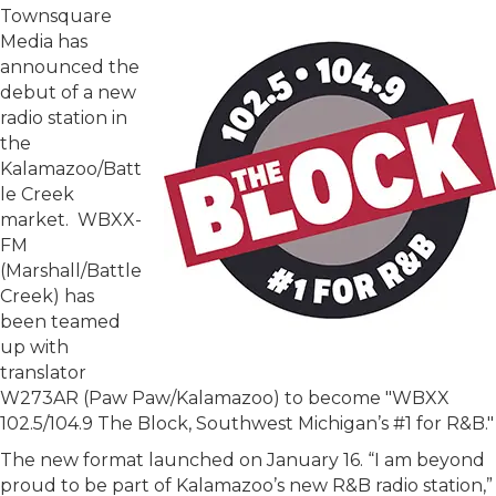
Townsquare
Media has
announced the
debut of a new
radio station in
the
Kalamazoo/Batt
le Creek
market. WBXX-
FM
(Marshall/Battle
Creek) has
been teamed
up with
translator
W273AR (Paw Paw/Kalamazoo) to become "WBXX
102.5/104.9 The Block, Southwest Michigan’s #1 for R&B."
The new format launched on January 16. “I am beyond
proud to be part of Kalamazoo’s new R&B radio station,”