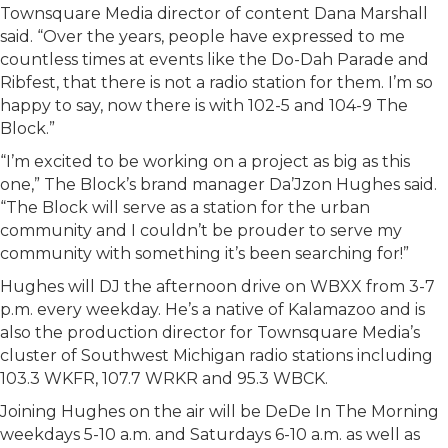
Townsquare Media director of content Dana Marshall
said. “Over the years, people have expressed to me
countless times at events like the Do-Dah Parade and
Ribfest, that there is not a radio station for them. I’m so
happy to say, now there is with 102-5 and 104-9 The
Block.”
“I’m excited to be working on a project as big as this
one,” The Block’s brand manager Da’Jzon Hughes said.
“The Block will serve as a station for the urban
community and I couldn’t be prouder to serve my
community with something it’s been searching for!”
Hughes will DJ the afternoon drive on WBXX from 3-7
p.m. every weekday. He’s a native of Kalamazoo and is
also the production director for Townsquare Media’s
cluster of Southwest Michigan radio stations including
103.3 WKFR, 107.7 WRKR and 95.3 WBCK.
Joining Hughes on the air will be DeDe In The Morning
weekdays 5-10 a.m. and Saturdays 6-10 a.m. as well as