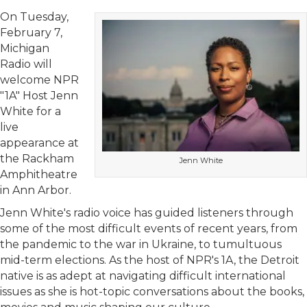
On Tuesday,
February 7,
Michigan
Radio will
welcome NPR
"1A" Host Jenn
White for a
live
appearance at
the Rackham
Jenn White
Amphitheatre
in Ann Arbor.
Jenn White's radio voice has guided listeners through
some of the most difficult events of recent years, from
the pandemic to the war in Ukraine, to tumultuous
mid-term elections. As the host of NPR's 1A, the Detroit
native is as adept at navigating difficult international
issues as she is hot-topic conversations about the books,