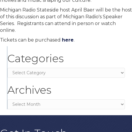
movies and music shaping our culture.
Michigan Radio Stateside host April Baer will be the host
of this discussion as part of Michigan Radio's Speaker
Series. Registrants can attend in person or watch
online.
Tickets can be purchased
here
.
Categories
Categories
Archives
Archives