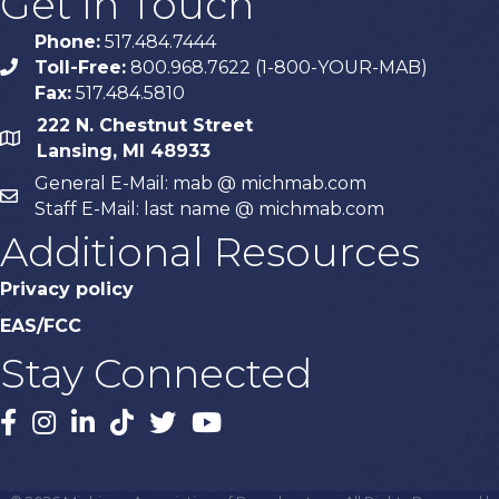
Get In Touch
Phone:
517.484.7444
Toll-Free:
800.968.7622 (1-800-YOUR-MAB)
phone
Fax:
517.484.5810
222 N. Chestnut Street
map
Lansing, MI 48933
General E-Mail: mab @ michmab.com
email
Staff E-Mail: last name @ michmab.com
Additional Resources
Privacy policy
EAS/FCC
Stay Connected
Facebook
Instagram
LinkedIn
TikTok
X
YouTube