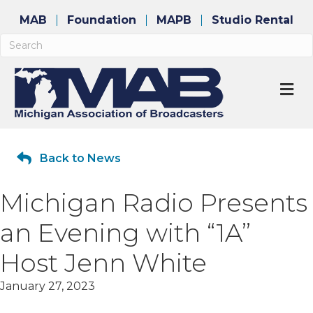
MAB
Foundation
MAPB
Studio Rental
M
Back to News
Michigan Radio Presents
an Evening with “1A”
Host Jenn White
January 27, 2023