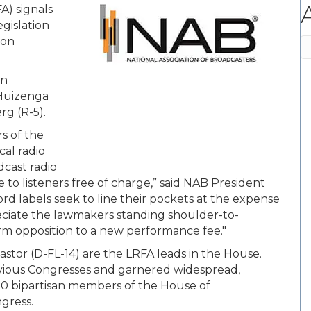
A) signals
egislation
 on
A
an
 Huizenga
rg (R-5).
s of the
cal radio
adcast radio
 to listeners free of charge,” said NAB President
rd labels seek to line their pockets at the expense
ppreciate the lawmakers standing shoulder-to-
 firm opposition to a new performance fee."
tor (D-FL-14) are the LRFA leads in the House.
evious Congresses and garnered widespread,
50 bipartisan members of the House of
gress.