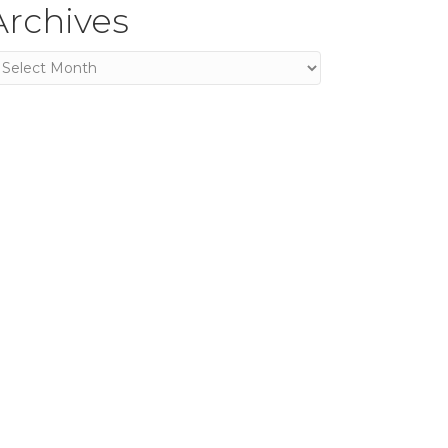
Archives
rchives