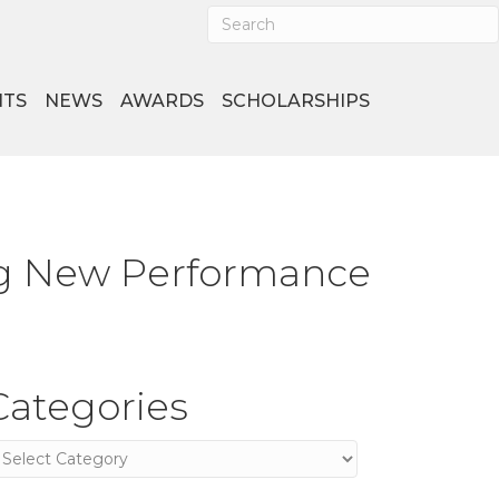
NTS
NEWS
AWARDS
SCHOLARSHIPS
ing New Performance
Categories
ategories