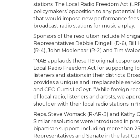
stations. The Local Radio Freedom Act (LRF
policymakers’ opposition to any potential l
that would impose new performance fees
broadcast radio stations for music airplay.
Sponsors of the resolution include Michig
Representatives Debbie Dingell (D-6), Bill
(R-4), John Moolenaar (R-2) and Tim Walbe
"NAB applauds these 119 original cosponsor
Local Radio Freedom Act for supporting lo
listeners and stations in their districts. Bro
provides a unique and irreplaceable service
and CEO Curtis LeGeyt. “While foreign reco
of local radio, listeners and artists, we a
shoulder with their local radio stations in
Reps. Steve Womack (R-AR-3) and Kathy Cas
Similar resolutions were introduced in pr
bipartisan support, including more than 2
Representatives and Senate in the last Con