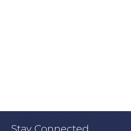
Stay Connected