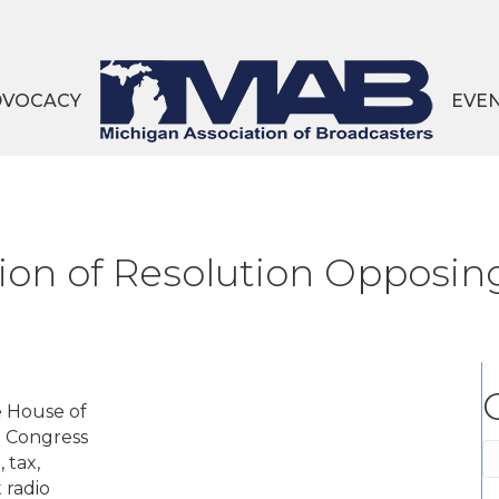
DVOCACY
EVE
tion of Resolution Oppos
e House of
n Congress
C
 tax,
 radio