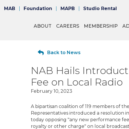
MAB
Foundation
MAPB
Studio Rental
ABOUT
CAREERS
MEMBERSHIP
A
Back to News
NAB Hails Introduc
Fee on Local Radio
February 10, 2023
A bipartisan coalition of 119 members of th
Representatives introduced a resolution i
today opposing "any new performance fee,
royalty or other charge" on local broadcast