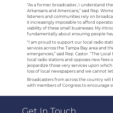
"As a former broadcaster, I understand the i
Arkansans and Americans,” said Rep. Woma
listeners and communities rely on broadcast
it increasingly impossible to afford operati
viability of these small businesses. My int
fundamentally about ensuring people have 
"I am proud to support our local radio sta
services across the Tampa Bay area and the
emergencies,” said Rep. Castor. “The Local
local radio stations and opposes new fees o
jeopardize those very services upon whic
loss of local newspapers and we cannot let
Broadcasters from across the country will b
with members of Congress to encourage su
Get In Touch