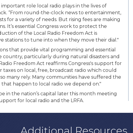
mportant role local radio plays in the lives of
ck. “From round-the-clock news to entertainment,
s for a variety of needs. But rising fees are making
ons. It’s essential Congress work to protect the
roduction of the Local Radio Freedom Act is
stations to tune into when they move their dial."
tions that provide vital programming and essential
 country, particularly during natural disasters and
 Radio Freedom Act reaffirms Congress's support for
r taxes on local, free, broadcast radio which could
h so many rely. Many communities have suffered the
 that happen to local radio we depend on."
e in the nation’s capital later this month meeting
pport for local radio and the LRFA.
Additional Resources