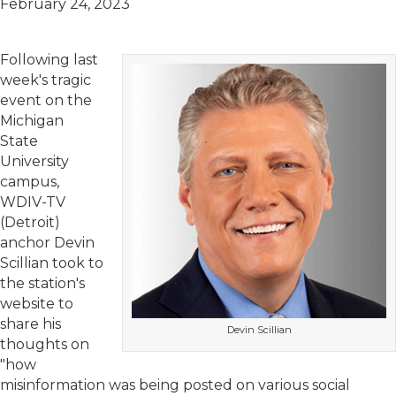
February 24, 2023
Following last
week's tragic
event on the
Michigan
State
University
campus,
WDIV-TV
(Detroit)
anchor Devin
Scillian took to
the station's
website to
share his
Devin Scillian
thoughts on
"how
misinformation was being posted on various social