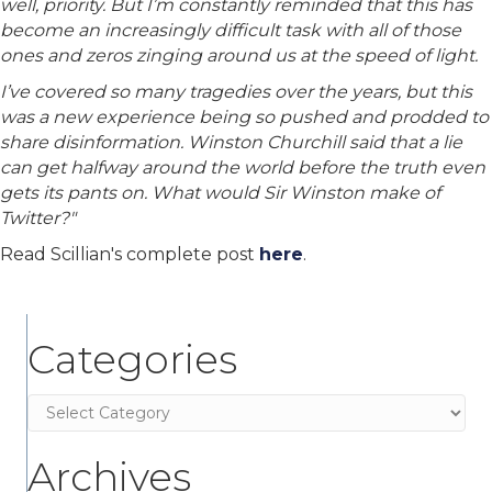
well, priority. But I’m constantly reminded that this has
become an increasingly difficult task with all of those
ones and zeros zinging around us at the speed of light.
I’ve covered so many tragedies over the years, but this
was a new experience being so pushed and prodded to
share disinformation. Winston Churchill said that a lie
can get halfway around the world before the truth even
gets its pants on. What would Sir Winston make of
Twitter?"
Read Scillian's complete post
here
.
Categories
Categories
Archives