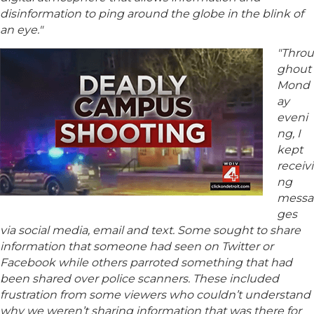
disinformation to ping around the globe in the blink of
an eye."
"Throu
ghout
Mond
ay
eveni
ng, I
kept
receivi
ng
messa
ges
via social media, email and text. Some sought to share
information that someone had seen on Twitter or
Facebook while others parroted something that had
been shared over police scanners. These included
frustration from some viewers who couldn’t understand
why we weren’t sharing information that was there for