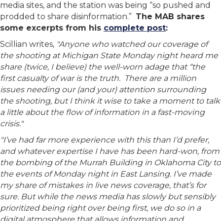
media sites, and the station was being “so pushed and
prodded to share disinformation.”
The MAB shares
some excerpts from his
complete post
:
Scillian writes,
"Anyone who watched our coverage of
the shooting at Michigan State Monday night heard me
share (twice, I believe) the well-worn adage that “the
first casualty of war is the truth. There are a million
issues needing our (and your) attention surrounding
the shooting, but I think it wise to take a moment to talk
a little about the flow of information in a fast-moving
crisis."
"I’ve had far more experience with this than I’d prefer,
and whatever expertise I have has been hard-won, from
the bombing of the Murrah Building in Oklahoma City to
the events of Monday night in East Lansing. I’ve made
my share of mistakes in live news coverage, that’s for
sure. But while the news media has slowly but sensibly
prioritized being right over being first, we do so in a
digital atmosphere that allows information and