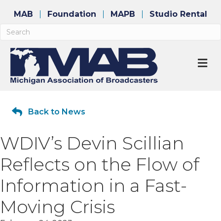
MAB
Foundation
MAPB
Studio Rental
M
Back to News
WDIV’s Devin Scillian
Reflects on the Flow of
Information in a Fast-
Moving Crisis