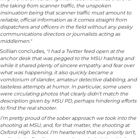
the taking from scanner traffic, the unspoken
insinuation being that scanner traffic must amount to
reliable, official information as it comes straight from
dispatchers and officers in the field without any pesky
communications directors or journalists acting as
middlemen."
Scillian concludes,
"I had a Twitter feed open at the
anchor desk that was pegged to the MSU hashtag and
while it shared plenty of sincere empathy and fear over
what was happening, it also quickly became a
vomitorium of slander, amateur detective dabbling, and
tasteless attempts at humor. In particular, some users
were circulating photos that clearly didn’t match the
description given by MSU PD, perhaps hindering efforts
to find the real shooter.
I’m pretty proud of the sober approach we took into the
shooting at MSU, and, for that matter, the shooting at
Oxford High School. I’m heartened that our priority isn’t,