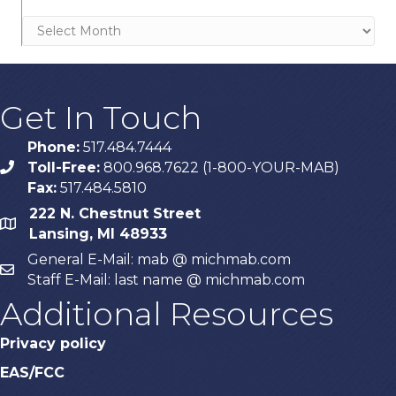
Archives
Get In Touch
Phone:
517.484.7444
Toll-Free:
800.968.7622 (1-800-YOUR-MAB)
phone
Fax:
517.484.5810
222 N. Chestnut Street
map
Lansing, MI 48933
General E-Mail: mab @ michmab.com
email
Staff E-Mail: last name @ michmab.com
Additional Resources
Privacy policy
EAS/FCC