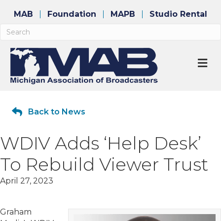
MAB
Foundation
MAPB
Studio Rental
M
Back to News
WDIV Adds ‘Help Desk’
To Rebuild Viewer Trust
April 27, 2023
Graham