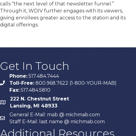
calls “the next level of that newsletter funnel.”
Through it, WDIV further engages with its viewers,
giving enrollees greater access to the station and its
digital offerings.
Get In Touch
Phone:
517.484.7444
Toll-Free:
800.968.7622 (1-800-YOUR-MAB)
phone
Fax:
517.484.5810
222 N. Chestnut Street
map
Lansing, MI 48933
General E-Mail: mab @ michmab.com
email
Staff E-Mail: last name @ michmab.com
Additional Resources