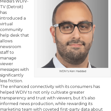
Media's WDIV-
TV (Detroit)
has
introduced a
virtual
community
help desk that
allows
newsroom
staff to
manage
viewer
messages with
WDIV's Ken Haddad
significantly
less friction.
The enhanced connectivity with its consumers has
helped WDIV to not only cultivate greater
transparency and trust with viewers, but it’s also
informed news production, while rewarding its
marketing team with coveted first-party data about