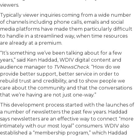
viewers.
Typically viewer inquiries coming from a wide number
of channels including phone calls, emails and social
media platforms have made them particularly difficult
to handle in a streamlined way, when time resources
are already at a premium.
“It’s something we’ve been talking about for a few
years,” said Ken Haddad, WDIV digital content and
audience manager to
TVNewsCheck
. “How do we
provide better support, better service in order to
rebuild trust and credibility, and to show people we
care about the community and that the conversations
that we’re having are not just one-way.”
This development process started with the launches of
a number of newsletters the past few years. Haddad
says newsletters are an effective way to connect “more
intimately with our most loyal” consumers. WDIV also
established a “membership program,” which Haddad