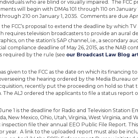
individuals who are blind or visually impaired. The FCC pr
ements will begin with DMAs 101 through 110 on January 1
through 210 on January 1, 2035. Comments are due Apri
 the FCC’s proposal to extend the deadline by which TV 
hich requires television broadcasters to provide an aural 
aphics, on the station’s SAP channel, i.e., a secondary a
tial compliance deadline of May 26, 2015, as the NAB cont
 required by the rule (see
our Broadcast Law Blog art
as given to the FCC as the date on which its financing t
overseeing the hearing ordered by the Media Bureau on c
cquisition, recently put the proceeding on hold so that
n. The ALJ ordered the applicants to file a status report
une 1 is the deadline for Radio and Television Station Em
a, New Mexico, Ohio, Utah, Virginia, West Virginia, and 
 inspection file their annual EEO Public File Report. Thi
or year. A link to the uploaded report must also be incl