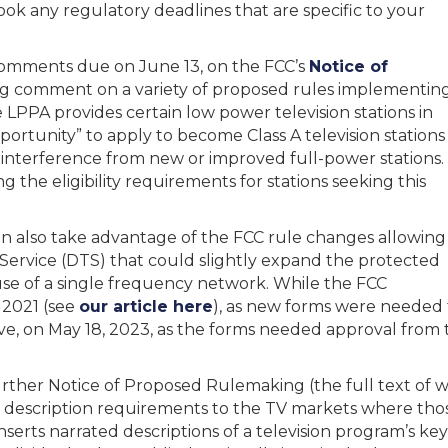
ook any regulatory deadlines that are specific to your
comments due on June 13, on the FCC’s
Notice of
 comment on a variety of proposed rules implementin
LPPA provides certain low power television stations in
portunity” to apply to become Class A television stations
 interference from new or improved full-power stations.
the eligibility requirements for stations seeking this
 can also take advantage of the FCC rule changes allowing
 Service (DTS) that could slightly expand the protected
use of a single frequency network. While the FCC
n 2021 (see
our article here
), as new forms were needed fo
ve, on May 18, 2023, as the forms needed approval from
her Notice of Proposed Rulemaking (the full text of wh
 description requirements to the TV markets where those
serts narrated descriptions of a television program’s ke