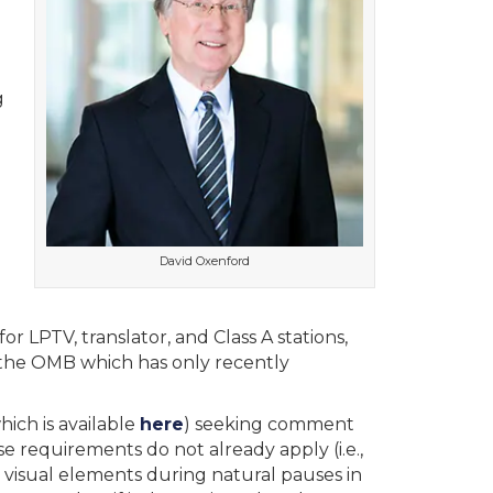
g
David Oxenford
r LPTV, translator, and Class A stations,
 the OMB which has only recently
ich is available
here
) seeking comment
 requirements do not already apply (i.e.,
y visual elements during natural pauses in