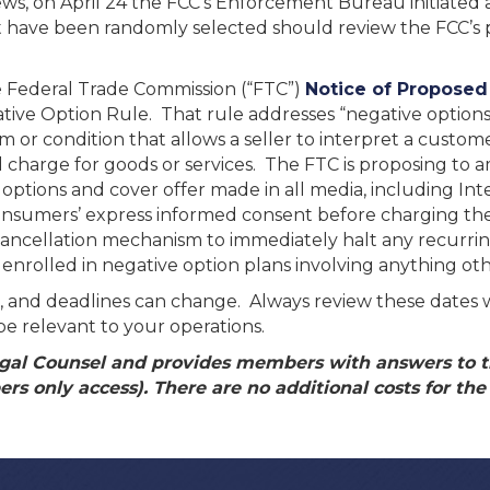
 news, on April 24 the FCC’s Enforcement Bureau initiate
hat have been randomly selected should review the FCC’s
 Federal Trade Commission (“FTC”)
Notice of Propose
tive Option Rule. That rule addresses “negative options
m or condition that allows a seller to interpret a customer
nd charge for goods or services. The FTC is proposing to 
 options and cover offer made in all media, including Int
n consumers’ express informed consent before charging the
e cancellation mechanism to immediately halt any recurrin
nrolled in negative option plans involving anything oth
tive, and deadlines can change. Always review these dates 
be relevant to your operations.
al Counsel and provides members with answers to th
s only access). There are no additional costs for the c