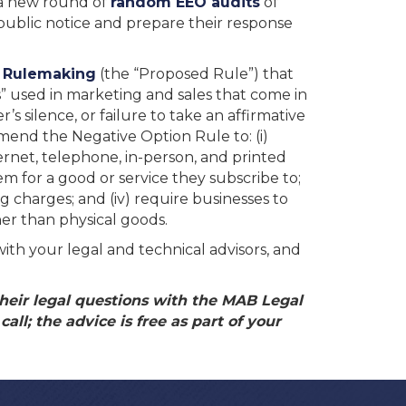
d a new round of
random EEO audits
of
 public notice and prepare their response
d Rulemaking
(the “Proposed Rule”) that
” used in marketing and sales that come in
’s silence, or failure to take an affirmative
amend the Negative Option Rule to: (i)
ernet, telephone, in-person, and printed
m for a good or service they subscribe to;
g charges; and (iv) require businesses to
er than physical goods.
with your legal and technical advisors, and
eir legal questions with the MAB Legal
all; the advice is free as part of your