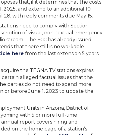
oposes that, if it determines that the costs
, 2025, and extend to an additional 10
l 28, with reply comments due May 15.
stations need to comply with Section
description of visual, non-textual emergency
udio stream. The FCC has already issued
ends that there still is no workable
icle here
from the last extension 5 years
o acquire the TEGNA TV stations expires.
ertain alleged factual issues that the
 the parties do not need to spend more
 on or before June 1, 2023 to update the
ployment Units in Arizona, District of
Wyoming with 5 or more full-time
s annual report covers hiring and
uded on the home page of a station’s