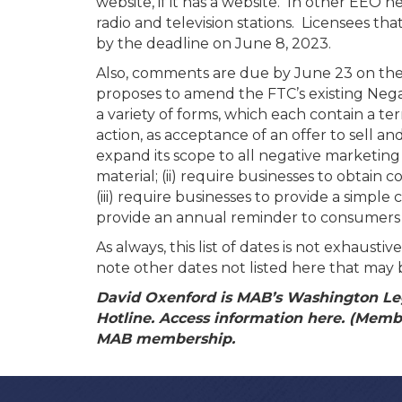
website, if it has a website. In other EEO
radio and television stations. Licensees t
by the deadline on June 8, 2023.
Also, comments are due by June 23 on the
proposes to amend the FTC’s existing Nega
a variety of forms, which each contain a ter
action, as acceptance of an offer to sell a
expand its scope to all negative marketing
material; (ii) require businesses to obtai
(iii) require businesses to provide a simpl
provide an annual reminder to consumers e
As always, this list of dates is not exhaus
note other dates not listed here that may 
David Oxenford is MAB’s Washington Leg
Hotline. Access information here. (Member
MAB membership.