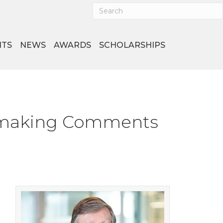
NTS
NEWS
AWARDS
SCHOLARSHIPS
lemaking Comments