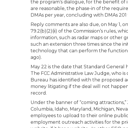
the program’s dialogue, for the benefit of 
are reasonable, the phase-in of the requir
DMAs per year, concluding with DMAs 201 
Reply comments are also due, on May 1, on
79.2(b)(2)(ii) of the Commission’s rules, w
information, such as radar maps or other gr
such an extension three times since the ini
technology that can perform the functions
ago).
May 22 is the date that Standard General h
The FCC Administrative Law Judge, who is 
Bureau has identified with the proposed a
money litigating if the deal will not happe
record.
Under the banner of “coming attractions,” J
Columbia, Idaho, Maryland, Michigan, Nevad
employees to upload to their online public
employment outreach activities for the pri