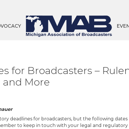
DVOCACY
EVE
es for Broadcasters – Ru
s and More
nauer
tory deadlines for broadcasters, but the following dates
emember to keep in touch with your legal and regulatory