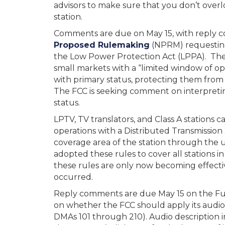
advisors to make sure that you don’t overl
station.
Comments are due on May 15, with reply 
Proposed Rulemaking
(NPRM) requesting
the Low Power Protection Act (LPPA). The 
small markets with a “limited window of op
with primary status, protecting them from
The FCC is seeking comment on interpreting 
status.
LPTV, TV translators, and Class A stations
operations with a Distributed Transmission
coverage area of the station through the 
adopted these rules to cover all stations i
these rules are only now becoming effecti
occurred.
Reply comments are due May 15 on the Furt
on whether the FCC should apply its audio
DMAs 101 through 210). Audio description in