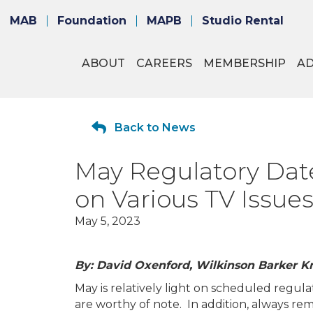
MAB
Foundation
MAPB
Studio Rental
ABOUT
CAREERS
MEMBERSHIP
A
Back to News
May Regulatory Dat
on Various TV Issue
May 5, 2023
By: David Oxenford, Wilkinson Barker K
May is relatively light on scheduled regula
are worthy of note. In addition, always r