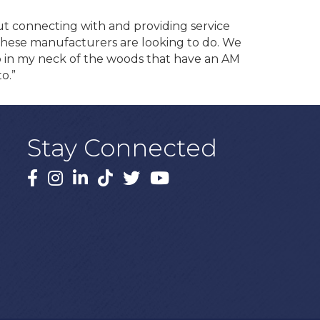
ut connecting with and providing service
 these manufacturers are looking to do. We
s up in my neck of the woods that have an AM
o.”
Stay Connected
Facebook
Instagram
LinkedIn
TikTok
X
YouTube