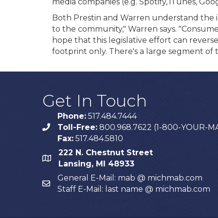
media companies (e.g. Spotify, iTunes, Goog
Both Prestin and Warren understand the imp
to the community," Warren says. "Consumer
hope that this legislative effort can rever
footprint only. There's a large segment of 
Get In Touch
Phone:
517.484.7444
Toll-Free:
800.968.7622 (1-800-YOUR-M
phone
Fax:
517.484.5810
222 N. Chestnut Street
map
Lansing, MI 48933
General E-Mail: mab @ michmab.com
email
Staff E-Mail: last name @ michmab.com