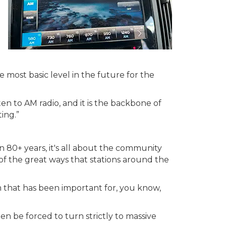
e most basic level in the future for the
ten to AM radio, and it is the backbone of
ing.”
"In 80+ years, it's all about the community
f the great ways that stations around the
em that has been important for, you know,
en be forced to turn strictly to massive