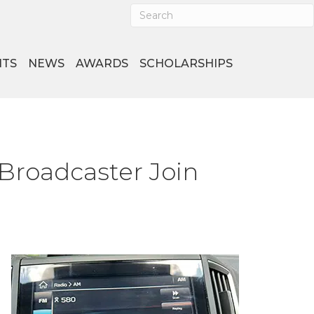
NTS
NEWS
AWARDS
SCHOLARSHIPS
Broadcaster Join