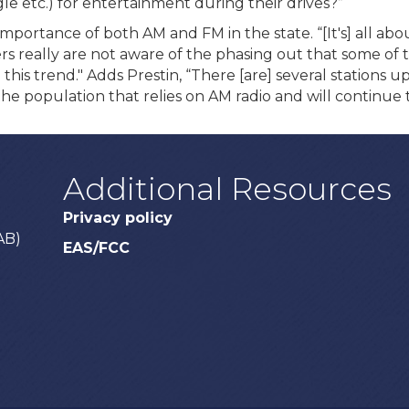
le etc.) for entertainment during their drives?”
ortance of both AM and FM in the state. “[It's] all abo
s really are not aware of the phasing out that some of
se this trend." Adds Prestin, “There [are] several station
the population that relies on AM radio and will continue t
Additional Resources
Privacy policy
AB)
EAS/FCC