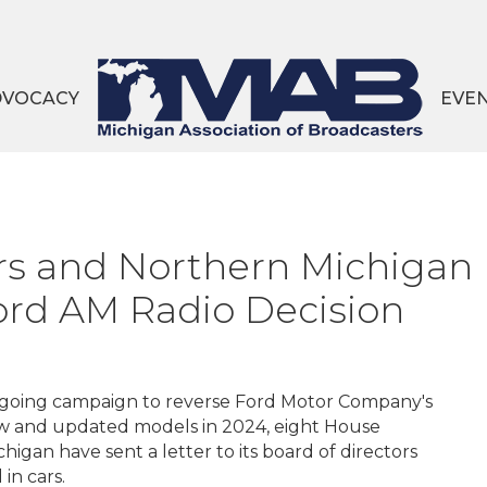
DVOCACY
EVE
 and Northern Michigan 
Ford AM Radio Decision
ongoing campaign to reverse Ford Motor Company's
ew and updated models in 2024, eight House
higan have sent a letter to its board of directors
in cars.