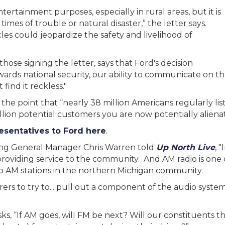
entertainment purposes, especially in rural areas, but it is
times of trouble or natural disaster,” the letter says.
es could jeopardize the safety and livelihood of
hose signing the letter, says that Ford's decision
owards national security, our ability to communicate on th
find it reckless."
 the point that “nearly 38 million Americans regularly lis
lion potential customers you are now potentially alienat
resentatives to Ford here
.
ting General Manager Chris Warren told
Up North Live
, 
viding service to the community. And AM radio is one o
 AM stations in the northern Michigan community.
urers to try to... pull out a component of the audio syst
s, “If AM goes, will FM be next? Will our constituents th