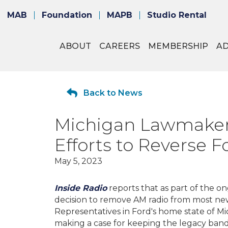
MAB
Foundation
MAPB
Studio Rental
ABOUT
CAREERS
MEMBERSHIP
A
Back to News
Michigan Lawmakers
Efforts to Reverse 
May 5, 2023
Inside Radio
reports that as part of the 
decision to remove AM radio from most n
Representatives in Ford's home state of Mic
making a case for keeping the legacy band 