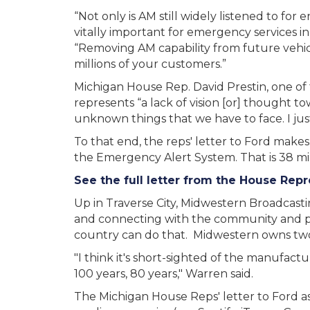
“Not only is AM still widely listened to for 
vitally important for emergency services in 
“Removing AM capability from future vehicl
millions of your customers.”
Michigan House Rep. David Prestin, one of t
represents “a lack of vision [or] thought t
unknown things that we have to face. I just 
To that end, the reps' letter to Ford makes
the Emergency Alert System. That is 38 mil
See the full letter from the House Rep
Up in Traverse City, Midwestern Broadcas
and connecting with the community and pro
country can do that. Midwestern owns two
"I think it's short-sighted of the manufact
100 years, 80 years," Warren said.
The Michigan House Reps' letter to Ford ask