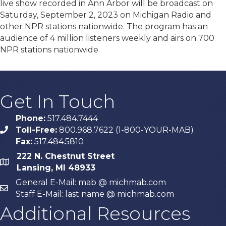
live show recorded in Ann Arbor will be broadcast on
Saturday, September 2, 2023 on Michigan Radio and
other NPR stations nationwide. The program has an
audience of 4 million listeners weekly and airs on 700
NPR stations nationwide.
Get In Touch
Phone:
517.484.7444
Toll-Free:
800.968.7622 (1-800-YOUR-MAB)
phone
Fax:
517.484.5810
222 N. Chestnut Street
map
Lansing, MI 48933
General E-Mail: mab @ michmab.com
email
Staff E-Mail: last name @ michmab.com
Additional Resources