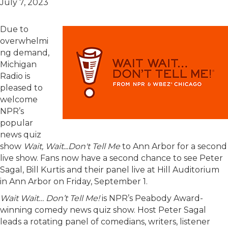
July 7, 2023
Due to
overwhelmi
ng demand,
Michigan
Radio is
pleased to
welcome
NPR’s
popular
news quiz
show
Wait, Wait...Don't Tell Me
to Ann Arbor for a second
live show. Fans now have a second chance to see Peter
Sagal, Bill Kurtis and their panel live at Hill Auditorium
in Ann Arbor on Friday, September 1.
Wait Wait… Don’t Tell Me!
is NPR’s Peabody Award-
winning comedy news quiz show. Host Peter Sagal
leads a rotating panel of comedians, writers, listener