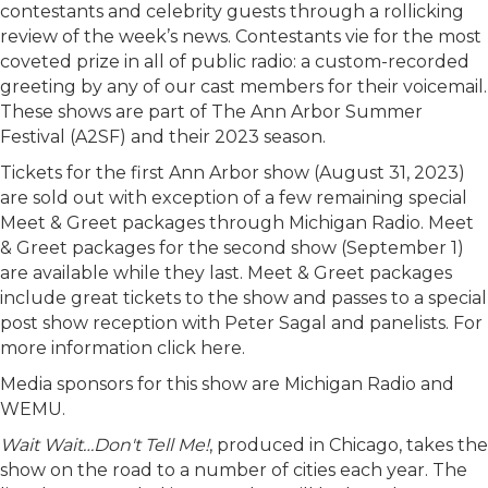
contestants and celebrity guests through a rollicking
review of the week’s news. Contestants vie for the most
coveted prize in all of public radio: a custom-recorded
greeting by any of our cast members for their voicemail.
These shows are part of The Ann Arbor Summer
Festival (A2SF) and their 2023 season.
Tickets for the first Ann Arbor show (August 31, 2023)
are sold out with exception of a few remaining special
Meet & Greet packages through Michigan Radio. Meet
& Greet packages for the second show (September 1)
are available while they last. Meet & Greet packages
include great tickets to the show and passes to a special
post show reception with Peter Sagal and panelists. For
more information click here.
Media sponsors for this show are Michigan Radio and
WEMU.
Wait Wait…Don't Tell Me!
, produced in Chicago, takes the
show on the road to a number of cities each year. The