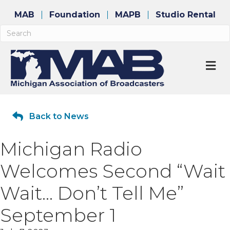
MAB
Foundation
MAPB
Studio Rental
M
Back to News
Michigan Radio
Welcomes Second “Wait
Wait… Don’t Tell Me”
September 1