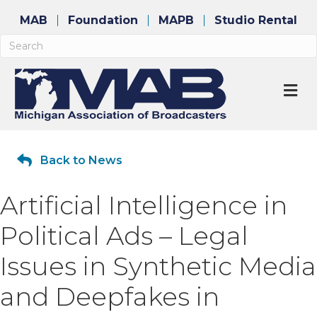
MAB
Foundation
MAPB
Studio Rental
M
Back to News
Artificial Intelligence in
Political Ads – Legal
Issues in Synthetic Media
and Deepfakes in