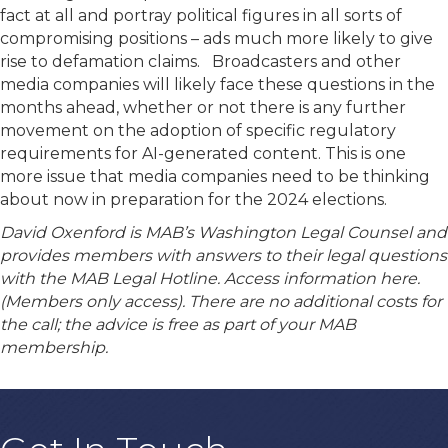
fact at all and portray political figures in all sorts of
compromising positions – ads much more likely to give
rise to defamation claims. Broadcasters and other
media companies will likely face these questions in the
months ahead, whether or not there is any further
movement on the adoption of specific regulatory
requirements for AI-generated content. This is one
more issue that media companies need to be thinking
about now in preparation for the 2024 elections.
David Oxenford is MAB’s Washington Legal Counsel and
provides members with answers to their legal questions
with the MAB Legal Hotline. Access information here.
(Members only access). There are no additional costs for
the call; the advice is free as part of your MAB
membership.