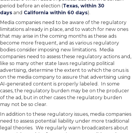
period before an election (
Texas, within 30
days
and
California within 60 days
).
Media companies need to be aware of the regulatory
limitations already in place, and to watch for new ones
that may arise in the coming months as these ads
become more frequent, and as various regulatory
bodies consider imposing new limitations. Media
companies need to assess these regulatory actions and,
like so many other state laws regulating political
advertising, determine the extent to which the onus is
on the media company to assure that advertising using
AI-generated content is properly labeled. In some
cases, the regulatory burden may be on the producer
of the ad, but in other cases the regulatory burden
may not be so clear.
In addition to these regulatory issues, media companies
need to assess potential liability under more traditional
legal theories. We regularly warn broadcasters about