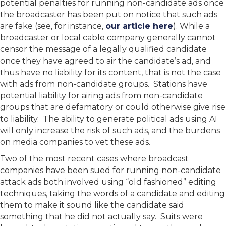
potential penalties for running non-candidate ads once
the broadcaster has been put on notice that such ads
are fake (see, for instance,
our article here
). While a
broadcaster or local cable company generally cannot
censor the message of a legally qualified candidate
once they have agreed to air the candidate’s ad, and
thus have no liability for its content, that is not the case
with ads from non-candidate groups. Stations have
potential liability for airing ads from non-candidate
groups that are defamatory or could otherwise give rise
to liability. The ability to generate political ads using AI
will only increase the risk of such ads, and the burdens
on media companies to vet these ads.
Two of the most recent cases where broadcast
companies have been sued for running non-candidate
attack ads both involved using “old fashioned” editing
techniques, taking the words of a candidate and editing
them to make it sound like the candidate said
something that he did not actually say. Suits were