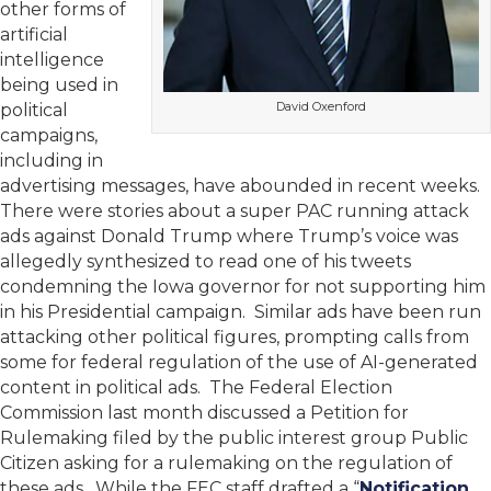
other forms of
artificial
intelligence
being used in
David Oxenford
political
campaigns,
including in
advertising messages, have abounded in recent weeks.
There were stories about a super PAC running attack
ads against Donald Trump where Trump’s voice was
allegedly synthesized to read one of his tweets
condemning the Iowa governor for not supporting him
in his Presidential campaign. Similar ads have been run
attacking other political figures, prompting calls from
some for federal regulation of the use of AI-generated
content in political ads. The Federal Election
Commission last month discussed a Petition for
Rulemaking filed by the public interest group Public
Citizen asking for a rulemaking on the regulation of
these ads. While the FEC staff drafted a “
Notification