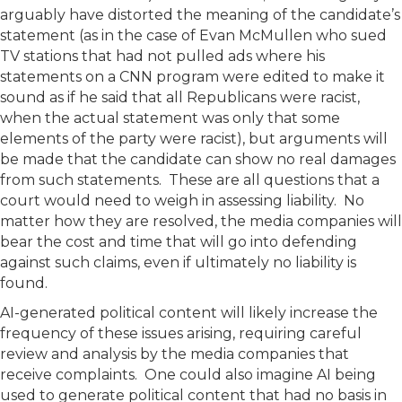
arguably have distorted the meaning of the candidate’s
statement (as in the case of Evan McMullen who sued
TV stations that had not pulled ads where his
statements on a CNN program were edited to make it
sound as if he said that all Republicans were racist,
when the actual statement was only that some
elements of the party were racist), but arguments will
be made that the candidate can show no real damages
from such statements. These are all questions that a
court would need to weigh in assessing liability. No
matter how they are resolved, the media companies will
bear the cost and time that will go into defending
against such claims, even if ultimately no liability is
found.
AI-generated political content will likely increase the
frequency of these issues arising, requiring careful
review and analysis by the media companies that
receive complaints. One could also imagine AI being
used to generate political content that had no basis in