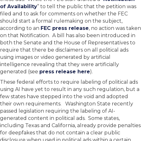
of Availability
” to tell the public that the petition was
filed and to ask for comments on whether the FEC
should start a formal rulemaking on the subject,
according to an
FEC press release
, no action was taken
on that Notification. A bill has also been introduced in
both the Senate and the House of Representatives to
require that there be disclaimers on all political ads
using images or video generated by artificial
intelligence revealing that they were artificially
generated (see
press release here
).
These federal efforts to require labeling of political ads
using AI have yet to result in any such regulation, but a
few states have stepped into the void and adopted
their own requirements. Washington State recently
passed legislation requiring the labeling of AI-
generated content in political ads. Some states,
including Texas and California, already provide penalties
for deepfakes that do not contain a clear public
disclosure when used in political ads within a certain