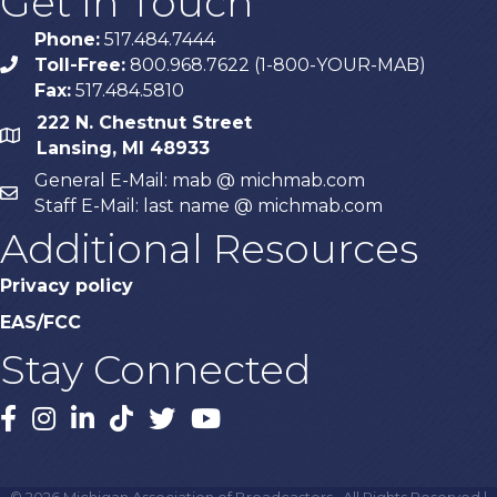
Get In Touch
Phone:
517.484.7444
Toll-Free:
800.968.7622 (1-800-YOUR-MAB)
phone
Fax:
517.484.5810
222 N. Chestnut Street
map
Lansing, MI 48933
General E-Mail: mab @ michmab.com
email
Staff E-Mail: last name @ michmab.com
Additional Resources
Privacy policy
EAS/FCC
Stay Connected
Facebook
Instagram
LinkedIn
TikTok
X
YouTube
©
2026
Michigan Association of Broadcasters.
All Rights Reserved |