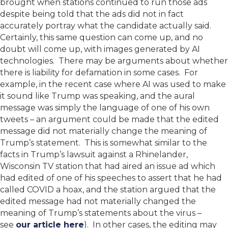
brought when stations continued to run those ads
despite being told that the ads did not in fact
accurately portray what the candidate actually said.
Certainly, this same question can come up, and no
doubt will come up, with images generated by AI
technologies. There may be arguments about whether
there is liability for defamation in some cases. For
example, in the recent case where AI was used to make
it sound like Trump was speaking, and the aural
message was simply the language of one of his own
tweets – an argument could be made that the edited
message did not materially change the meaning of
Trump’s statement. This is somewhat similar to the
facts in Trump’s lawsuit against a Rhinelander,
Wisconsin TV station that had aired an issue ad which
had edited of one of his speeches to assert that he had
called COVID a hoax, and the station argued that the
edited message had not materially changed the
meaning of Trump’s statements about the virus –
see
our article here
). In other cases, the editing may