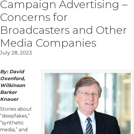
Campaign Advertising –
Concerns for
Broadcasters and Other
Media Companies
July 28, 2023
By: David
Oxenford,
Wilkinson
Barker
Knauer
Stories about
“deepfakes,”
“synthetic
media,” and