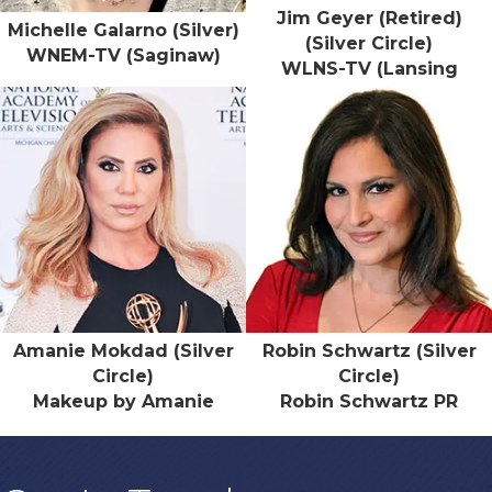
Jim Geyer (Retired)
Michelle Galarno (Silver)
(Silver Circle)
WNEM-TV (Saginaw)
WLNS-TV (Lansing
Amanie Mokdad (Silver
Robin Schwartz (Silver
Circle)
Circle)
Makeup by Amanie
Robin Schwartz PR