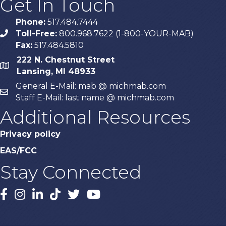
Get In Touch
Phone:
517.484.7444
Toll-Free:
800.968.7622 (1-800-YOUR-MAB)
phone
Fax:
517.484.5810
222 N. Chestnut Street
map
Lansing, MI 48933
General E-Mail: mab @ michmab.com
email
Staff E-Mail: last name @ michmab.com
Additional Resources
Privacy policy
EAS/FCC
Stay Connected
Facebook
Instagram
LinkedIn
TikTok
X
YouTube