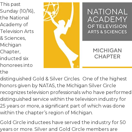
This past
Sunday (10/16),
the National
Academy of
Television Arts
& Sciences,
Michigan
Chapter,
inducted six
honorees into
the
distinguished Gold & Silver Circles. One of the highest
honors given by NATAS, the Michigan Silver Circle
recognizes television professionals who have performed
distinguished service within the television industry for
25 years or more, a significant part of which was done
within the chapter’s region of Michigan.
Gold Circle inductees have served the industry for 50
years or more. Silver and Gold Circle members are