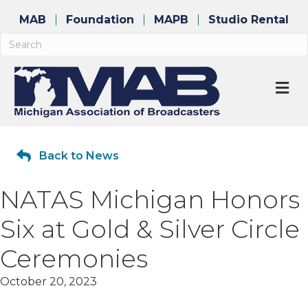
MAB
Foundation
MAPB
Studio Rental
M
Back to News
NATAS Michigan Honors
Six at Gold & Silver Circle
Ceremonies
October 20, 2023