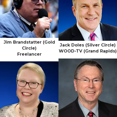
Jim Brandstatter (Gold
Jack Doles (Silver Circle)
Circle)
WOOD-TV (Grand Rapids)
Freelancer