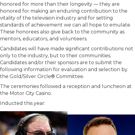
honored for more than their longevity — they are
honored for making an enduring contribution to the
vitality of the television industry and for setting
standards of achievement we can all hope to emulate.
These honorees also give back to the community as
mentors, educators, and volunteers.
Candidates will have made significant contributions not
only to the industry, but to their communities.
Candidates and/or their sponsors are to submit the
following information for evaluation and selection by
the Gold/Silver Circle® Committee.
The ceremonies followed a reception and luncheon at
the Motor City Casino.
Inducted this year: