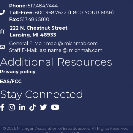
Phone:
517.484.7444
Toll-Free:
800.968.7622 (1-800-YOUR-MAB)
phone
Fax:
517.484.5810
222 N. Chestnut Street
map
Lansing, MI 48933
General E-Mail: mab @ michmab.com
email
Staff E-Mail: last name @ michmab.com
Additional Resources
Privacy policy
EAS/FCC
Stay Connected
Facebook
Instagram
LinkedIn
TikTok
X
YouTube
©
2026
Michigan Association of Broadcasters.
All Rights Reserved |