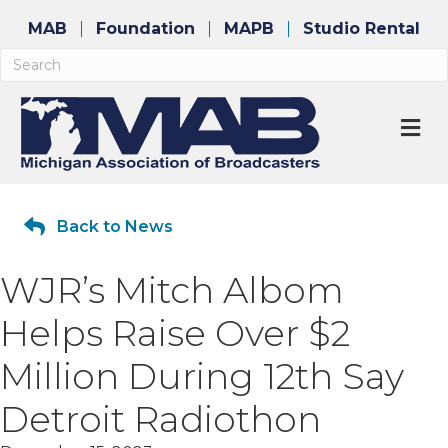
MAB
Foundation
MAPB
Studio Rental
M
Back to News
WJR’s Mitch Albom
Helps Raise Over $2
Million During 12th Say
Detroit Radiothon