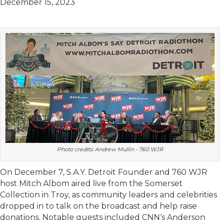
December 15, 2023
Photo credits: Andrew Mullin - 760 WJR
On December 7, S.A.Y. Detroit Founder and 760 WJR
host Mitch Albom aired live from the Somerset
Collection in Troy, as community leaders and celebrities
dropped in to talk on the broadcast and help raise
donations. Notable guests included CNN‘s Anderson