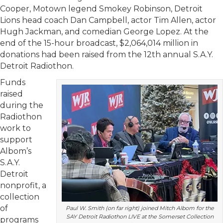
Cooper, Motown legend Smokey Robinson, Detroit
Lions head coach Dan Campbell, actor Tim Allen, actor
Hugh Jackman, and comedian George Lopez. At the
end of the 15-hour broadcast, $2,064,014 million in
donations had been raised from the 12th annual S.A.Y.
Detroit Radiothon.
Funds
raised
during the
Radiothon
work to
support
Albom’s
S.A.Y.
Detroit
nonprofit, a
collection
of
Paul W. Smith (on far right) joined Mitch Albom for the
SAY Detroit Radiothon LIVE at the Somerset Collection
programs