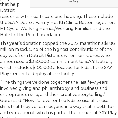
in Troy.
that help
Detroit
residents with healthcare and housing. These include
the S.A.Y Detroit Family Health Clinic, Better Together,
MI-Cycle, Working Homes/Working Families, and the
Hole In The Roof Foundation.
This year’s donation topped the 2022 marathon’s $1.86
million raised. One of the highest contributions of the
day was from Detroit Pistons owner Tom Gores, who
announced a $350,000 commitment to S.A.Y. Detroit,
which includes $100,000 allocated for kids at the SAY
Play Center to deploy at the facility.
“The things we’ve done together the last few years
involved giving and philanthropy, and business and
entrepreneurship, and then creative storytelling,”
Gores said. “Now I’d love for the kids to use all these
skills that they’ve learned, and in a way that is both fun
and educational, which is part of the mission at SAY Play