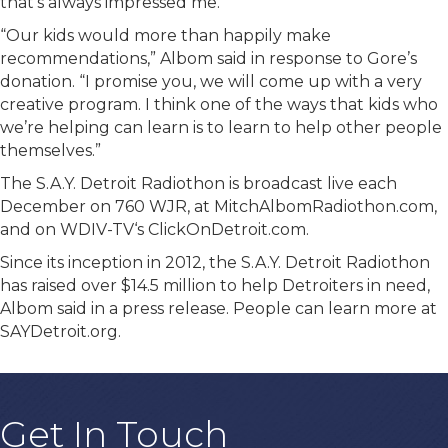
that’s always impressed me.”
“Our kids would more than happily make
recommendations,” Albom said in response to Gore’s
donation. “I promise you, we will come up with a very
creative program. I think one of the ways that kids who
we’re helping can learn is to learn to help other people
themselves.”
The S.A.Y. Detroit Radiothon is broadcast live each
December on 760 WJR, at MitchAlbomRadiothon.com,
and on WDIV-TV‘s ClickOnDetroit.com.
Since its inception in 2012, the S.A.Y. Detroit Radiothon
has raised over $14.5 million to help Detroiters in need,
Albom said in a press release. People can learn more at
SAYDetroit.org.
Get In Touch