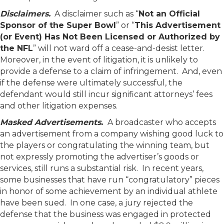
Disclaimers.
A disclaimer such as “
Not an Official
Sponsor of the Super Bowl
” or “
This Advertisement
(or Event) Has Not Been Licensed or Authorized by
the NFL
” will not ward off a cease-and-desist letter.
Moreover, in the event of litigation, it is unlikely to
provide a defense to a claim of infringement. And, even
if the defense were ultimately successful, the
defendant would still incur significant attorneys’ fees
and other litigation expenses.
Masked Advertisements.
A broadcaster who accepts
an advertisement from a company wishing good luck to
the players or congratulating the winning team, but
not expressly promoting the advertiser’s goods or
services, still runs a substantial risk. In recent years,
some businesses that have run “congratulatory” pieces
in honor of some achievement by an individual athlete
have been sued. In one case, a jury rejected the
defense that the business was engaged in protected