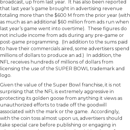
broadcast, up from last year. It has also been reported
that last year’s game brought in advertising revenue
totaling more than the $600 M from the prior year (with
as much as an additional $60 million from ads run when
last year’s game went into overtime). These figures do
not include income from ads during any pre-game or
post-game programming. (In addition to the sums paid
to have their commercials aired, some advertisers spend
millions of dollars to produce an ad.) In addition, the
NFL receives hundreds of millions of dollars from
licensing the use of the SUPER BOWL trademark and
logo.
Given the value of the Super Bowl franchise, it is not
surprising that the NFL is extremely aggressive in
protecting its golden goose from anything it views as
unauthorized efforts to trade off the goodwill
associated with the mark or the game. Accordingly,
with the coin toss almost upon us, advertisers should
take special care before publishing or engaging in