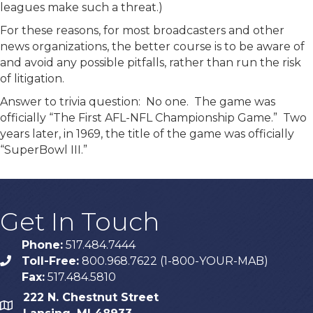
leagues make such a threat.)
For these reasons, for most broadcasters and other
news organizations, the better course is to be aware of
and avoid any possible pitfalls, rather than run the risk
of litigation.
Answer to trivia question: No one. The game was
officially “The First AFL-NFL Championship Game.” Two
years later, in 1969, the title of the game was officially
“SuperBowl III.”
Get In Touch
Phone:
517.484.7444
Toll-Free:
800.968.7622 (1-800-YOUR-MAB)
phone
Fax:
517.484.5810
222 N. Chestnut Street
map