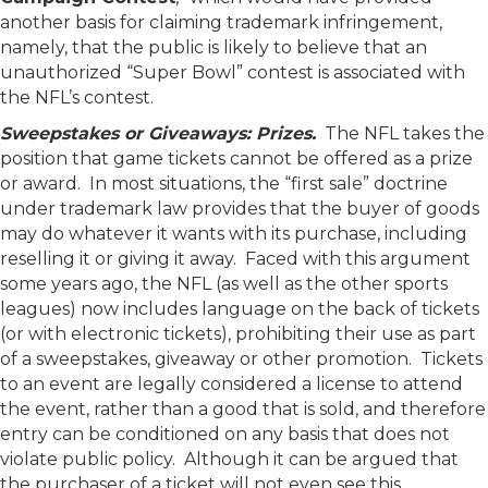
another basis for claiming trademark infringement,
namely, that the public is likely to believe that an
unauthorized “Super Bowl” contest is associated with
the NFL’s contest.
Sweepstakes or Giveaways: Prizes.
The NFL takes the
position that game tickets cannot be offered as a prize
or award. In most situations, the “first sale” doctrine
under trademark law provides that the buyer of goods
may do whatever it wants with its purchase, including
reselling it or giving it away. Faced with this argument
some years ago, the NFL (as well as the other sports
leagues) now includes language on the back of tickets
(or with electronic tickets), prohibiting their use as part
of a sweepstakes, giveaway or other promotion. Tickets
to an event are legally considered a license to attend
the event, rather than a good that is sold, and therefore
entry can be conditioned on any basis that does not
violate public policy. Although it can be argued that
the purchaser of a ticket will not even see this