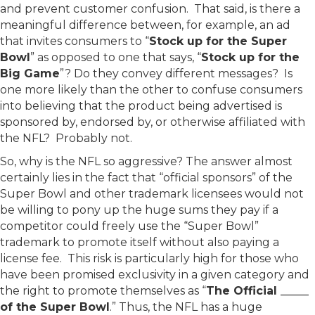
and prevent customer confusion. That said, is there a
meaningful difference between, for example, an ad
that invites consumers to “
Stock up for the Super
Bowl
” as opposed to one that says, “
Stock up for the
Big Game
”? Do they convey different messages? Is
one more likely than the other to confuse consumers
into believing that the product being advertised is
sponsored by, endorsed by, or otherwise affiliated with
the NFL? Probably not.
So, why is the NFL so aggressive? The answer almost
certainly lies in the fact that “official sponsors” of the
Super Bowl and other trademark licensees would not
be willing to pony up the huge sums they pay if a
competitor could freely use the “Super Bowl”
trademark to promote itself without also paying a
license fee. This risk is particularly high for those who
have been promised exclusivity in a given category and
the right to promote themselves as “
The Official _____
of the Super Bowl
.” Thus, the NFL has a huge