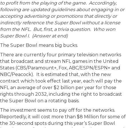
to profit from the playing of the game. Accordingly,
following are updated guidelines about engaging in or
accepting advertising or promotions that directly or
indirectly reference the Super Bowl without a license
from the NFL. But, first, a trivia question. Who won
Super Bowl I. (Answer at end)
The Super Bowl means big bucks.
There are currently four primary television networks
that broadcast and stream NFL games in the United
States (CBS/Paramount+, Fox, ABC/ESPN/ESPN+ and
NBC/Peacock). It is estimated that, with the new
contract which took effect last year, each will pay the
NFL an average of over $2 billion per year for those
rights through 2032, including the right to broadcast
the Super Bowl on a rotating basis.
The investment seems to pay off for the networks.
Reportedly, it will cost more than $8 Million for some of
the 30-second spots during this year’s Super Bowl