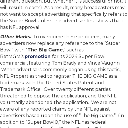
different question, but whether it is successful or not, it
will result in costs) As a result, many broadcasters may
not want to accept advertising that specifically refers to
the Super Bowl unless the advertiser first shows that it
has NFL approval.
Other Marks.
To overcome these problems, many
advertisers now replace any reference to the “Super
Bowl” with “
The Big Game
,” such as
BetMGM’s
promotion
for its 2024 Super Bowl
commercial, featuring Tom Brady and Vince Vaughn.
When advertisers commonly began using this tactic,
NFL Properties tried to register THE BIG GAME as a
trademark with the United States Patent and
Trademark Office. Over twenty different parties
threatened to oppose the application, and the NFL
voluntarily abandoned the application. We are not
aware of any reported claims by the NFL against
advertisers based upon the use of “The Big Game.” (In
addition to “Super Bowl®,” the NFL has federal