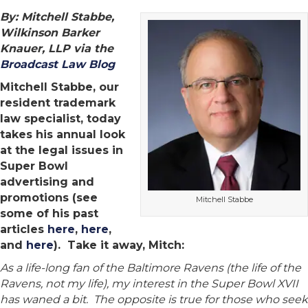
By: Mitchell Stabbe,
Wilkinson Barker
Knauer, LLP via the
Broadcast Law Blog
Mitchell Stabbe, our
resident trademark
law specialist, today
takes his annual look
at the legal issues in
Super Bowl
advertising and
promotions (see
Mitchell Stabbe
some of his past
articles
here
,
here
,
and
here
). Take it away, Mitch:
As a life-long fan of the Baltimore Ravens (the life of the
Ravens, not my life), my interest in the Super Bowl XVII
has waned a bit. The opposite is true for those who seek