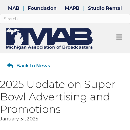
MAB
Foundation
MAPB
Studio Rental
M
Back to News
2025 Update on Super
Bowl Advertising and
Promotions
January 31, 2025