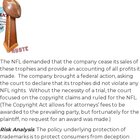
The NFL demanded that the company cease its sales of
these trophies and provide an accounting of all profits it
made. The company brought a federal action, asking
the court to declare that its trophies did not violate any
NFL rights. Without the necessity of a trial, the court
focused on the copyright claims and ruled for the NFL.
(The Copyright Act allows for attorneys’ fees to be
awarded to the prevailing party, but fortunately for the
plaintiff, no request for an award was made.)
Risk Analysis
: The policy underlying protection of
trademarks is to protect consumers from deception