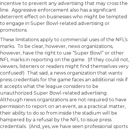
incentive to prevent any advertising that may cross the
line. Aggressive enforcement also has a significant
deterrent effect on businesses who might be tempted
to engage in Super Bowl-related advertising or
promotions.
These limitations apply to commercial uses of the NFL’s
marks. To be clear, however, news organizations,
however, have the right to use “Super Bowl” or other
NFL marks in reporting on the game. (If they could not,
viewers, listeners or readers might find themselves very
confused!) That said, a news organization that wants
press credentials for the game faces an additional risk if
it accepts what the league considers to be
unauthorized Super Bowl-related advertising.
Although news organizations are not required to have
permission to report on an event, as a practical matter,
their ability to do so from inside the stadium will be
hampered by a refusal by the NFL to issue press
credentials. (And, yes, we have seen professional sports