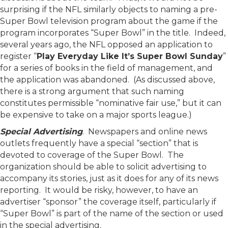
surprising if the NFL similarly objects to naming a pre-
Super Bowl television program about the game if the
program incorporates “Super Bowl” in the title. Indeed,
several years ago, the NFL opposed an application to
register “
Play Everyday Like It’s Super Bowl Sunday
”
for a series of books in the field of management, and
the application was abandoned. (As discussed above,
there is a strong argument that such naming
constitutes permissible “nominative fair use,” but it can
be expensive to take on a major sports league.)
Special Advertising
. Newspapers and online news
outlets frequently have a special “section” that is
devoted to coverage of the Super Bowl. The
organization should be able to solicit advertising to
accompany its stories, just as it does for any of its news
reporting. It would be risky, however, to have an
advertiser “sponsor” the coverage itself, particularly if
“Super Bowl” is part of the name of the section or used
in the special advertising.