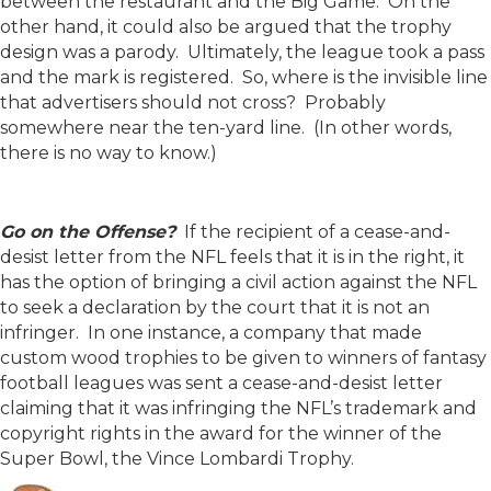
between the restaurant and the Big Game. On the
other hand, it could also be argued that the trophy
design was a parody. Ultimately, the league took a pass
and the mark is registered. So, where is the invisible line
that advertisers should not cross? Probably
somewhere near the ten-yard line. (In other words,
there is no way to know.)
Go on the Offense?
If the recipient of a cease-and-
desist letter from the NFL feels that it is in the right, it
has the option of bringing a civil action against the NFL
to seek a declaration by the court that it is not an
infringer. In one instance, a company that made
custom wood trophies to be given to winners of fantasy
football leagues was sent a cease-and-desist letter
claiming that it was infringing the NFL’s trademark and
copyright rights in the award for the winner of the
Super Bowl, the Vince Lombardi Trophy.