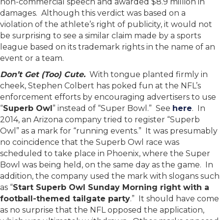
non-commercial speech and awarded $8.9 million in
damages. Although this verdict was based on a
violation of the athlete’s right of publicity, it would not
be surprising to see a similar claim made by a sports
league based on its trademark rights in the name of an
event or a team.
Don’t Get (Too) Cute.
With tongue planted firmly in
cheek, Stephen Colbert has poked fun at the NFL’s
enforcement efforts by encouraging advertisers to use
“
Superb Owl
” instead of “Super Bowl.” See
here
. In
2014, an Arizona company tried to register “Superb
Owl” as a mark for “running events.” It was presumably
no coincidence that the Superb Owl race was
scheduled to take place in Phoenix, where the Super
Bowl was being held, on the same day as the game. In
addition, the company used the mark with slogans such
as “
Start Superb Owl Sunday Morning right with a
football-themed tailgate party
.” It should have come
as no surprise that the NFL opposed the application,