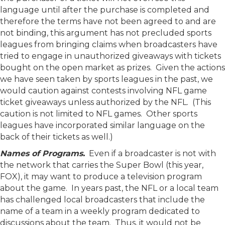
language until after the purchase is completed and
therefore the terms have not been agreed to and are
not binding, this argument has not precluded sports
leagues from bringing claims when broadcasters have
tried to engage in unauthorized giveaways with tickets
bought on the open market as prizes. Given the actions
we have seen taken by sports leagues in the past, we
would caution against contests involving NFL game
ticket giveaways unless authorized by the NFL. (This
caution is not limited to NFL games. Other sports
leagues have incorporated similar language on the
back of their tickets as well.)
Names of Programs.
Even if a broadcaster is not with
the network that carries the Super Bowl (this year,
FOX), it may want to produce a television program
about the game. In years past, the NFL or a local team
has challenged local broadcasters that include the
name of a team in a weekly program dedicated to
discussions about the team. Thus, it would not be