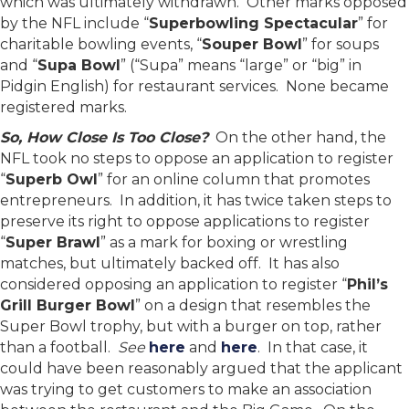
which was ultimately withdrawn. Other marks opposed
by the NFL include “
Superbowling Spectacular
” for
charitable bowling events, “
Souper Bowl
” for soups
and “
Supa Bowl
” (“Supa” means “large” or “big” in
Pidgin English) for restaurant services. None became
registered marks.
So, How Close Is Too Close?
On the other hand, the
NFL took no steps to oppose an application to register
“
Superb Owl
” for an online column that promotes
entrepreneurs. In addition, it has twice taken steps to
preserve its right to oppose applications to register
“
Super Brawl
” as a mark for boxing or wrestling
matches, but ultimately backed off. It has also
considered opposing an application to register “
Phil’s
Grill Burger Bowl
” on a design that resembles the
Super Bowl trophy, but with a burger on top, rather
than a football.
See
here
and
here
. In that case, it
could have been reasonably argued that the applicant
was trying to get customers to make an association