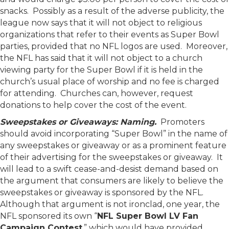
snacks. Possibly as a result of the adverse publicity, the
league now says that it will not object to religious
organizations that refer to their events as Super Bowl
parties, provided that no NFL logos are used. Moreover,
the NFL has said that it will not object to a church
viewing party for the Super Bowl if it is held in the
church’s usual place of worship and no fee is charged
for attending. Churches can, however, request
donations to help cover the cost of the event.
Sweepstakes or Giveaways: Naming.
Promoters
should avoid incorporating “Super Bowl” in the name of
any sweepstakes or giveaway or as a prominent feature
of their advertising for the sweepstakes or giveaway. It
will lead to a swift cease-and-desist demand based on
the argument that consumers are likely to believe the
sweepstakes or giveaway is sponsored by the NFL.
Although that argument is not ironclad, one year, the
NFL sponsored its own “
NFL Super Bowl LV Fan
Campaign Contest
,” which would have provided