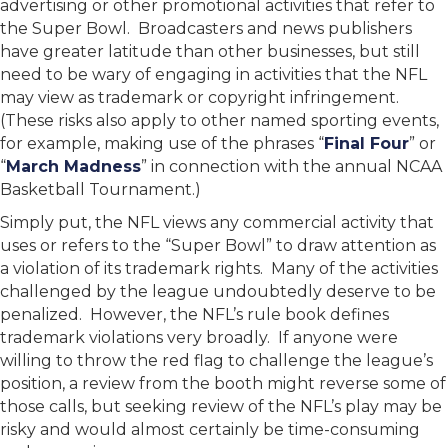
advertising or other promotional activities that refer to
the Super Bowl. Broadcasters and news publishers
have greater latitude than other businesses, but still
need to be wary of engaging in activities that the NFL
may view as trademark or copyright infringement.
(These risks also apply to other named sporting events,
for example, making use of the phrases “
Final Four
” or
“
March Madness
” in connection with the annual NCAA
Basketball Tournament.)
Simply put, the NFL views any commercial activity that
uses or refers to the “Super Bowl” to draw attention as
a violation of its trademark rights. Many of the activities
challenged by the league undoubtedly deserve to be
penalized. However, the NFL’s rule book defines
trademark violations very broadly. If anyone were
willing to throw the red flag to challenge the league’s
position, a review from the booth might reverse some of
those calls, but seeking review of the NFL’s play may be
risky and would almost certainly be time-consuming