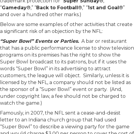
trademark protection for “
Super Sunday
®,”
“
Gameday
®,” “
Back to Football
®,” “
1st and Goal
®”
and over a hundred other marks.)
Below are some examples of other activities that create
a significant risk of an objection by the NFL:
“Super Bowl” Events or Parties.
A bar or restaurant
that has a public performance license to show television
programs on its premises has the right to show the
Super Bowl broadcast to its patrons, but if it uses the
words “Super Bowl” in its advertising to attract
customers, the league will object. Similarly, unless it is
licensed by the NFL, a company should not be listed as
the sponsor of a “Super Bowl” event or party. (And,
under copyright law, a fee should not be charged to
watch the game.)
Famously, in 2007, the NFL sent a cease-and-desist
letter to an Indiana church group that had used
“Super Bowl” to describe a viewing party for the game
and would charge $3.00 per person to cover the cost of