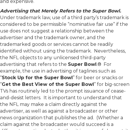
and expensive.
Advertising that Merely Refers to the Super Bowl.
Under trademark law, use of a third party’s trademark is
considered to be permissible “nominative fair use” if the
use does not suggest a relationship between the
advertiser and the trademark owner, and the
trademarked goods or services cannot be readily
identified without using the trademark. Nevertheless,
the NFL objects to any unlicensed third-party
advertising that refers to the
Super Bowl
.® For
example, the use in advertising of taglines such as
“
Stock Up for the Super Bowl
” for beer or snacks or
“
Get the Best View of the Super Bowl
” for big-screen
TVs has routinely led to the prompt issuance of cease-
and-desist letters. It is important to understand that
the NFL may make a claim directly against the
advertiser, as well as against a broadcaster or other
news organization that publishes the ad. (Whether a
claim against the broadcaster would succeed is a