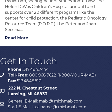
Radiothon, sharing patient stories about how The
Helen DeVos Children’s Hospital annual fund
supports over 20 different programs like the
center for child protection, the Pediatric Oncology
Resource Team (P.O.R.T.), the Peter and Joan
Secchia…
Read More
Get In Touch
Phone:
517.484.7444
Toll-Free:
800.968.7622 (1-800-YOUR-MAB)
phone
Fax:
517.484.5810
222 N. Chestnut Street
map
Lansing, MI 48933
General E-Mail: mab @ michmab.com
email
Staff E-Mail: last name @ michmab.com