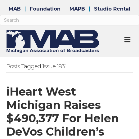
MAB
Foundation
MAPB
Studio Rental
M
Posts Tagged ‘Issue 183’
iHeart West
Michigan Raises
$490,377 For Helen
DeVos Children’s