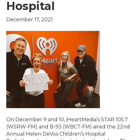
Hospital
December 17, 2021
On December 9 and 10, iHeartMedia’s STAR 105.7
(WSRW-FM) and B-93 (WBCT-FM) aired the 22nd
Annual Helen DeVos Children’s Hospital