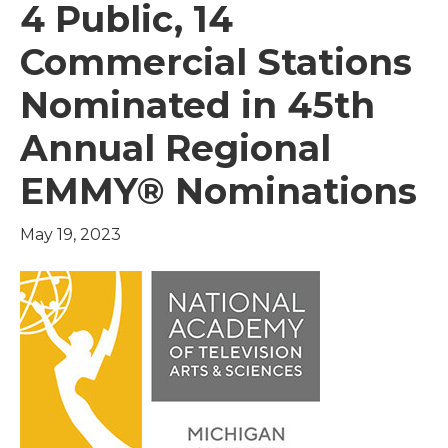
4 Public, 14
Commercial Stations
Nominated in 45th
Annual Regional
EMMY® Nominations
May 19, 2023