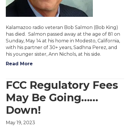
Kalamazoo radio veteran Bob Salmon (Bob King)
has died. Salmon passed away at the age of 81 on
Sunday, May 14 at his home in Modesto, California,
with his partner of 30+ years, Sadhna Perez, and
his younger sister, Ann Nichols, at his side.
Read More
FCC Regulatory Fees
May Be Going……
Down!
May 19, 2023