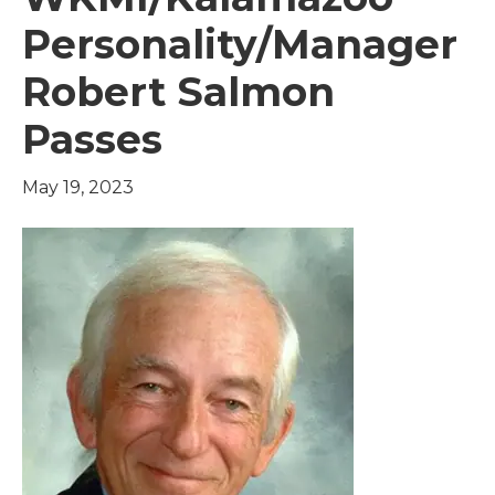
Personality/Manager
Robert Salmon
Passes
May 19, 2023