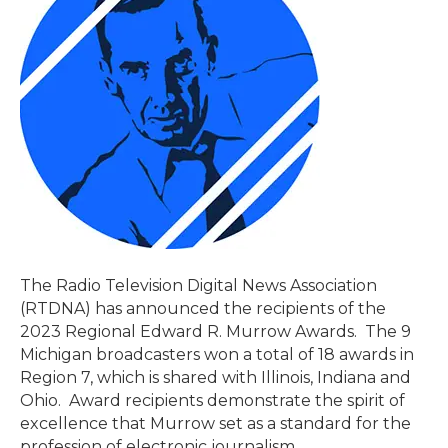
The Radio Television Digital News Association
(RTDNA) has announced the recipients of the
2023 Regional Edward R. Murrow Awards. The 9
Michigan broadcasters won a total of 18 awards in
Region 7, which is shared with Illinois, Indiana and
Ohio. Award recipients demonstrate the spirit of
excellence that Murrow set as a standard for the
profession of electronic journalism.