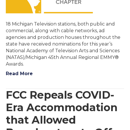
18 Michigan Television stations, both public and
commercial, along with cable networks, ad
agencies and production houses throughout the
state have received nominations for this year’s
National Academy of Television Arts and Sciences
(NATAS)/Michigan 45th Annual Regional EMMY®
Awards.
Read More
FCC Repeals COVID-
Era Accommodation
that Allowed