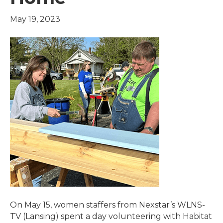
May 19, 2023
On May 15, women staffers from Nexstar’s WLNS-
TV (Lansing) spent a day volunteering with Habitat