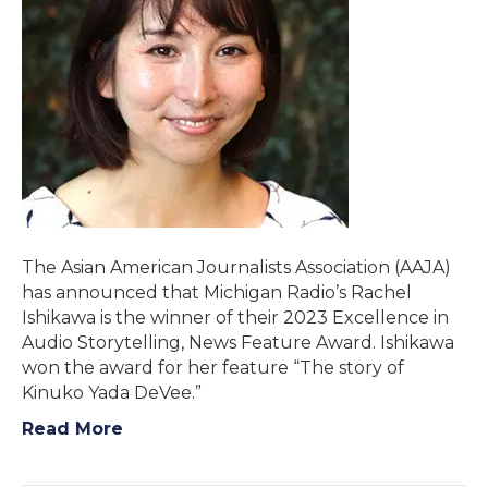
The Asian American Journalists Association (AAJA)
has announced that Michigan Radio’s Rachel
Ishikawa is the winner of their 2023 Excellence in
Audio Storytelling, News Feature Award. Ishikawa
won the award for her feature “The story of
Kinuko Yada DeVee.”
Read More