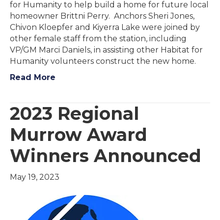
for Humanity to help build a home for future local
homeowner Brittni Perry. Anchors Sheri Jones,
Chivon Kloepfer and Kiyerra Lake were joined by
other female staff from the station, including
VP/GM Marci Daniels, in assisting other Habitat for
Humanity volunteers construct the new home.
Read More
2023 Regional
Murrow Award
Winners Announced
May 19, 2023