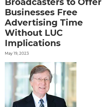
Broadcasters to Offer
Businesses Free
Advertising Time
Without LUC
Implications
May 19, 2023