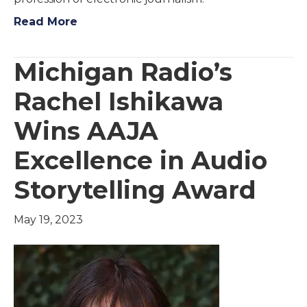
Read More
Michigan Radio’s
Rachel Ishikawa
Wins AAJA
Excellence in Audio
Storytelling Award
May 19, 2023