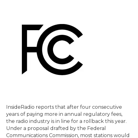
InsideRadio reports that after four consecutive
years of paying more in annual regulatory fees,
the radio industry is in line for a rollback this year.
Under a proposal drafted by the Federal
Communications Commission, most stations would