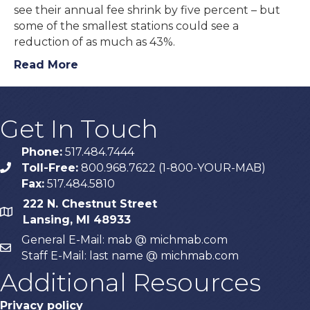
see their annual fee shrink by five percent – but
some of the smallest stations could see a
reduction of as much as 43%.
Read More
Get In Touch
Phone:
517.484.7444
Toll-Free:
800.968.7622 (1-800-YOUR-MAB)
phone
Fax:
517.484.5810
222 N. Chestnut Street
map
Lansing, MI 48933
General E-Mail: mab @ michmab.com
email
Staff E-Mail: last name @ michmab.com
Additional Resources
Privacy policy