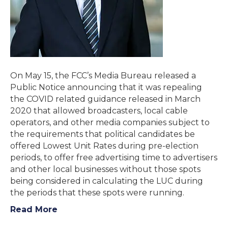
On May 15, the FCC’s Media Bureau released a
Public Notice announcing that it was repealing
the COVID related guidance released in March
2020 that allowed broadcasters, local cable
operators, and other media companies subject to
the requirements that political candidates be
offered Lowest Unit Rates during pre-election
periods, to offer free advertising time to advertisers
and other local businesses without those spots
being considered in calculating the LUC during
the periods that these spots were running.
Read More