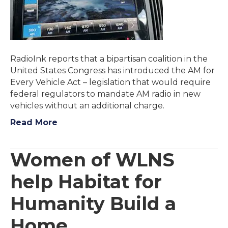
RadioInk reports that a bipartisan coalition in the
United States Congress has introduced the AM for
Every Vehicle Act – legislation that would require
federal regulators to mandate AM radio in new
vehicles without an additional charge.
Read More
Women of WLNS
help Habitat for
Humanity Build a
Home