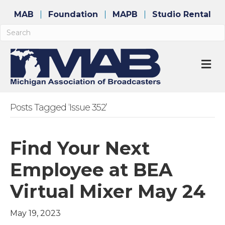
MAB
Foundation
MAPB
Studio Rental
M
Posts Tagged ‘Issue 352’
Find Your Next
Employee at BEA
Virtual Mixer May 24
May 19, 2023