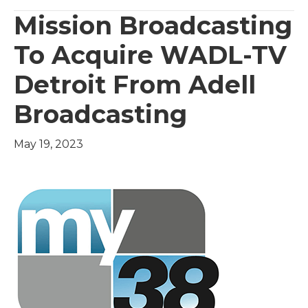
Mission Broadcasting
To Acquire WADL-TV
Detroit From Adell
Broadcasting
May 19, 2023