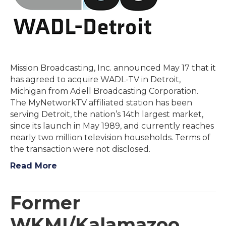
Mission Broadcasting, Inc. announced May 17 that it
has agreed to acquire WADL-TV in Detroit,
Michigan from Adell Broadcasting Corporation.
The MyNetworkTV affiliated station has been
serving Detroit, the nation’s 14th largest market,
since its launch in May 1989, and currently reaches
nearly two million television households. Terms of
the transaction were not disclosed.
Read More
Former
WKMI/Kalamazoo