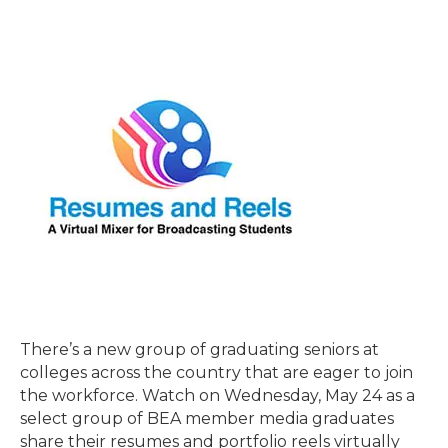
There’s a new group of graduating seniors at
colleges across the country that are eager to join
the workforce. Watch on Wednesday, May 24 as a
select group of BEA member media graduates
share their resumes and portfolio reels virtually