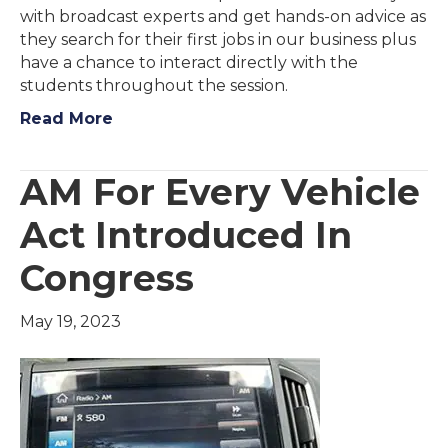
with broadcast experts and get hands-on advice as
they search for their first jobs in our business plus
have a chance to interact directly with the
students throughout the session.
Read More
AM For Every Vehicle
Act Introduced In
Congress
May 19, 2023