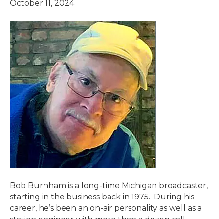
October 11, 2024
Bob Burnham is a long-time Michigan broadcaster,
starting in the business back in 1975. During his
career, he’s been an on-air personality as well as a