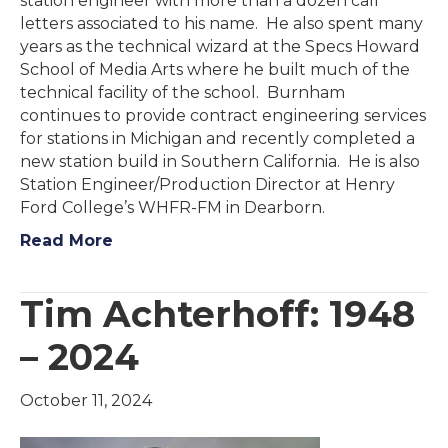
station engineer with more than a dozen call
letters associated to his name. He also spent many
years as the technical wizard at the Specs Howard
School of Media Arts where he built much of the
technical facility of the school. Burnham
continues to provide contract engineering services
for stations in Michigan and recently completed a
new station build in Southern California. He is also
Station Engineer/Production Director at Henry
Ford College’s WHFR-FM in Dearborn.
Read More
Tim Achterhoff: 1948
– 2024
October 11, 2024