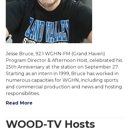
Jesse Bruce, 92.1 WGHN-FM (Grand Haven)
Program Director & Afternoon Host, celebrated his
25th Anniversary at the station on September 27.
Starting as an intern in 1999, Bruce has worked in
numerous capacities for WGHN, including sports
and commercial production and news and hosting
responsibilities.
Read More
WOOD-TV Hosts