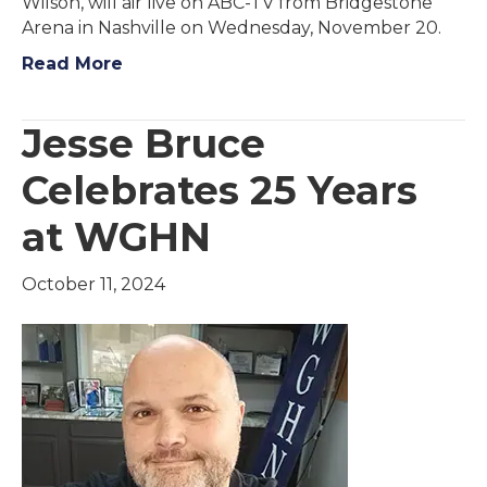
Wilson, will air live on ABC-TV from Bridgestone
Arena in Nashville on Wednesday, November 20.
Read More
Jesse Bruce
Celebrates 25 Years
at WGHN
October 11, 2024