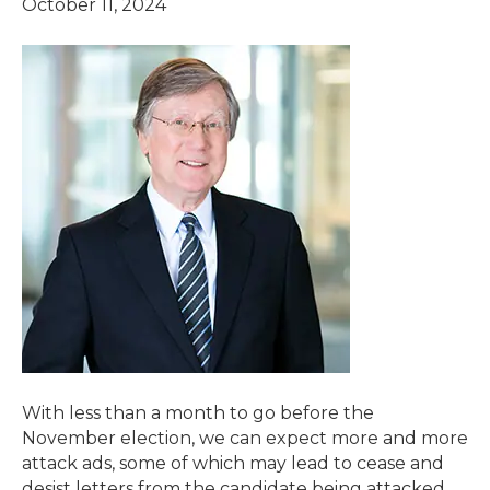
October 11, 2024
With less than a month to go before the
November election, we can expect more and more
attack ads, some of which may lead to cease and
desist letters from the candidate being attacked.