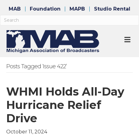
MAB
Foundation
MAPB
Studio Rental
M
Posts Tagged ‘Issue 422’
WHMI Holds All-Day
Hurricane Relief
Drive
October 11, 2024