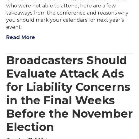
who were not able to attend, here are a few
takeaways from the conference and reasons why
you should mark your calendars for next year’s
event.
Read More
Broadcasters Should
Evaluate Attack Ads
for Liability Concerns
in the Final Weeks
Before the November
Election