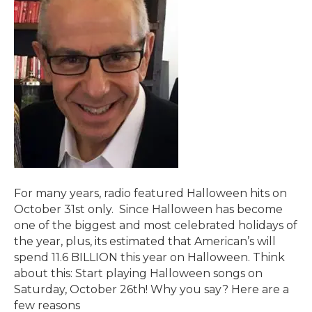
For many years, radio featured Halloween hits on
October 31st only. Since Halloween has become
one of the biggest and most celebrated holidays of
the year, plus, its estimated that American’s will
spend 11.6 BILLION this year on Halloween. Think
about this: Start playing Halloween songs on
Saturday, October 26th! Why you say? Here are a
few reasons