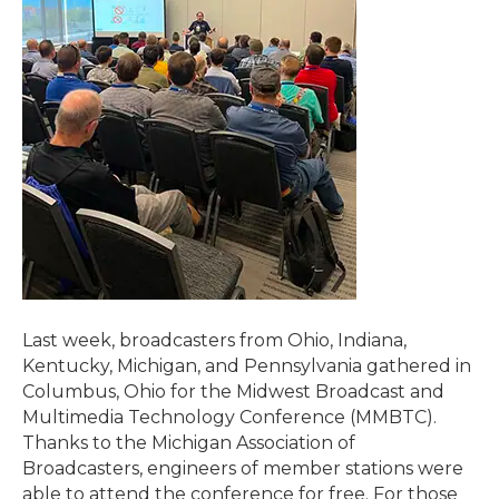
Last week, broadcasters from Ohio, Indiana,
Kentucky, Michigan, and Pennsylvania gathered in
Columbus, Ohio for the Midwest Broadcast and
Multimedia Technology Conference (MMBTC).
Thanks to the Michigan Association of
Broadcasters, engineers of member stations were
able to attend the conference for free. For those