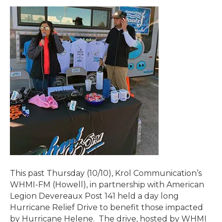
This past Thursday (10/10), Krol Communication’s
WHMI-FM (Howell), in partnership with American
Legion Devereaux Post 141 held a day long
Hurricane Relief Drive to benefit those impacted
by Hurricane Helene. The drive, hosted by WHMI