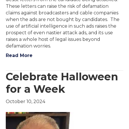
These letters can raise the risk of defamation
claims against broadcasters and cable companies
when the ads are not bought by candidates. The
use of artificial intelligence in such ads raises the
prospect of even nastier attack ads, and its use
raises a whole host of legal issues beyond
defamation worries.
Read More
Celebrate Halloween
for a Week
October 10, 2024