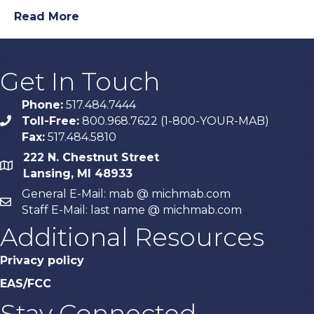
Read More
Get In Touch
Phone:
517.484.7444
Toll-Free:
800.968.7622 (1-800-YOUR-MAB)
phone
Fax:
517.484.5810
222 N. Chestnut Street
map
Lansing, MI 48933
General E-Mail: mab @ michmab.com
email
Staff E-Mail: last name @ michmab.com
Additional Resources
Privacy policy
EAS/FCC
Stay Connected