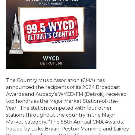
The Country Music Association (CMA) has
announced the recipients of its 2024 Broadcast
Awards and Audacy’s WYCD-FM (Detroit) received
top honors as the Major Market Station-of-the-
Year. The station competed with four other
stations throughout the country in the Major
Market category. “The 58th Annual CMA Awards,”
hosted by Luke Bryan, Peyton Manning and Lainey