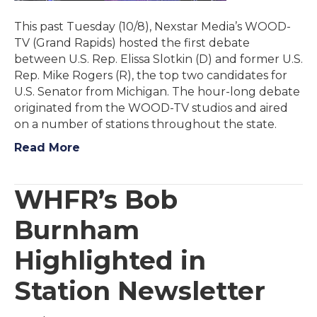
This past Tuesday (10/8), Nexstar Media’s WOOD-
TV (Grand Rapids) hosted the first debate
between U.S. Rep. Elissa Slotkin (D) and former U.S.
Rep. Mike Rogers (R), the top two candidates for
U.S. Senator from Michigan. The hour-long debate
originated from the WOOD-TV studios and aired
on a number of stations throughout the state.
Read More
WHFR’s Bob
Burnham
Highlighted in
Station Newsletter