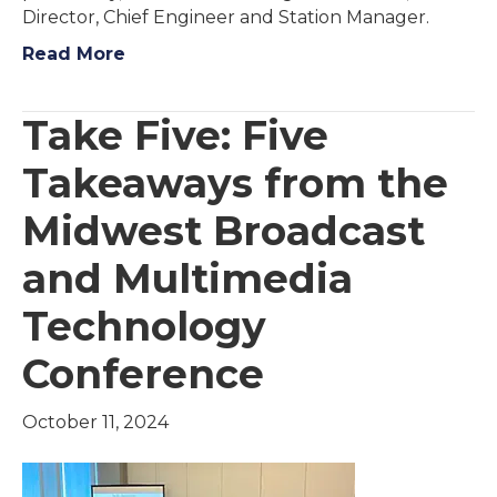
Director, Chief Engineer and Station Manager.
Read More
Take Five: Five
Takeaways from the
Midwest Broadcast
and Multimedia
Technology
Conference
October 11, 2024