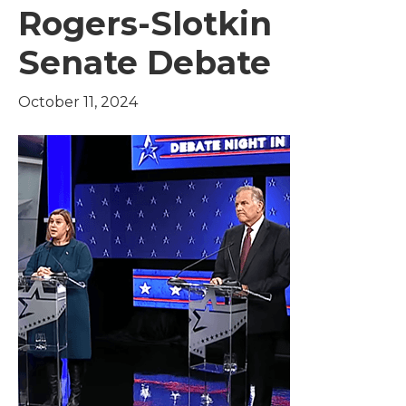
Rogers-Slotkin
Senate Debate
October 11, 2024