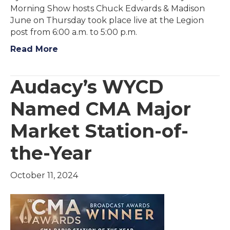
Morning Show hosts Chuck Edwards & Madison
June on Thursday took place live at the Legion
post from 6:00 a.m. to 5:00 p.m.
Read More
Audacy’s WYCD
Named CMA Major
Market Station-of-
the-Year
October 11, 2024