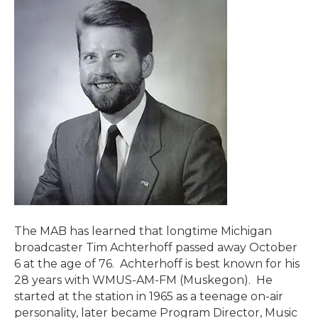
The MAB has learned that longtime Michigan
broadcaster Tim Achterhoff passed away October
6 at the age of 76. Achterhoff is best known for his
28 years with WMUS-AM-FM (Muskegon). He
started at the station in 1965 as a teenage on-air
personality, later became Program Director, Music