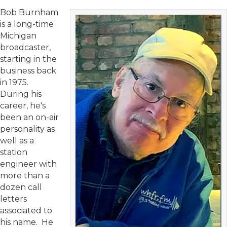
Bob Burnham
is a long-time
Michigan
broadcaster,
starting in the
business back
in 1975.
During his
career, he's
been an on-air
personality as
well as a
station
engineer with
more than a
dozen call
letters
associated to
his name. He