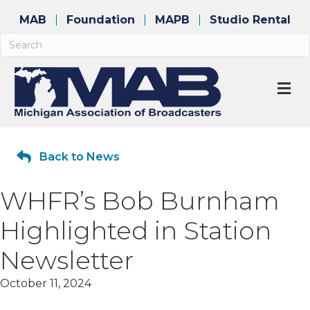
MAB
Foundation
MAPB
Studio Rental
M
Back to News
WHFR’s Bob Burnham
Highlighted in Station
Newsletter
October 11, 2024