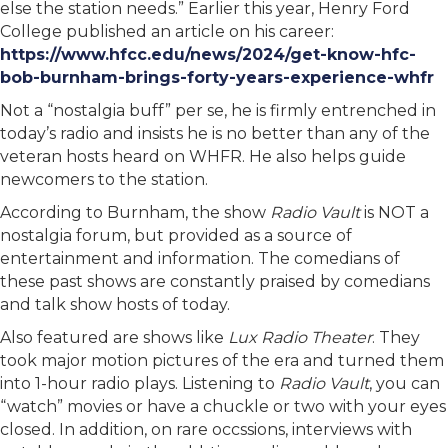
else the station needs.” Earlier this year, Henry Ford
College published an article on his career:
https://www.hfcc.edu/news/2024/get-know-hfc-
bob-burnham-brings-forty-years-experience-whfr
Not a “nostalgia buff” per se, he is firmly entrenched in
today’s radio and insists he is no better than any of the
veteran hosts heard on WHFR. He also helps guide
newcomers to the station.
According to Burnham, the show
Radio Vault
is NOT a
nostalgia forum, but provided as a source of
entertainment and information. The comedians of
these past shows are constantly praised by comedians
and talk show hosts of today.
Also featured are shows like
Lux Radio Theater
. They
took major motion pictures of the era and turned them
into 1-hour radio plays. Listening to
Radio Vault
, you can
“watch” movies or have a chuckle or two with your eyes
closed. In addition, on rare occssions, interviews with