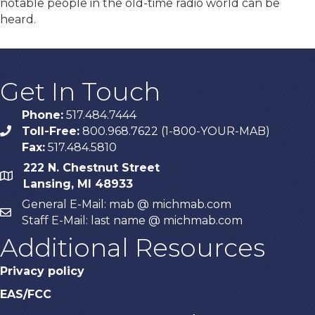
notable people in the old-time radio world can be
heard.
Get In Touch
Phone:
517.484.7444
Toll-Free:
800.968.7622 (1-800-YOUR-MAB)
phone
Fax:
517.484.5810
222 N. Chestnut Street
map
Lansing, MI 48933
General E-Mail: mab @ michmab.com
email
Staff E-Mail: last name @ michmab.com
Additional Resources
Privacy policy
EAS/FCC