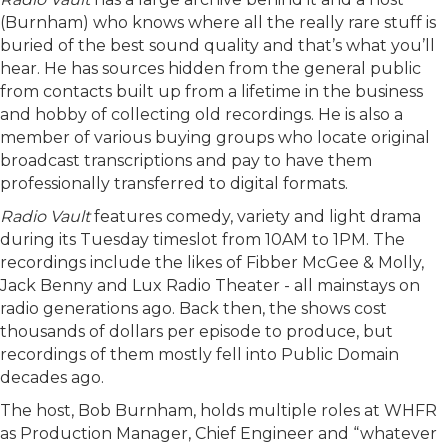
(Burnham) who knows where all the really rare stuff is
buried of the best sound quality and that’s what you’ll
hear. He has sources hidden from the general public
from contacts built up from a lifetime in the business
and hobby of collecting old recordings. He is also a
member of various buying groups who locate original
broadcast transcriptions and pay to have them
professionally transferred to digital formats.
Radio Vault
features comedy, variety and light drama
during its Tuesday timeslot from 10AM to 1PM. The
recordings include the likes of Fibber McGee & Molly,
Jack Benny and Lux Radio Theater - all mainstays on
radio generations ago. Back then, the shows cost
thousands of dollars per episode to produce, but
recordings of them mostly fell into Public Domain
decades ago.
The host, Bob Burnham, holds multiple roles at WHFR
as Production Manager, Chief Engineer and “whatever