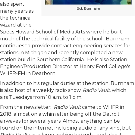
also spent
Bob Burnham
many years as
the technical
wizard at the
Specs Howard School of Media Arts where he built
much of the technical facility of the school. Burnham
continues to provide contract engineering services for
stations in Michigan and recently completed a new
station build in Southern California. He is also Station
Engineer/Production Director at Henry Ford College's
WHFR-FM in Dearborn.
In addition to his regular duties at the station, Burnham
is also host of a weekly radio show,
Radio Vault
, which
airs Tuesdays from 10 a.m. to 1 p.m.
From the newsletter:
Radio Vault
came to WHFR in
2018, almost on a whim after being off the Detroit
airwaves for several years. Almost anything can be
found on the internet including audio of any kind, but
Radio Vault
has a large archive behind it and a host