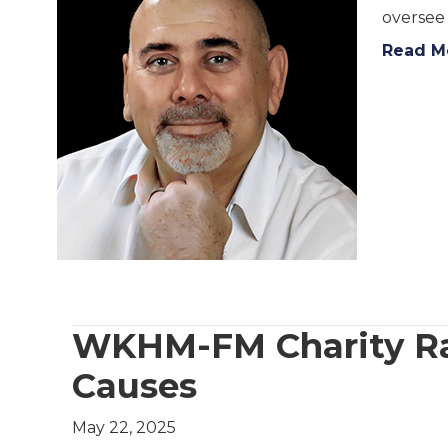
oversee
Read M
WKHM-FM Charity Rad
Causes
May 22, 2025