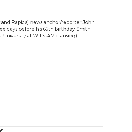
rand Rapids) news anchor/reporter John
ee days before his 65th birthday. Smith
e University at WILS-AM (Lansing).