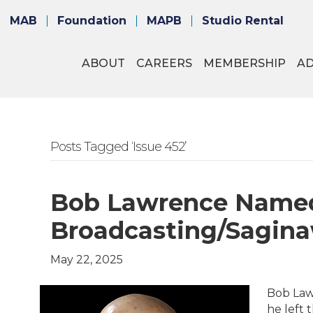
MAB
Foundation
MAPB
Studio Rental
ABOUT
CAREERS
MEMBERSHIP
A
Posts Tagged ‘Issue 452’
Bob Lawrence Named
Broadcasting/Sagin
May 22, 2025
Bob Law
he left