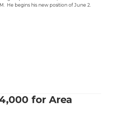
e begins his new position of June 2.
4,000 for Area