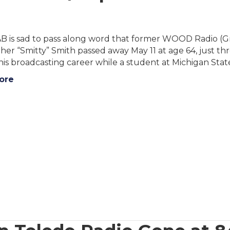
B is sad to pass along word that former WOOD Radio (G
her “Smitty” Smith passed away May 11 at age 64, just thr
his broadcasting career while a student at Michigan Stat
ore