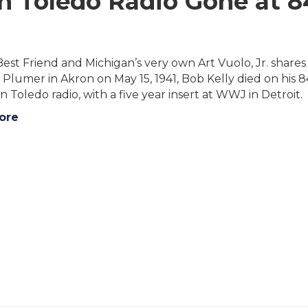
in Toledo Radio Gone at 8
Best Friend and Michigan’s very own Art Vuolo, Jr. share
lumer in Akron on May 15, 1941, Bob Kelly died on his 8
n Toledo radio, with a five year insert at WWJ in Detroit.
ore