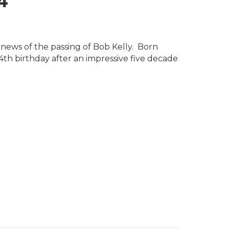
4
s news of the passing of Bob Kelly. Born
4th birthday after an impressive five decade