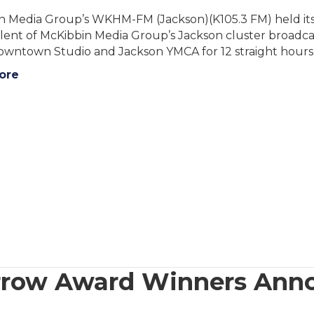
n Media Group’s WKHM-FM (Jackson)(K105.3 FM) held its 
alent of McKibbin Media Group’s Jackson cluster broadca
Downtown Studio and Jackson YMCA for 12 straight hours
ore
rrow Award Winners Ann