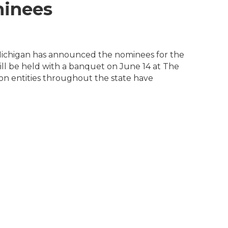
inees
Michigan has announced the nominees for the
l be held with a banquet on June 14 at The
on entities throughout the state have