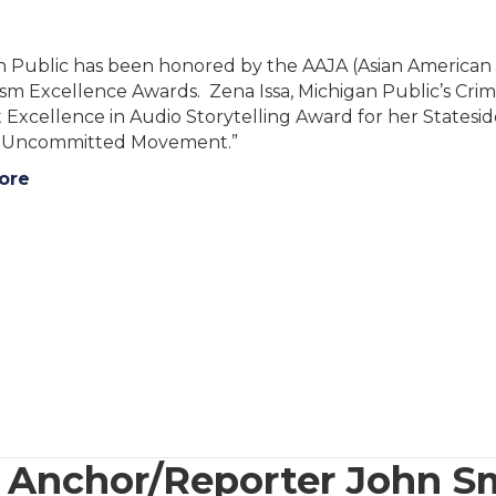
 Public has been honored by the AAJA (Asian American J
sm Excellence Awards. Zena Issa, Michigan Public’s Cri
 Excellence in Audio Storytelling Award for her States
e Uncommitted Movement.”
ore
nchor/Reporter John Sm