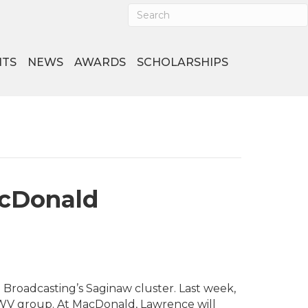
NTS
NEWS
AWARDS
SCHOLARSHIPS
cDonald
oadcasting’s Saginaw cluster. Last week,
 WV group. At MacDonald, Lawrence will