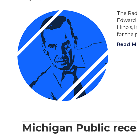
The Radi
Edward R
Illinois
for the 
Read M
Michigan Public rec