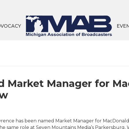
DVOCACY
EVE
 Market Manager for Ma
aw
rence has been named Market Manager for MacDonald Br
 the same role at Seven Mountains Media’s Parkersburg,