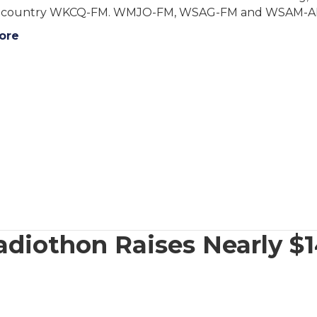
 country WKCQ-FM. WMJO-FM, WSAG-FM and WSAM-AM. H
ore
iothon Raises Nearly $1