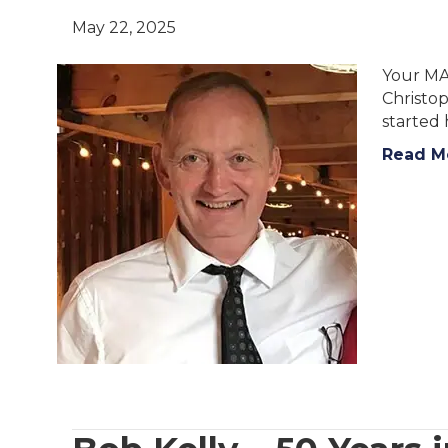
May 22, 2025
Your MA
Christop
started 
Read M