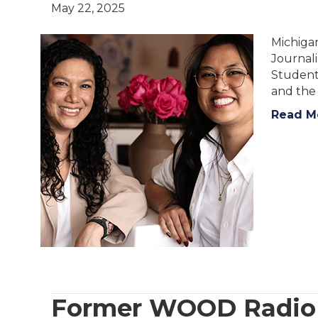
May 22, 2025
Michigan
Journali
Student
and th
Read M
Former WOOD Radio A