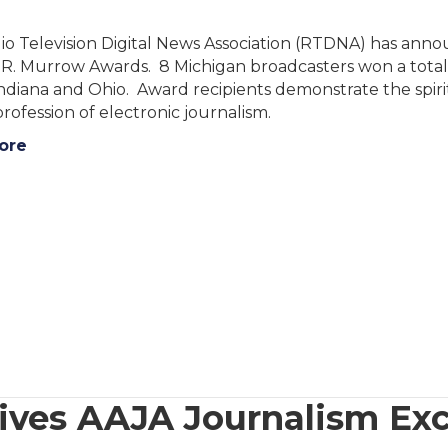
o Television Digital News Association (RTDNA) has anno
. Murrow Awards. 8 Michigan broadcasters won a total o
, Indiana and Ohio. Award recipients demonstrate the spir
profession of electronic journalism.
ore
eives AAJA Journalism Ex