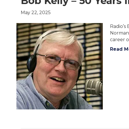
Bob Kelly – 50 Years 
May 22, 2025
Radio’s 
Norman P
career o
Read M