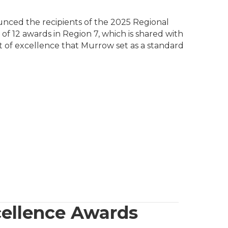
unced the recipients of the 2025 Regional
f 12 awards in Region 7, which is shared with
it of excellence that Murrow set as a standard
cellence Awards