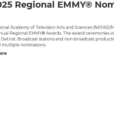
025 Regional EMMY® Nom
ional Academy of Television Arts and Sciences (NATAS)/
nual Regional EMMY® Awards. The award ceremonies wil
 Detroit. Broadcast stations and non-broadcast producti
d multiple nominations.
ore