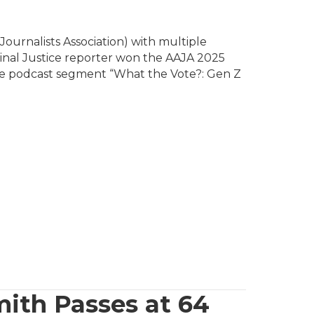
ournalists Association) with multiple
minal Justice reporter won the AAJA 2025
ide podcast segment “What the Vote?: Gen Z
ith Passes at 64