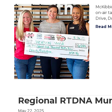
McKibbi
on-air t
Drive, 
Read M
Regional RTDNA Mu
May 22, 2025