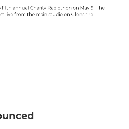
fifth annual Charity Radiothon on May 9. The
st live from the main studio on Glenshire
.
ounced