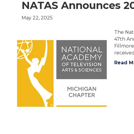
NATAS Announces 2
May 22, 2025
The Nat
47th An
Fillmore
receive
Read M