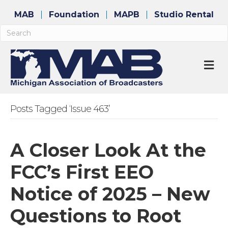
MAB
Foundation
MAPB
Studio Rental
M
Posts Tagged ‘Issue 463’
A Closer Look At the
FCC’s First EEO
Notice of 2025 – New
Questions to Root