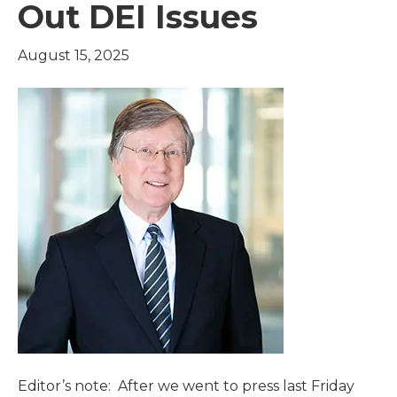
Out DEI Issues
August 15, 2025
Editor’s note: After we went to press last Friday