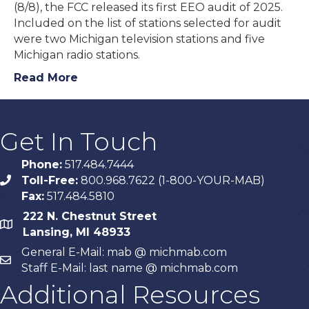
(8/8), the FCC released its first EEO audit of 2025.
Included on the list of stations selected for audit
were two Michigan television stations and five
Michigan radio stations.
Read More
Get In Touch
Phone:
517.484.7444
Toll-Free:
800.968.7622 (1-800-YOUR-MAB)
phone
Fax:
517.484.5810
222 N. Chestnut Street
map
Lansing, MI 48933
General E-Mail: mab @ michmab.com
email
Staff E-Mail: last name @ michmab.com
Additional Resources