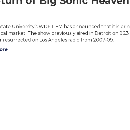
urn of Big Sonic Heaven
ate University’s WDET-FM has announced that it is brin
local market. The show previously aired in Detroit on 
r resurrected on Los Angeles radio from 2007-09.
ore