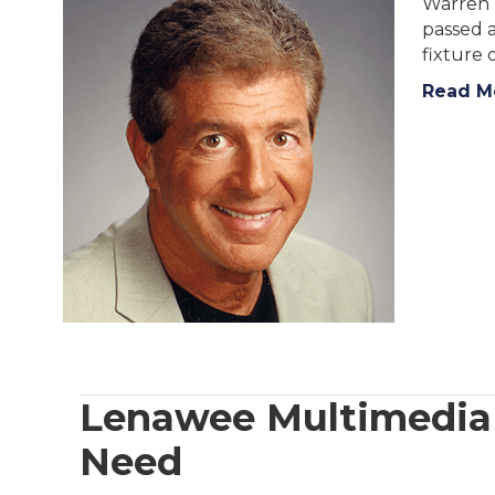
Warren 
passed a
fixture
Read M
Lenawee Multimedia N
Need