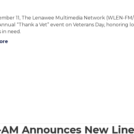
mber 11, The Lenawee Multimedia Network (WLEN-FM
 Annual “Thank a Vet” event on Veterans Day, honoring l
 in need.
ore
-AM Announces New Lin