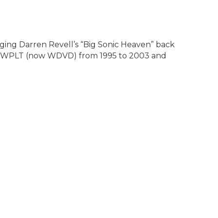
ging Darren Revell’s “Big Sonic Heaven” back
96.3 WPLT (now WDVD) from 1995 to 2003 and