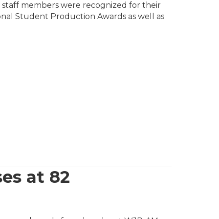
l staff members were recognized for their
ional Student Production Awards as well as
es at 82