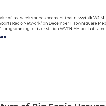
ake of last week’s announcement that news/talk WJIM-AM
 Sports Radio Network” on December 1, Townsquare Med
’s programming to sister station WVFN-AM on that same 
ore