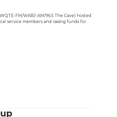
/WQTE-FM/WABJ-AM/96.5 The Cave) hosted
ocal service members and raising funds for
eup