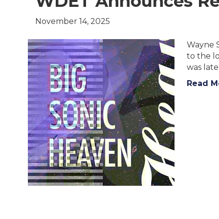
WDET Announces Ret
November 14, 2025
Wayne St
to the 
was late
Read M