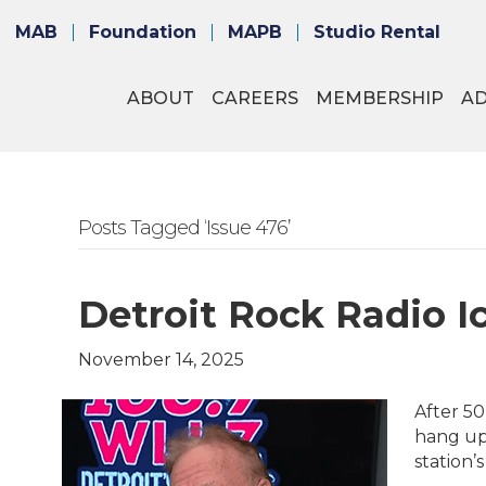
MAB
Foundation
MAPB
Studio Rental
ABOUT
CAREERS
MEMBERSHIP
A
Posts Tagged ‘Issue 476’
Detroit Rock Radio 
November 14, 2025
After 50
hang up
station’