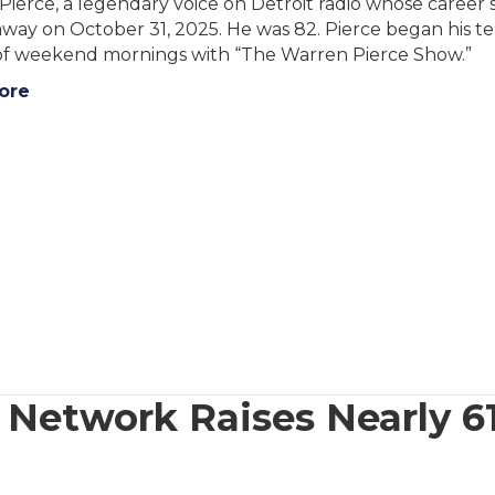
Pierce, a legendary voice on Detroit radio whose caree
way on October 31, 2025. He was 82. Pierce began his t
 of weekend mornings with “The Warren Pierce Show.”
ore
etwork Raises Nearly 61k