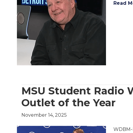
Read M
MSU Student Radio 
Outlet of the Year
November 14, 2025
WDBM-FM,