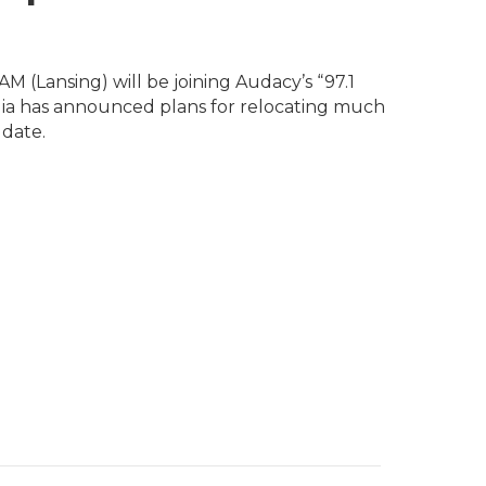
 (Lansing) will be joining Audacy’s “97.1
ia has announced plans for relocating much
date.