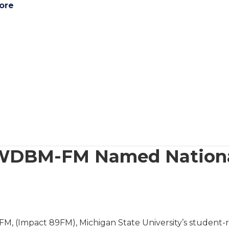
ore
WDBM-FM Named National
 (Impact 89FM), Michigan State University’s student-run