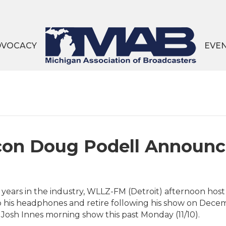
DVOCACY
EVE
Icon Doug Podell Announ
 years in the industry, WLLZ-FM (Detroit) afternoon ho
 his headphones and retire following his show on Dec
s Josh Innes morning show this past Monday (11/10).