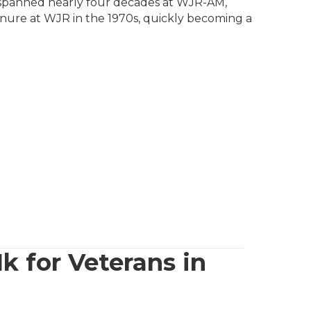
r spanned nearly four decades at WJR-AM,
enure at WJR in the 1970s, quickly becoming a
 for Veterans in