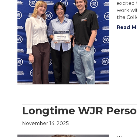
excited 
work wit
the Coll
Read M
Longtime WJR Person
November 14, 2025