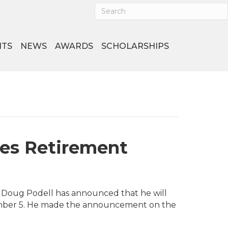
NTS
NEWS
AWARDS
SCHOLARSHIPS
ces Retirement
st Doug Podell has announced that he will
ember 5. He made the announcement on the