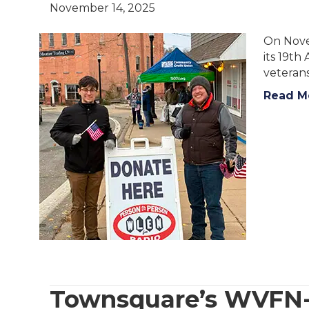
November 14, 2025
On Nove
its 19th
veterans
Read M
Townsquare’s WVFN