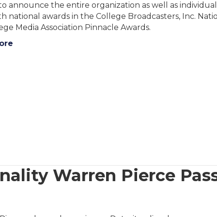
to announce the entire organization as well as individua
h national awards in the College Broadcasters, Inc. Nat
ege Media Association Pinnacle Awards.
ore
ality Warren Pierce Pass