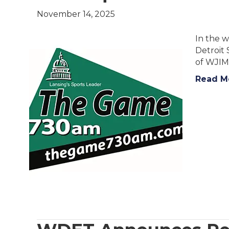
November 14, 2025
In the w
Detroit
of WJIM
Read M