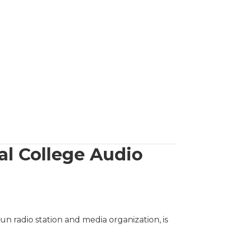
 College Audio
 radio station and media organization, is