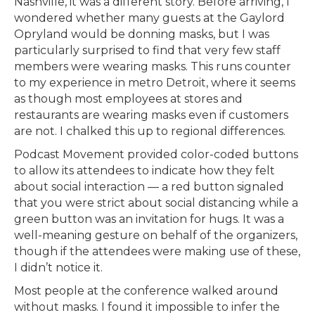
Nashville, it was a different story. Before arriving, I
wondered whether many guests at the Gaylord
Opryland would be donning masks, but I was
particularly surprised to find that very few staff
members were wearing masks. This runs counter
to my experience in metro Detroit, where it seems
as though most employees at stores and
restaurants are wearing masks even if customers
are not. I chalked this up to regional differences.
Podcast Movement provided color-coded buttons
to allow its attendees to indicate how they felt
about social interaction — a red button signaled
that you were strict about social distancing while a
green button was an invitation for hugs. It was a
well-meaning gesture on behalf of the organizers,
though if the attendees were making use of these,
I didn’t notice it.
Most people at the conference walked around
without masks. I found it impossible to infer the