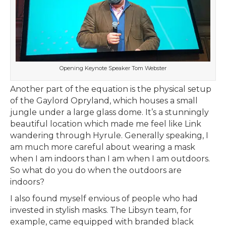
Opening Keynote Speaker Tom Webster
Another part of the equation is the physical setup
of the Gaylord Opryland, which houses a small
jungle under a large glass dome. It’s a stunningly
beautiful location which made me feel like Link
wandering through Hyrule. Generally speaking, I
am much more careful about wearing a mask
when I am indoors than I am when I am outdoors.
So what do you do when the outdoors are
indoors?
I also found myself envious of people who had
invested in stylish masks. The Libsyn team, for
example, came equipped with branded black