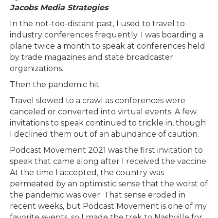
Jacobs Media Strategies
In the not-too-distant past, I used to travel to
industry conferences frequently. I was boarding a
plane twice a month to speak at conferences held
by trade magazines and state broadcaster
organizations.
Then the pandemic hit.
Travel slowed to a crawl as conferences were
canceled or converted into virtual events. A few
invitations to speak continued to trickle in, though
I declined them out of an abundance of caution.
Podcast Movement 2021 was the first invitation to
speak that came along after I received the vaccine.
At the time I accepted, the country was
permeated by an optimistic sense that the worst of
the pandemic was over. That sense eroded in
recent weeks, but Podcast Movement is one of my
favorite events, so I made the trek to Nashville for