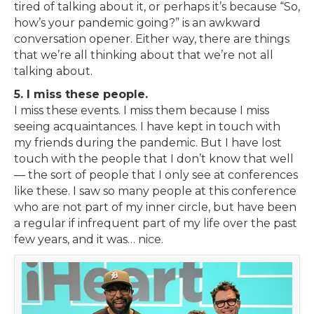
tired of talking about it, or perhaps it’s because “So,
how’s your pandemic going?” is an awkward
conversation opener. Either way, there are things
that we’re all thinking about that we’re not all
talking about.
5. I miss these people.
I miss these events. I miss them because I miss
seeing acquaintances. I have kept in touch with
my friends during the pandemic. But I have lost
touch with the people that I don’t know that well
— the sort of people that I only see at conferences
like these. I saw so many people at this conference
who are not part of my inner circle, but have been
a regular if infrequent part of my life over the past
few years, and it was… nice.