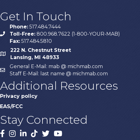
Get In Touch
Phone:
517.484.7444
Toll-Free:
800.968.7622 (1-800-YOUR-MAB)
phone
Fax:
517.484.5810
222 N. Chestnut Street
map
Lansing, MI 48933
General E-Mail: mab @ michmab.com
email
Staff E-Mail: last name @ michmab.com
Additional Resources
Privacy policy
EAS/FCC
Stay Connected
Facebook
Instagram
LinkedIn
TikTok
X
YouTube