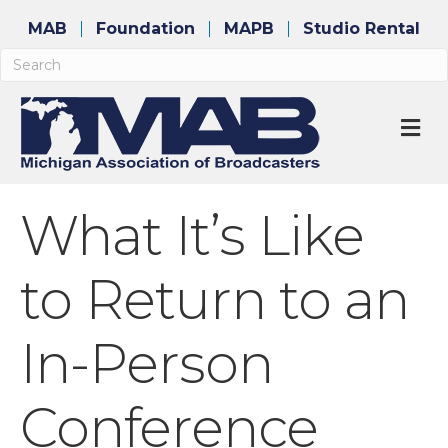
MAB
Foundation
MAPB
Studio Rental
M
What It’s Like
to Return to an
In-Person
Conference