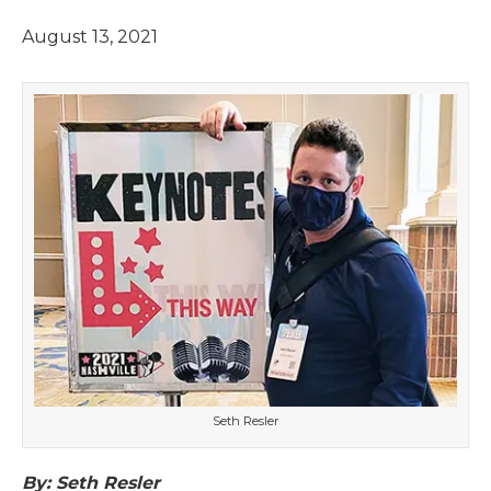
August 13, 2021
Seth Resler
By: Seth Resler