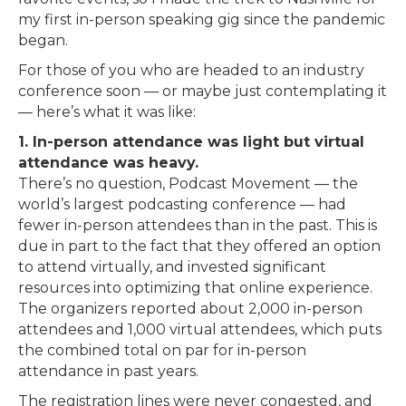
my first in-person speaking gig since the pandemic
began.
For those of you who are headed to an industry
conference soon — or maybe just contemplating it
— here’s what it was like:
1. In-person attendance was light but virtual
attendance was heavy.
There’s no question, Podcast Movement — the
world’s largest podcasting conference — had
fewer in-person attendees than in the past. This is
due in part to the fact that they offered an option
to attend virtually, and invested significant
resources into optimizing that online experience.
The organizers reported about 2,000 in-person
attendees and 1,000 virtual attendees, which puts
the combined total on par for in-person
attendance in past years.
The registration lines were never congested, and