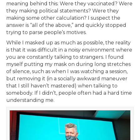
meaning behind this: Were they vaccinated? Were
they making political statements? Were they
making some other calculation? I suspect the
answer is “all of the above,” and quickly stopped
trying to parse people’s motives.
While I masked up as much as possible, the reality
is that it was difficult in a noisy environment where
you are constantly talking to strangers. I found
myself putting my mask on during long stretches
of silence, such as when I was watching a session,
but removing it (in a socially awkward maneuver
that I still haven’t mastered) when talking to
somebody. If I didn’t, people often had a hard time
understanding me.