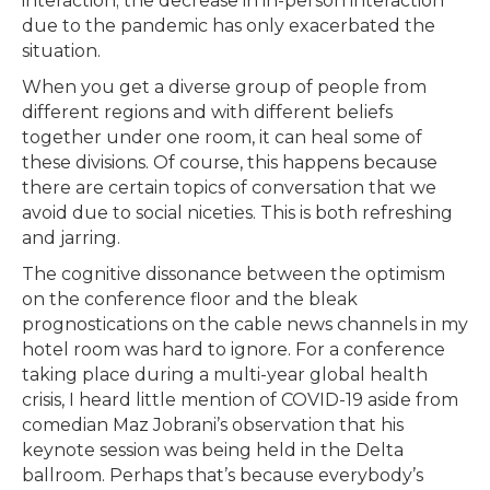
interaction; the decrease in in-person interaction
due to the pandemic has only exacerbated the
situation.
When you get a diverse group of people from
different regions and with different beliefs
together under one room, it can heal some of
these divisions. Of course, this happens because
there are certain topics of conversation that we
avoid due to social niceties. This is both refreshing
and jarring.
The cognitive dissonance between the optimism
on the conference floor and the bleak
prognostications on the cable news channels in my
hotel room was hard to ignore. For a conference
taking place during a multi-year global health
crisis, I heard little mention of COVID-19 aside from
comedian Maz Jobrani’s observation that his
keynote session was being held in the Delta
ballroom. Perhaps that’s because everybody’s