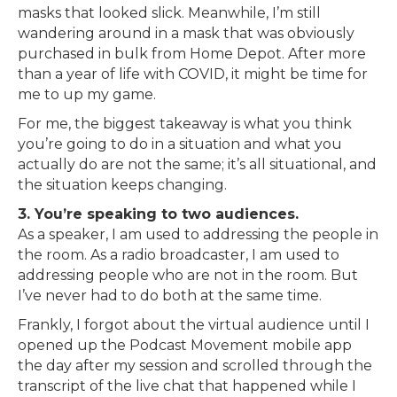
masks that looked slick. Meanwhile, I’m still
wandering around in a mask that was obviously
purchased in bulk from Home Depot. After more
than a year of life with COVID, it might be time for
me to up my game.
For me, the biggest takeaway is what you think
you’re going to do in a situation and what you
actually do are not the same; it’s all situational, and
the situation keeps changing.
3. You’re speaking to two audiences.
As a speaker, I am used to addressing the people in
the room. As a radio broadcaster, I am used to
addressing people who are not in the room. But
I’ve never had to do both at the same time.
Frankly, I forgot about the virtual audience until I
opened up the Podcast Movement mobile app
the day after my session and scrolled through the
transcript of the live chat that happened while I