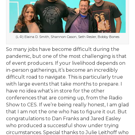
(L-R) Elaina D. Smith, Shannon Cason, Seth Resler, Bobby Bones
So many jobs have become difficult during the
pandemic, but one of the most challenging is that
of event producers. If your livelihood depends on
in-person gatherings, it’s become an incredibly
difficult road to navigate. This is particularly true
with large events that take months to prepare. I
have no idea what’s in store for the other
conferences that are coming up, from the Radio
Show to CES. If we’re being really honest, I am glad
that I am not the one who has to figure it out. But
congratulations to Dan Franks and Jared Easley
who produced a successful show under trying
circumstances. Special thanks to Julie Leithoff who