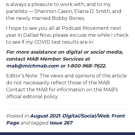
is always a pleasure to work with, and to my
panelists — Shannon Cason, Elaina D. Smith, and
the newly married Bobby Bones.
I hope to see you all at Podcast Movement next
year in Dallas! Now, please excuse me while I check
to see if my COVID test results are in.
For more assistance on digital or social media,
contact MAB Member Services at
mab@michmab.com
or 1-800-968-7622.
Editor’s Note: The views and opinions of this article
do not necessarily reflect those of the MAB.
Contact the MAB for information on the MAB’s
official editorial policy.
Posted in
August 2021
,
Digital/Social/Web
,
Front
Page
and tagged
Issue 267