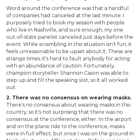
Word around the conference was that a handful
of companies had canceled at the last minute. I
purposely tried to book my session with people
who live in Nashville, and sure enough, my one
out-of-state panelist canceled just days before the
event. While scrambling in this situation isn’t fun, it
feels unreasonable to be upset about it. These are
strange times; it’s hard to fault anybody for acting
with an abundance of caution. Fortunately,
champion storyteller Shannon Cason was able to
step up and fill the speaking slot, so it all worked
out.
2. There was no consensus on wearing masks.
There’s no consensus about wearing masks in this
country, so it’s not surprising that there was no
consensus at the conference, either. In the airport
and on the plane ride to the conference, masks
were in full effect; but once I was on the ground in