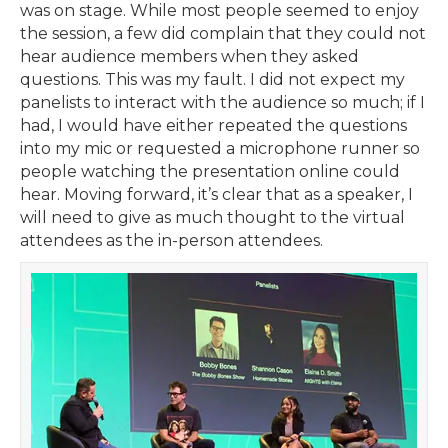
was on stage. While most people seemed to enjoy
the session, a few did complain that they could not
hear audience members when they asked
questions. This was my fault. I did not expect my
panelists to interact with the audience so much; if I
had, I would have either repeated the questions
into my mic or requested a microphone runner so
people watching the presentation online could
hear. Moving forward, it’s clear that as a speaker, I
will need to give as much thought to the virtual
attendees as the in-person attendees.