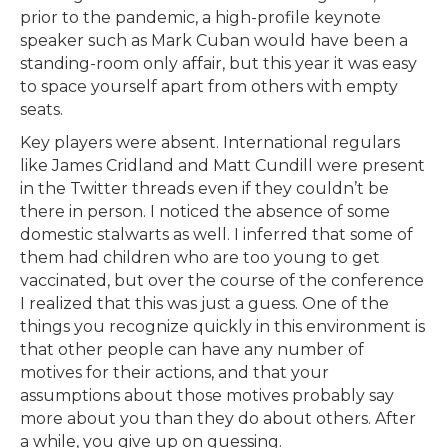
prior to the pandemic, a high-profile keynote
speaker such as Mark Cuban would have been a
standing-room only affair, but this year it was easy
to space yourself apart from others with empty
seats.
Key players were absent. International regulars
like James Cridland and Matt Cundill were present
in the Twitter threads even if they couldn’t be
there in person. I noticed the absence of some
domestic stalwarts as well. I inferred that some of
them had children who are too young to get
vaccinated, but over the course of the conference
I realized that this was just a guess. One of the
things you recognize quickly in this environment is
that other people can have any number of
motives for their actions, and that your
assumptions about those motives probably say
more about you than they do about others. After
a while, you give up on guessing.