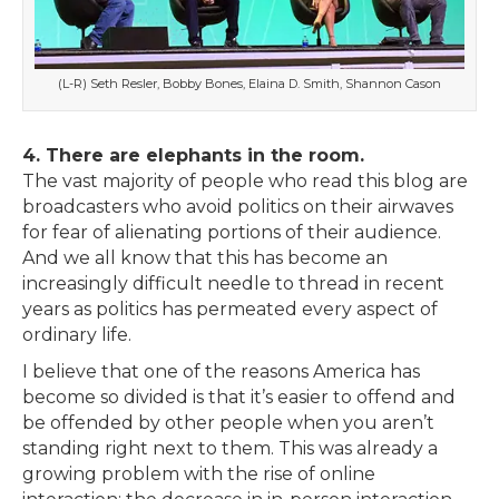
(L-R) Seth Resler, Bobby Bones, Elaina D. Smith, Shannon Cason
4. There are elephants in the room.
The vast majority of people who read this blog are
broadcasters who avoid politics on their airwaves
for fear of alienating portions of their audience.
And we all know that this has become an
increasingly difficult needle to thread in recent
years as politics has permeated every aspect of
ordinary life.
I believe that one of the reasons America has
become so divided is that it’s easier to offend and
be offended by other people when you aren’t
standing right next to them. This was already a
growing problem with the rise of online