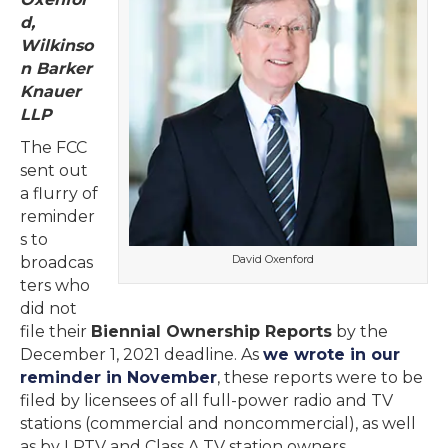
d,
Wilkinso
n Barker
Knauer
LLP
The FCC
sent out
a flurry of
reminder
s to
David Oxenford
broadcas
ters who
did not
file their
Biennial Ownership Reports
by the
December 1, 2021 deadline. As
we wrote in our
reminder in November
, these reports were to be
filed by licensees of all full-power radio and TV
stations (commercial and noncommercial), as well
as by LPTV and Class A TV station owners,