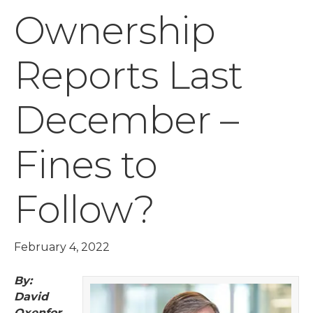
Ownership
Reports Last
December –
Fines to
Follow?
February 4, 2022
By:
David
Oxenfor