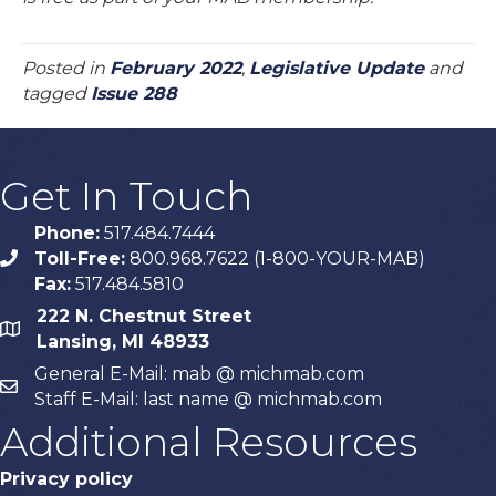
Posted in
February 2022
,
Legislative Update
and
tagged
Issue 288
Get In Touch
Phone:
517.484.7444
Toll-Free:
800.968.7622 (1-800-YOUR-MAB)
phone
Fax:
517.484.5810
222 N. Chestnut Street
map
Lansing, MI 48933
General E-Mail: mab @ michmab.com
email
Staff E-Mail: last name @ michmab.com
Additional Resources
Privacy policy