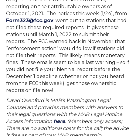
reporting on their attributable owners as of
October 1, 2021. The notices this week (1/24), from
Form323@fcc.gov
, went out to stations that had
not filed these required reports. It gives these
stations until March 1, 2022 to submit their
reports. The FCC warned back in November that
“enforcement action” would follow if stations did
not file their reports. This likely means monetary
fines. These emails seem to be a last warning – so if
you did not file your biennial report before the
December 1 deadline (whether or not you heard
from the FCC this week), get those ownership
reports on file now!
David Oxenford is MAB’s Washington Legal
Counsel and provides members with answers to
their legal questions with the MAB Legal Hotline.
Access information
here
. (Members only access).
There are no additional costs for the call; the advice
is free as part of your MAB membership.