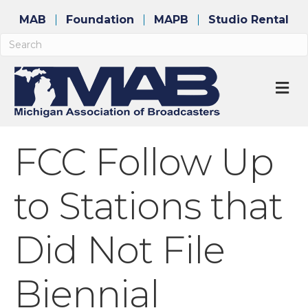
MAB
Foundation
MAPB
Studio Rental
M
FCC Follow Up
to Stations that
Did Not File
Biennial