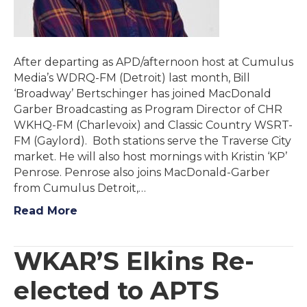
After departing as APD/afternoon host at Cumulus
Media’s WDRQ-FM (Detroit) last month, Bill
‘Broadway’ Bertschinger has joined MacDonald
Garber Broadcasting as Program Director of CHR
WKHQ-FM (Charlevoix) and Classic Country WSRT-
FM (Gaylord). Both stations serve the Traverse City
market. He will also host mornings with Kristin ‘KP’
Penrose. Penrose also joins MacDonald-Garber
from Cumulus Detroit,…
Read More
WKAR’S Elkins Re-
elected to APTS