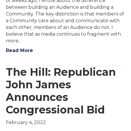
of weeks ago, I wrote about the difference
between building an Audience and building a
Community. The key distinction is that members of
a Community care about and communicate with
each other; members of an Audience do not. I
believe that as media continues to fragment with
more…
Read More
The Hill: Republican
John James
Announces
Congressional Bid
February 4, 2022