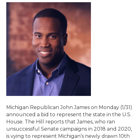
Michigan Republican John James on Monday (1/31)
announced a bid to represent the state in the U.S.
House. The Hill reports that James, who ran
unsuccessful Senate campaigns in 2018 and 2020,
is vying to represent Michigan’s newly drawn 10th