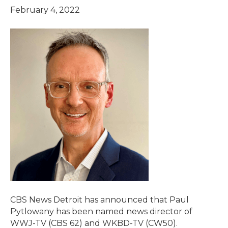
February 4, 2022
CBS News Detroit has announced that Paul
Pytlowany has been named news director of
WWJ-TV (CBS 62) and WKBD-TV (CW50).