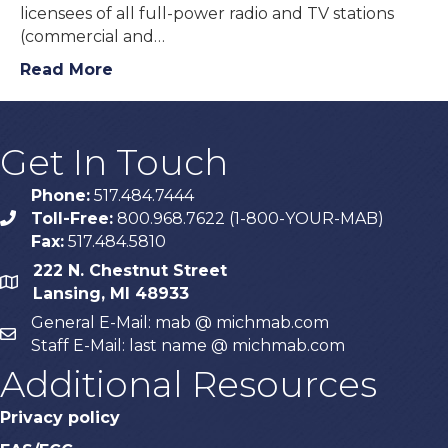
licensees of all full-power radio and TV stations
(commercial and…
Read More
Get In Touch
Phone:
517.484.7444
Toll-Free:
800.968.7622 (1-800-YOUR-MAB)
phone
Fax:
517.484.5810
222 N. Chestnut Street
map
Lansing, MI 48933
General E-Mail: mab @ michmab.com
email
Staff E-Mail: last name @ michmab.com
Additional Resources
Privacy policy