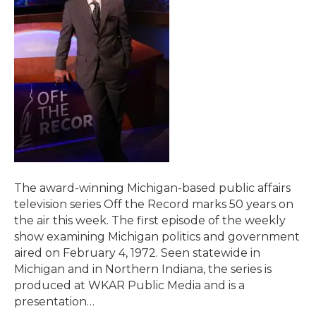
The award-winning Michigan-based public affairs
television series Off the Record marks 50 years on
the air this week. The first episode of the weekly
show examining Michigan politics and government
aired on February 4, 1972. Seen statewide in
Michigan and in Northern Indiana, the series is
produced at WKAR Public Media and is a
presentation…