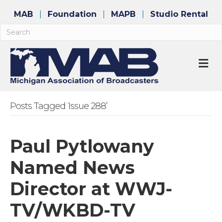
MAB
Foundation
MAPB
Studio Rental
M
Posts Tagged ‘Issue 288’
Paul Pytlowany
Named News
Director at WWJ-
TV/WKBD-TV