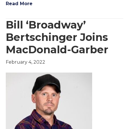
Read More
Bill ‘Broadway’
Bertschinger Joins
MacDonald-Garber
February 4, 2022