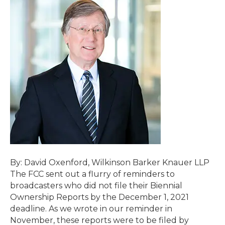
By: David Oxenford, Wilkinson Barker Knauer LLP
The FCC sent out a flurry of reminders to
broadcasters who did not file their Biennial
Ownership Reports by the December 1, 2021
deadline. As we wrote in our reminder in
November, these reports were to be filed by