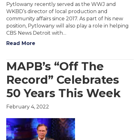
Pytlowany recently served as the WWJ and
WKBD’s director of local production and
community affairs since 2017. As part of his new
position, Pytlowany will also play a role in helping
CBS News Detroit with…
Read More
MAPB’s “Off The
Record” Celebrates
50 Years This Week
February 4, 2022