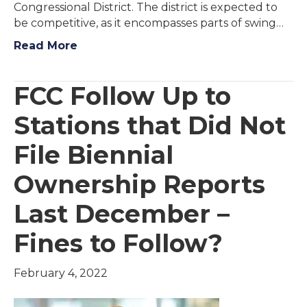
Congressional District. The district is expected to
be competitive, as it encompasses parts of swing…
Read More
FCC Follow Up to
Stations that Did Not
File Biennial
Ownership Reports
Last December –
Fines to Follow?
February 4, 2022