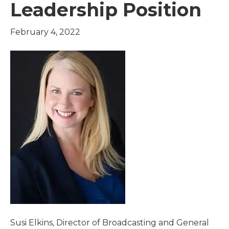
Leadership Position
February 4, 2022
Susi Elkins, Director of Broadcasting and General