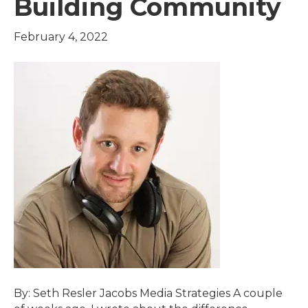
Building Community
February 4, 2022
By: Seth Resler Jacobs Media Strategies A couple