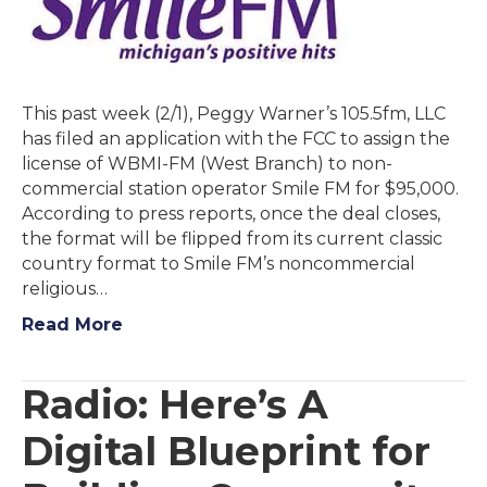
This past week (2/1), Peggy Warner’s 105.5fm, LLC
has filed an application with the FCC to assign the
license of WBMI-FM (West Branch) to non-
commercial station operator Smile FM for $95,000.
According to press reports, once the deal closes,
the format will be flipped from its current classic
country format to Smile FM’s noncommercial
religious…
Read More
Radio: Here’s A
Digital Blueprint for