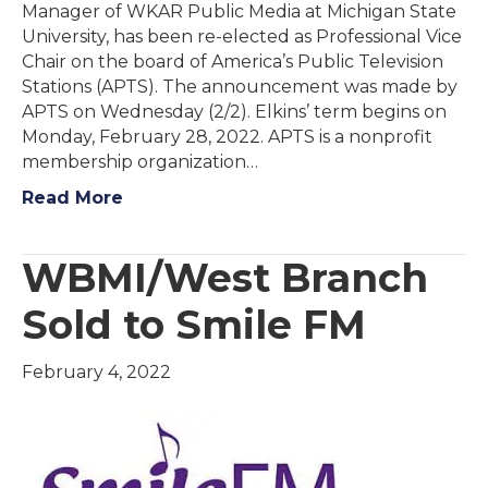
Manager of WKAR Public Media at Michigan State
University, has been re-elected as Professional Vice
Chair on the board of America’s Public Television
Stations (APTS). The announcement was made by
APTS on Wednesday (2/2). Elkins’ term begins on
Monday, February 28, 2022. APTS is a nonprofit
membership organization…
Read More
WBMI/West Branch
Sold to Smile FM
February 4, 2022