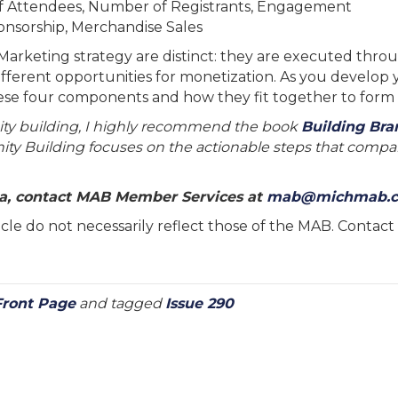
 Attendees, Number of Registrants, Engagement
onsorship, Merchandise Sales
keting strategy are distinct: they are executed through
ifferent opportunities for monetization. As you develop
ese four components and how they fit together to form
ity building, I highly recommend the book
Building Br
ity Building focuses on the actionable steps that compa
dia, contact MAB Member Services at
mab@michmab.
rticle do not necessarily reflect those of the MAB. Conta
Front Page
and tagged
Issue 290