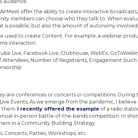
e audience.
rMeet offer the ability to create interactive broadcasts,
ty members can choose who they talk to. When evaluatin
t is possible, but also the amount of autonomy involved i
o be used to create Content. For example, a webinar prod
ime interaction.
ube Live, Facebook Live, Clubhouse, WebEx, GoToWebina
Attendees, Number of Registrants, Engagement (such a
onsorship
they are conferences or concerts or competitions. Durin
ive Events, As we emerge from the pandemic, I believe it
r them.
I recently offered the example
of a radio stati
nual in-person battle-of-the-bands competition. In short,
them in a Community Building Strategy.
, Concerts, Parties, Workshops, etc.