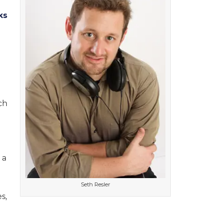
ks
ch
 a
Seth Resler
s,