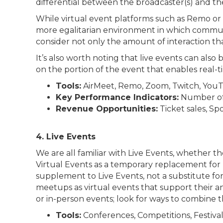
differential between the broadcaster(s) and th
While virtual event platforms such as Remo or Ai
more egalitarian environment in which communi
consider not only the amount of interaction tha
It’s also worth noting that live events can als
on the portion of the event that enables real-t
Tools:
AirMeet, Remo, Zoom, Twitch, YouT
Key Performance Indicators:
Number of 
Revenue Opportunities:
Ticket sales, Sp
4. Live Events
We are all familiar with Live Events, whether 
Virtual Events as a temporary replacement for L
supplement to Live Events, not a substitute fo
meetups as virtual events that support their an
or in-person events; look for ways to combine 
Tools:
Conferences, Competitions, Festivals