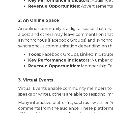
Key Performance Indicators:
Audience S
Revenue Opportunities:
Advertisements, 
2. An Online Space
An online community is a digital space that e
a post and others may leave comments on that 
asynchronous (Facebook Groups) and synchronou
synchronous communication depending on the ava
Tools:
Facebook Groups, LinkedIn Groups, 
Key Performance Indicators:
Number of 
Revenue Opportunities:
Membership Fee
3. Virtual Events
Virtual Events enable community members to en
speaks or writes, others are able to respond im
Many interactive platforms, such as Twitch or
comments from the audience. These platforms b