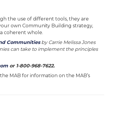
 the use of different tools, they are
 your own Community Building strategy,
 a coherent whole.
and Communities
by Carrie Melissa Jones
nies can take to implement the principles
com
or 1-800-968-7622.
ct the MAB for information on the MAB’s