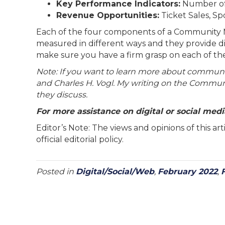
Key Performance Indicators:
Number of
Revenue Opportunities:
Ticket Sales, Sp
Each of the four components of a Community Mar
measured in different ways and they provide d
make sure you have a firm grasp on each of th
Note: If you want to learn more about commun
and Charles H. Vogl. My writing on the Commun
they discuss.
For more assistance on digital or social me
Editor’s Note: The views and opinions of this a
official editorial policy.
Posted in
Digital/Social/Web
,
February 2022
,