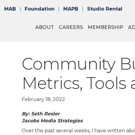
MAB
Foundation
MAPB
Studio Rental
ABOUT
CAREERS
MEMBERSHIP
A
Community Bui
Metrics, Tools
February 18, 2022
By: Seth Resler
Jacobs Media Strategies
Over the past several weeks, I have written abo