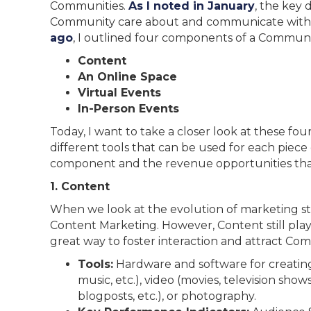
Communities.
As I noted in January
, the key 
Community care about and communicate with 
ago
, I outlined four components of a Communi
Content
An Online Space
Virtual Events
In-Person Events
Today, I want to take a closer look at these fo
different tools that can be used for each piece
component and the revenue opportunities that
1. Content
When we look at the evolution of marketing st
Content Marketing. However, Content still plays
great way to foster interaction and attract C
Tools:
Hardware and software for creating
music, etc.), video (movies, television shows,
blogposts, etc.), or photography.