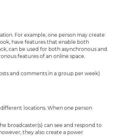
ation. For example, one person may create
book, have features that enable both
ack, can be used for both asynchronous and
onous features of an online space.
sts and comments in a group per week)
different locations. When one person
the broadcaster(s) can see and respond to
however, they also create a power