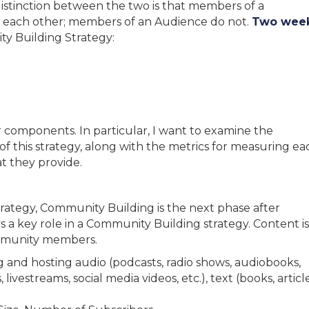
distinction between the two is that members of a
each other; members of an Audience do not.
Two wee
ty Building Strategy:
ur components. In particular, I want to examine the
 of this strategy, along with the metrics for measuring ea
 they provide.
rategy, Community Building is the next phase after
 a key role in a Community Building strategy. Content is
ommunity members.
 and hosting audio (podcasts, radio shows, audiobooks,
 livestreams, social media videos, etc.), text (books, article