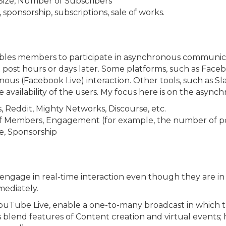
ize, Number of Subscribers
sponsorship, subscriptions, sale of works.
nables members to participate in asynchronous communic
post hours or days later. Some platforms, such as Face
s (Facebook Live) interaction. Other tools, such as Sl
ilability of the users. My focus here is on the asynchr
Reddit, Mighty Networks, Discourse, etc.
Members, Engagement (for example, the number of po
, Sponsorship
gage in real-time interaction even though they are in 
mediately.
 YouTube Live, enable a one-to-many broadcast in which 
lend features of Content creation and virtual events; 