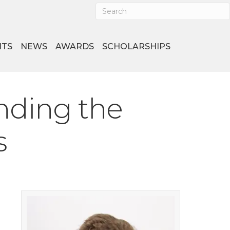
NTS
NEWS
AWARDS
SCHOLARSHIPS
nding the
s