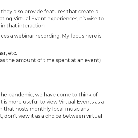
 they also provide features that create a
g Virtual Event experiences, it’s wise to
n that interaction.
uces a webinar recording. My focus here is
r, etc.
s the amount of time spent at an event)
g the pandemic, we have come to think of
 is more useful to view Virtual Events as a
on that hosts monthly local musicians
 don’t view it as a choice between virtual