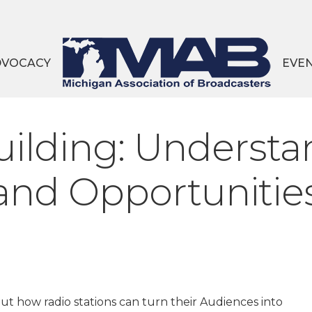
DVOCACY
EVE
lding: Understa
 and Opportunitie
ut how radio stations can turn their Audiences into