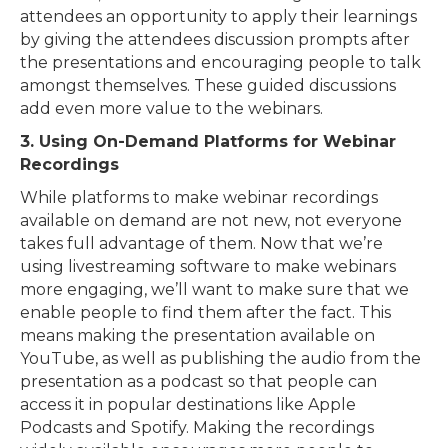
attendees an opportunity to apply their learnings
by giving the attendees discussion prompts after
the presentations and encouraging people to talk
amongst themselves. These guided discussions
add even more value to the webinars.
3. Using On-Demand Platforms for Webinar
Recordings
While platforms to make webinar recordings
available on demand are not new, not everyone
takes full advantage of them. Now that we’re
using livestreaming software to make webinars
more engaging, we’ll want to make sure that we
enable people to find them after the fact. This
means making the presentation available on
YouTube, as well as publishing the audio from the
presentation as a podcast so that people can
access it in popular destinations like Apple
Podcasts and Spotify. Making the recordings