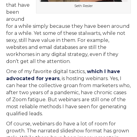
that have
Seth Resler
been
around
for a while simply because they have been around
for a while. Yet some of these stalwarts, while not
sexy, still have value in them. For example,
websites and email databases are still the
workhorses in any digital strategy, even if they
don’t get all the attention.
One of my favorite digital tactics,
which I have
advocated for years
, is hosting webinars. Yes, I
can hear the collective groan from marketers who,
after two years of a pandemic, have chronic cases
of Zoom fatigue. But webinars are still one of the
most reliable methods I have seen for generating
qualified leads.
Of course, webinars do have a lot of room for
growth. The narrated slideshow format has grown