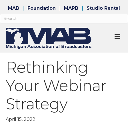
MAB
Foundation
MAPB
Studio Rental
M
Rethinking
Your Webinar
Strategy
April 15, 2022