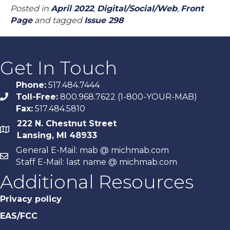
Posted in
April 2022
,
Digital/Social/Web
,
Front
Page
and tagged
Issue 298
Get In Touch
Phone:
517.484.7444
Toll-Free:
800.968.7622 (1-800-YOUR-MAB)
phone
Fax:
517.484.5810
222 N. Chestnut Street
map
Lansing, MI 48933
General E-Mail: mab @ michmab.com
email
Staff E-Mail: last name @ michmab.com
Additional Resources
Privacy policy
EAS/FCC