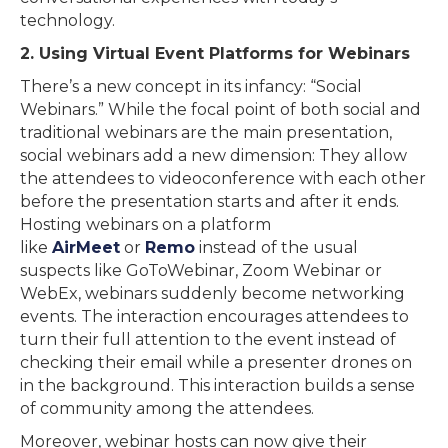
technology.
2. Using Virtual Event Platforms for Webinars
There’s a new concept in its infancy: “Social
Webinars.” While the focal point of both social and
traditional webinars are the main presentation,
social webinars add a new dimension: They allow
the attendees to videoconference with each other
before the presentation starts and after it ends.
Hosting webinars on a platform
like
AirMeet
or
Remo
instead of the usual
suspects like GoToWebinar, Zoom Webinar or
WebEx, webinars suddenly become networking
events. The interaction encourages attendees to
turn their full attention to the event instead of
checking their email while a presenter drones on
in the background. This interaction builds a sense
of community among the attendees.
Moreover, webinar hosts can now give their