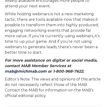
widely available encourages more people to
attend your next event.
While hosting webinars is not a new marketing
tactic, there are tools available now that makes it
possible to transform them into highly produced,
engaging networking events that provide far
more value. If you’re currently using webinars, it’s
time to up your game. And if you’re not using
webinars to generate leads, there’s never been a
better time to start.
For more assistance on digital or social media,
contact MAB Member Services at
mab@michmab.com
or 1-800-968-7622.
Editor’s Note: The views and opinions of this article
do not necessarily reflect those of the MAB.
Contact the MAB for information on the MAB’s
official editorial policy.