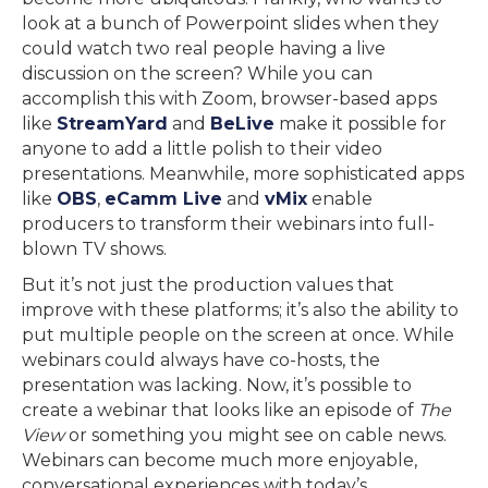
look at a bunch of Powerpoint slides when they
could watch two real people having a live
discussion on the screen? While you can
accomplish this with Zoom, browser-based apps
like
StreamYard
and
BeLive
make it possible for
anyone to add a little polish to their video
presentations. Meanwhile, more sophisticated apps
like
OBS
,
eCamm Live
and
vMix
enable
producers to transform their webinars into full-
blown TV shows.
But it’s not just the production values that
improve with these platforms; it’s also the ability to
put multiple people on the screen at once. While
webinars could always have co-hosts, the
presentation was lacking. Now, it’s possible to
create a webinar that looks like an episode of
The
View
or something you might see on cable news.
Webinars can become much more enjoyable,
conversational experiences with today’s