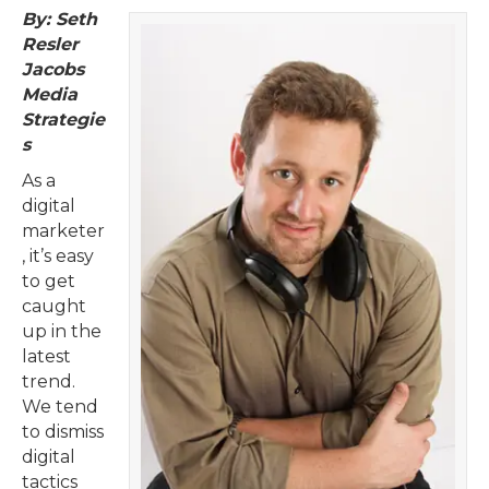
By: Seth
Resler
Jacobs
Media
Strategie
s
As a
digital
marketer
, it’s easy
to get
caught
up in the
latest
trend.
We tend
to dismiss
digital
tactics