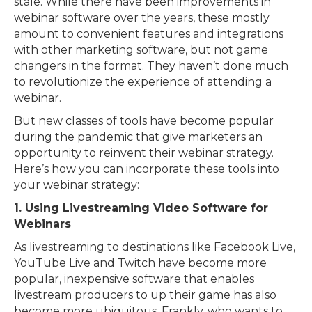
stale. While there have been improvements in
webinar software over the years, these mostly
amount to convenient features and integrations
with other marketing software, but not game
changers in the format. They haven’t done much
to revolutionize the experience of attending a
webinar.
But new classes of tools have become popular
during the pandemic that give marketers an
opportunity to reinvent their webinar strategy.
Here’s how you can incorporate these tools into
your webinar strategy:
1. Using Livestreaming Video Software for
Webinars
As livestreaming to destinations like Facebook Live,
YouTube Live and Twitch have become more
popular, inexpensive software that enables
livestream producers to up their game has also
become more ubiquitous. Frankly, who wants to