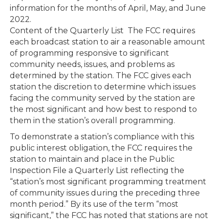
information for the months of April, May, and June
2022.
Content of the Quarterly List The FCC requires
each broadcast station to air a reasonable amount
of programming responsive to significant
community needs, issues, and problems as
determined by the station. The FCC gives each
station the discretion to determine which issues
facing the community served by the station are
the most significant and how best to respond to
them in the station’s overall programming.
To demonstrate a station’s compliance with this
public interest obligation, the FCC requires the
station to maintain and place in the Public
Inspection File a Quarterly List reflecting the
“station’s most significant programming treatment
of community issues during the preceding three
month period.” By its use of the term “most
significant,” the FCC has noted that stations are not