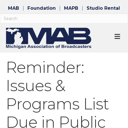
MAB
Foundation
MAPB
Studio Rental
M
Reminder:
Issues &
Programs List
Due in Public