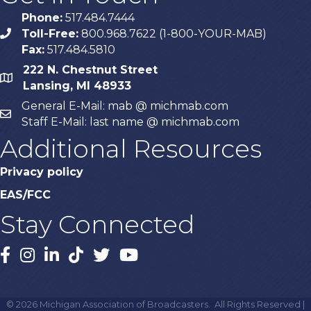
Phone:
517.484.7444
Toll-Free:
800.968.7622 (1-800-YOUR-MAB)
phone
Fax:
517.484.5810
222 N. Chestnut Street
map
Lansing, MI 48933
General E-Mail: mab @ michmab.com
email
Staff E-Mail: last name @ michmab.com
Additional Resources
Privacy policy
EAS/FCC
Stay Connected
Facebook
Instagram
LinkedIn
TikTok
X
YouTube
©
2026
Michigan Association of Broadcasters.
All Rights Reserved |