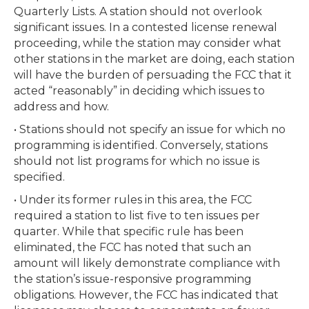
Quarterly Lists. A station should not overlook
significant issues. In a contested license renewal
proceeding, while the station may consider what
other stations in the market are doing, each station
will have the burden of persuading the FCC that it
acted “reasonably” in deciding which issues to
address and how.
• Stations should not specify an issue for which no
programming is identified. Conversely, stations
should not list programs for which no issue is
specified.
• Under its former rules in this area, the FCC
required a station to list five to ten issues per
quarter. While that specific rule has been
eliminated, the FCC has noted that such an
amount will likely demonstrate compliance with
the station’s issue-responsive programming
obligations. However, the FCC has indicated that