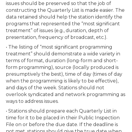
issues should be preserved so that the job of
constructing the Quarterly List is made easier. The
data retained should help the station identify the
programs that represented the “most significant
treatment” of issues (e.g., duration, depth of
presentation, frequency of broadcast, etc.).
• The listing of “most significant programming
treatment” should demonstrate a wide variety in
terms of format, duration (long-form and short-
form programming), source (locally produced is
presumptively the best), time of day (times of day
when the programming is likely to be effective),
and days of the week. Stations should not
overlook syndicated and network programming as
ways to address issues.
• Stations should prepare each Quarterly List in
time for it to be placed in their Public Inspection
File on or before the due date. If the deadline is
not met, stations should give the true date when