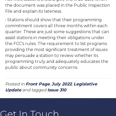
the document was placed in the Public Inspection
File and explain its lateness.
• Stations should show that their programming
commitment covers all three months within each
quarter. These are just some suggestions that can
assist stations in meeting their obligations under
the FCC’s rules. The requirement to list programs
providing the most significant treatment of issues
may persuade a station to review whether its
programming truly and adequately educates the
public about community concerns.
Posted in
Front Page
,
July 2022
,
Legislative
Update
and tagged
Issue 310
Get In Touch