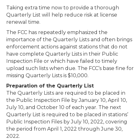
Taking extra time now to provide a thorough
Quarterly List will help reduce risk at license
renewal time.
The FCC has repeatedly emphasized the
importance of the Quarterly Lists and often brings
enforcement actions against stations that do not
have complete Quarterly Lists in their Public
Inspection File or which have failed to timely
upload such lists when due. The FCC’s base fine for
missing Quarterly Lists is $10,000.
Preparation of the Quarterly List
The Quarterly Lists are required to be placed in
the Public Inspection File by January 10, April 10,
July 10, and October 10 of each year. The next
Quarterly List is required to be placed in stations’
Public Inspection Files by July 10, 2022, covering
the period from April 1, 2022 through June 30,
2022.