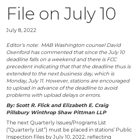
File on July 10
July 8, 2022
Editor’s note: MAB Washington counsel David
Oxenford has commented that since the July 10
deadline falls on a weekend and there is FCC
precedent indicating that that the deadline thus is
extended to the next business day, which is
Monday, July 11. However, stations are encouraged
to upload in advance of the deadline to avoid
problems with upload delays or errors.
By: Scott R. Flick and Elizabeth E. Craig
Pillsbury Winthrop Shaw Pittman LLP
The next Quarterly Issues/Programs List
(“Quarterly List”) must be placed in stations’ Public
Inspection Files by July 10, 2022, reflecting