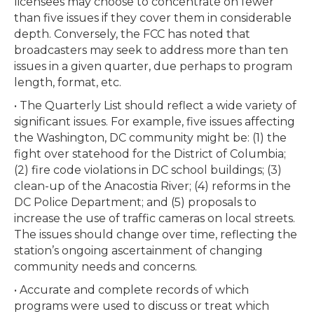
licensees may choose to concentrate on fewer
than five issues if they cover them in considerable
depth. Conversely, the FCC has noted that
broadcasters may seek to address more than ten
issues in a given quarter, due perhaps to program
length, format, etc.
• The Quarterly List should reflect a wide variety of
significant issues. For example, five issues affecting
the Washington, DC community might be: (1) the
fight over statehood for the District of Columbia;
(2) fire code violations in DC school buildings; (3)
clean-up of the Anacostia River; (4) reforms in the
DC Police Department; and (5) proposals to
increase the use of traffic cameras on local streets.
The issues should change over time, reflecting the
station’s ongoing ascertainment of changing
community needs and concerns.
• Accurate and complete records of which
programs were used to discuss or treat which