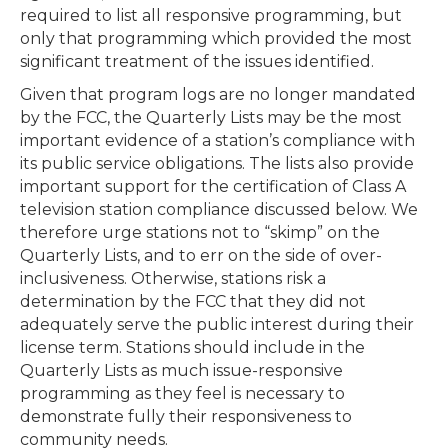
required to list all responsive programming, but
only that programming which provided the most
significant treatment of the issues identified.
Given that program logs are no longer mandated
by the FCC, the Quarterly Lists may be the most
important evidence of a station’s compliance with
its public service obligations. The lists also provide
important support for the certification of Class A
television station compliance discussed below. We
therefore urge stations not to “skimp” on the
Quarterly Lists, and to err on the side of over-
inclusiveness. Otherwise, stations risk a
determination by the FCC that they did not
adequately serve the public interest during their
license term. Stations should include in the
Quarterly Lists as much issue-responsive
programming as they feel is necessary to
demonstrate fully their responsiveness to
community needs.