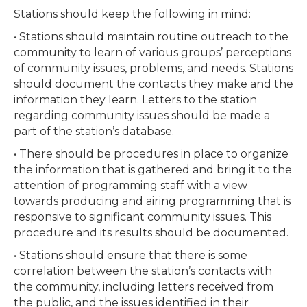
Stations should keep the following in mind:
• Stations should maintain routine outreach to the
community to learn of various groups’ perceptions
of community issues, problems, and needs. Stations
should document the contacts they make and the
information they learn. Letters to the station
regarding community issues should be made a
part of the station’s database.
• There should be procedures in place to organize
the information that is gathered and bring it to the
attention of programming staff with a view
towards producing and airing programming that is
responsive to significant community issues. This
procedure and its results should be documented.
• Stations should ensure that there is some
correlation between the station’s contacts with
the community, including letters received from
the public, and the issues identified in their