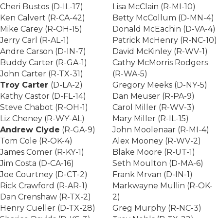
Cheri Bustos (D-IL-17)
Lisa McClain (R-MI-10)
Ken Calvert (R-CA-42)
Betty McCollum (D-MN-4)
Mike Carey (R-OH-15)
Donald McEachin (D-VA-4)
Jerry Carl (R-AL-1)
Patrick McHenry (R-NC-10)
Andre Carson (D-IN-7)
David McKinley (R-WV-1)
Buddy Carter (R-GA-1)
Cathy McMorris Rodgers
John Carter (R-TX-31)
(R-WA-5)
Troy Carter
(D-LA-2)
Gregory Meeks (D-NY-5)
Kathy Castor (D-FL-14)
Dan Meuser (R-PA-9)
Steve Chabot (R-OH-1)
Carol Miller (R-WV-3)
Liz Cheney (R-WY-AL)
Mary Miller (R-IL-15)
Andrew Clyde
(R-GA-9)
John Moolenaar (R-MI-4)
Tom Cole (R-OK-4)
Alex Mooney (R-WV-2)
James Comer (R-KY-1)
Blake Moore (R-UT-1)
Jim Costa (D-CA-16)
Seth Moulton (D-MA-6)
Joe Courtney (D-CT-2)
Frank Mrvan (D-IN-1)
Rick Crawford (R-AR-1)
Markwayne Mullin (R-OK-
Dan Crenshaw (R-TX-2)
2)
Henry Cueller (D-TX-28)
Greg Murphy (R-NC-3)