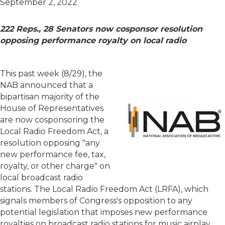
September 2, 2022
222 Reps., 28 Senators now cosponsor resolution
opposing performance royalty on local radio
This past week (8/29)
, the
NAB announced that a
bipartisan majority of the
House of Representatives
are now cosponsoring the
Local Radio Freedom Act, a
resolution opposing "any
new performance fee, tax,
royalty, or other charge" on
local broadcast radio
stations. The Local Radio Freedom Act (LRFA), which
signals members of Congress's opposition to any
potential legislation that imposes new performance
royalties on broadcast radio stations for music airplay,