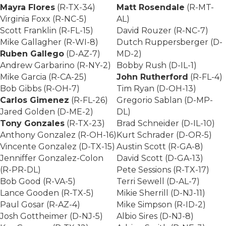
Mayra Flores
(R-TX-34)
Matt Rosendale
(R-MT-
Virginia Foxx (R-NC-5)
AL)
Scott Franklin (R-FL-15)
David Rouzer (R-NC-7)
Mike Gallagher (R-WI-8)
Dutch Ruppersberger (D-
Ruben Gallego
(D-AZ-7)
MD-2)
Andrew Garbarino (R-NY-2)
Bobby Rush (D-IL-1)
Mike Garcia (R-CA-25)
John Rutherford
(R-FL-4)
Bob Gibbs (R-OH-7)
Tim Ryan (D-OH-13)
Carlos Gimenez
(R-FL-26)
Gregorio Sablan (D-MP-
Jared Golden (D-ME-2)
DL)
Tony Gonzales
(R-TX-23)
Brad Schneider (D-IL-10)
Anthony Gonzalez (R-OH-16)
Kurt Schrader (D-OR-5)
Vincente Gonzalez (D-TX-15)
Austin Scott (R-GA-8)
Jenniffer Gonzalez-Colon
David Scott (D-GA-13)
(R-PR-DL)
Pete Sessions (R-TX-17)
Bob Good (R-VA-5)
Terri Sewell (D-AL-7)
Lance Gooden (R-TX-5)
Mikie Sherrill (D-NJ-11)
Paul Gosar (R-AZ-4)
Mike Simpson (R-ID-2)
Josh Gottheimer (D-NJ-5)
Albio Sires (D-NJ-8)