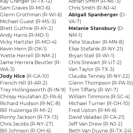
Kay Granger (R-TX-12)
Adrian Smith (R-NE-3)
Sam Graves (R-MO-6)
Chris Smith (R-NJ-4)
Glenn Grothman (R-WI-6)
Abigail Spanberger
(D-
Michael Guest (R-MS-3)
VA-7)
Brett Guthrie (R-KY-2)
Melanie Stansbury
(D-
Andy Harris (R-MD-1)
NM-1)
Vicky Hartzler (R-MO-4)
Pete Stauber (R-MN-8)
Kevin Hern (R-OK-1)
Elise Stefanik (R-NY-21)
Yvette Herrell (R-NM-2)
Bryan Steil (R-WI-1)
Jaime Herrera Beutler (R-
Chris Stewart (R-UT-2)
WA-3)
Van Taylor (R-TX-3)
Jody Hice
(R-GA-10)
Claudia Tenney (R-NY-22)
French Hill (R-AR-2)
Glenn Thompson (R-PA-15)
Trey Hollingsworth (R-IN-9)
Tom Tiffany (R-WI-7)
Chrissy Houlahan (D-PA-6)
William Timmons (R-SC-4)
Richard Hudson (R-NC-8)
Michael Turner (R-OH-10)
Bill Huizenga (R-MI-2)
Fred Upton (R-MI-6)
Ronny Jackson (R-TX-13)
David Valadao (R-CA-21)
Chris Jacobs (R-NY-27)
Jeff Van Drew (R-NJ-2)
Bill Johnson (R-OH-6)
Beth Van Duyne (R-TX-24)