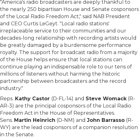
"America's radio broadcasters are deeply thankful to
the nearly 250 bipartisan House and Senate cosponsors
of the Local Radio Freedom Act," said NAB President
and CEO Curtis LeGeyt. "Local radio stations'
irreplaceable service to their communities and our
decades-long relationship with recording artists would
be greatly damaged by a burdensome performance
royalty. The support for broadcast radio from a majority
of the House helps ensure that local stations can
continue playing an indispensable role to our tens of
millions of listeners without harming the historic
partnership between broadcasters and the record
industry."
Reps.
Kathy Castor
(D-FL-14) and
Steve Womack
(R-
AR-3) are the principal cosponsors of the Local Radio
Freedom Act in the House of Representatives.
Sens.
Martin Heinrich
(D-NM) and
John Barrasso
(R-
WY) are the lead cosponsors of a companion resolution
in the Senate.