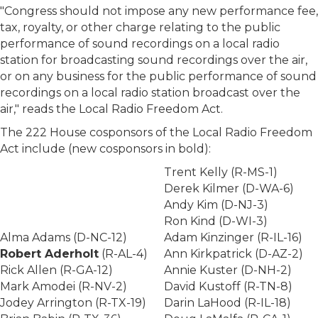
"Congress should not impose any new performance fee,
tax, royalty, or other charge relating to the public
performance of sound recordings on a local radio
station for broadcasting sound recordings over the air,
or on any business for the public performance of sound
recordings on a local radio station broadcast over the
air," reads the Local Radio Freedom Act.
The 222 House cosponsors of the Local Radio Freedom
Act include (new cosponsors in bold):
Trent Kelly (R-MS-1)
Derek Kilmer (D-WA-6)
Andy Kim (D-NJ-3)
Ron Kind (D-WI-3)
Alma Adams (D-NC-12)
Adam Kinzinger (R-IL-16)
Robert Aderholt
(R-AL-4)
Ann Kirkpatrick (D-AZ-2)
Rick Allen (R-GA-12)
Annie Kuster (D-NH-2)
Mark Amodei (R-NV-2)
David Kustoff (R-TN-8)
Jodey Arrington (R-TX-19)
Darin LaHood (R-IL-18)