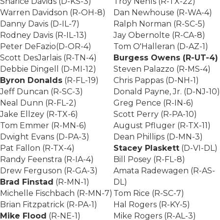
Sharice Davids (D-KS-3)
Troy Nehls (R-TX-22)
Warren Davidson (R-OH-8)
Dan Newhouse (R-WA-4)
Danny Davis (D-IL-7)
Ralph Norman (R-SC-5)
Rodney Davis (R-IL-13)
Jay Obernolte (R-CA-8)
Peter DeFazio(D-OR-4)
Tom O'Halleran (D-AZ-1)
Scott DesJarlais (R-TN-4)
Burgess Owens (R-UT-4)
Debbie Dingell (D-MI-12)
Steven Palazzo (R-MS-4)
Byron Donalds
(R-FL-19)
Chris Pappas (D-NH-1)
Jeff Duncan (R-SC-3)
Donald Payne, Jr. (D-NJ-10)
Neal Dunn (R-FL-2)
Greg Pence (R-IN-6)
Jake Ellzey (R-TX-6)
Scott Perry (R-PA-10)
Tom Emmer (R-MN-6)
August Pfluger (R-TX-11)
Dwight Evans (D-PA-3)
Dean Phillips (D-MN-3)
Pat Fallon (R-TX-4)
Stacey Plaskett
(D-VI-DL)
Randy Feenstra (R-IA-4)
Bill Posey (R-FL-8)
Drew Ferguson (R-GA-3)
Amata Radewagen (R-AS-
Brad Finstad
(R-MN-1)
DL)
Michelle Fischbach (R-MN-7)
Tom Rice (R-SC-7)
Brian Fitzpatrick (R-PA-1)
Hal Rogers (R-KY-5)
Mike Flood
(R-NE-1)
Mike Rogers (R-AL-3)