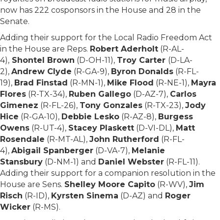
now has 222 cosponsors in the House and 28 in the
Senate.
Adding their support for the Local Radio Freedom Act
in the House are Reps.
Robert Aderholt
(R-AL-
4),
Shontel Brown
(D-OH-11),
Troy Carter
(D-LA-
2),
Andrew Clyde
(R-GA-9),
Byron Donalds
(R-FL-
19),
Brad Finstad
(R-MN-1),
Mike Flood
(R-NE-1),
Mayra
Flores
(R-TX-34),
Ruben Gallego
(D-AZ-7),
Carlos
Gimenez
(R-FL-26),
Tony Gonzales
(R-TX-23),
Jody
Hice
(R-GA-10),
Debbie Lesko
(R-AZ-8),
Burgess
Owens
(R-UT-4),
Stacey Plaskett
(D-VI-DL),
Matt
Rosendale
(R-MT-AL),
John Rutherford
(R-FL-
4),
Abigail Spanberger
(D-VA-7),
Melanie
Stansbury
(D-NM-1) and
Daniel Webster
(R-FL-11).
Adding their support for a companion resolution in the
House are Sens.
Shelley Moore Capito
(R-WV),
Jim
Risch
(R-ID),
Kyrsten Sinema
(D-AZ) and
Roger
Wicker
(R-MS).