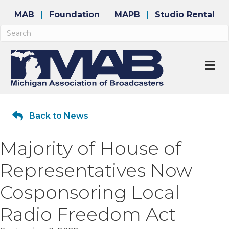
MAB
Foundation
MAPB
Studio Rental
M
Back to News
Majority of House of
Representatives Now
Cosponsoring Local
Radio Freedom Act