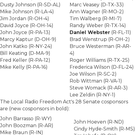
Dusty Johnson (R-SD-AL)
Marc Veasey (D-TX-33)
Mike Johnson (R-LA-4)
Ann Wagner (R-MO-2)
Jim Jordan (R-OH-4)
Tim Walberg (R-MI-7)
David Joyce (R-OH-14)
Randy Weber (R-TX-14)
John Joyce (R-PA-13)
Daniel Webster
(R-FL-11)
Marcy Kaptur (D-OH-9)
Brad Wenstrup (R-OH-2)
John Katko (R-NY-24)
Bruce Westerman (R-AR-
Bill Keating (D-MA-9)
4)
Fred Keller (R-PA-12)
Roger Williams (R-TX-25)
Mike Kelly (R-PA-16)
Frederica Wilson (D-FL-24)
Joe Wilson (R-SC-2)
Rob Wittman (R-VA-1)
Steve Womack (R-AR-3)
Lee Zeldin (R-NY-1)
The Local Radio Freedom Act's 28 Senate cosponsors
are (new cosponsors in bold):
John Barrasso (R-WY)
John Hoeven (R-ND)
John Boozman (R-AR)
Cindy Hyde-Smith (R-MS)
Mike Braun (R-IN)