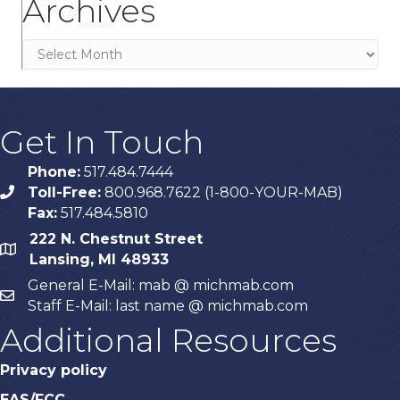
Archives
Archives
Get In Touch
Phone:
517.484.7444
Toll-Free:
800.968.7622 (1-800-YOUR-MAB)
phone
Fax:
517.484.5810
222 N. Chestnut Street
map
Lansing, MI 48933
General E-Mail: mab @ michmab.com
email
Staff E-Mail: last name @ michmab.com
Additional Resources
Privacy policy
EAS/FCC