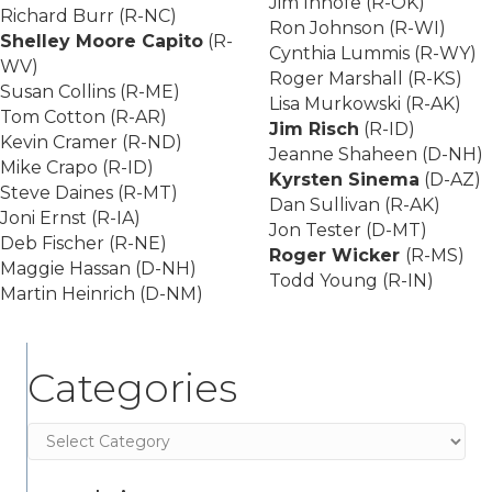
Jim Inhofe (R-OK)
Richard Burr (R-NC)
Ron Johnson (R-WI)
Shelley Moore Capito
(R-
Cynthia Lummis (R-WY)
WV)
Roger Marshall (R-KS)
Susan Collins (R-ME)
Lisa Murkowski (R-AK)
Tom Cotton (R-AR)
Jim Risch
(R-ID)
Kevin Cramer (R-ND)
Jeanne Shaheen (D-NH)
Mike Crapo (R-ID)
Kyrsten Sinema
(D-AZ)
Steve Daines (R-MT)
Dan Sullivan (R-AK)
Joni Ernst (R-IA)
Jon Tester (D-MT)
Deb Fischer (R-NE)
Roger Wicker
(R-MS)
Maggie Hassan (D-NH)
Todd Young (R-IN)
Martin Heinrich (D-NM)
Categories
Categories