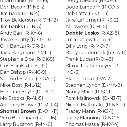
Brian Babin (R-TX-36)
Doug LaMalfa (R-CA-1)
Don Bacon (R-NE-2)
Doug Lamborn (R-CO-5)
Jim Baird (R-IN-4)
Bob Latta (R-OH-5)
Troy Balderson (R-OH-12)
Jake LaTurner (R-KS-2)
Jim Banks (R-IN-3)
Al Lawson (D-FL-5)
Andy Barr (R-KY-6)
Debbie Lesko
(R-AZ-8)
Joyce Beatty (D-OH-3)
Julia Letlow (R-LA-5)
Cliff Bentz (R-OR-2)
Billy Long (R-MO-7)
Jack Bergman (R-MI-1)
Barry Loudermilk (R-GA-11)
Stephanie Bice (R-OK-5)
Frank Lucas (R-OK-3)
Gus Bilirakis (R-FL-12)
Blaine Luetkemeyer (R-
Dan Bishop (R-NC-9)
MO-3)
Sanford Bishop (D-GA-2)
Elaine Luria (D-VA-2)
Mike Bost (R-IL-12)
Stephen Lynch (D-MA-8)
Brendan Boyle (D-PA-2)
Nancy Mace (R-SC-1)
Mo Brooks (R-AL-5)
Tom Malinowski (D-NJ-7)
Anthony Brown (D-MD-4)
Nicole Malliotakis (R-NY-11)
Shontel Brown
(D-OH-11)
Tracey Mann (R-KS-1)
Vern Buchanan (R-FL-16)
Kathy Manning (D-NC-6)
Larry Bucshon (R-IN-8)
Thomas Massie (R-KY-4)