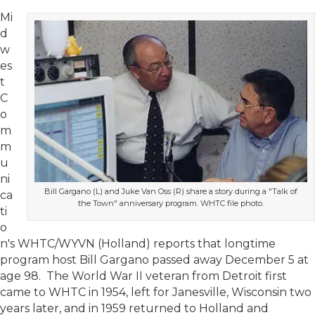
Mi
d
w
es
t
C
o
m
m
u
ni
Bill Gargano (L) and Juke Van Oss (R) share a story during a "Talk of
ca
the Town" anniversary program. WHTC file photo.
ti
o
n's WHTC/WYVN (Holland) reports that longtime
program host Bill Gargano passed away December 5 at
age 98. The World War II veteran from Detroit first
came to WHTC in 1954, left for Janesville, Wisconsin two
years later, and in 1959 returned to Holland and