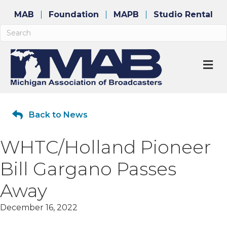
MAB
Foundation
MAPB
Studio Rental
M
Back to News
WHTC/Holland Pioneer
Bill Gargano Passes
Away
December 16, 2022