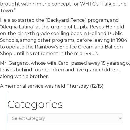
brought with him the concept for WHTC's “Talk of the
Town.”
He also started the “Backyard Fence” program, and
“Alegria Latina” at the urging of Lupita Reyes. He held
on-the-air sixth grade spelling bees in Holland Public
Schools, among other programs, before leaving in 1984
to operate the Rainbow’s End Ice Cream and Balloon
Shop until his retirement in the mid 1990’s.
Mr. Gargano, whose wife Carol passed away 15 years ago,
leaves behind four children and five grandchildren,
along with a brother.
A memorial service was held Thursday (12/15).
Categories
Categories