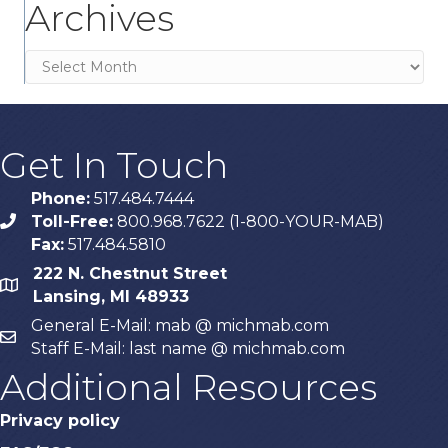
Archives
Archives
Get In Touch
Phone:
517.484.7444
Toll-Free:
800.968.7622 (1-800-YOUR-MAB)
phone
Fax:
517.484.5810
222 N. Chestnut Street
map
Lansing, MI 48933
General E-Mail: mab @ michmab.com
email
Staff E-Mail: last name @ michmab.com
Additional Resources
Privacy policy