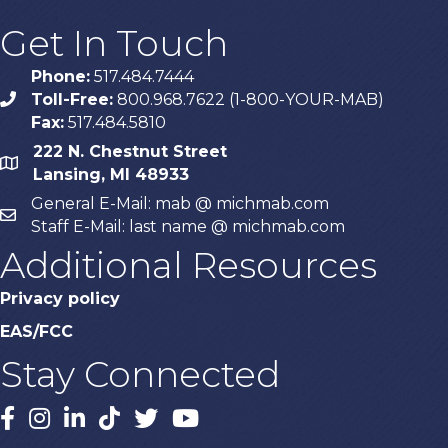
Get In Touch
Phone:
517.484.7444
Toll-Free:
800.968.7622 (1-800-YOUR-MAB)
phone
Fax:
517.484.5810
222 N. Chestnut Street
map
Lansing, MI 48933
General E-Mail: mab @ michmab.com
email
Staff E-Mail: last name @ michmab.com
Additional Resources
Privacy policy
EAS/FCC
Stay Connected
Facebook
Instagram
LinkedIn
TikTok
X
YouTube