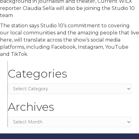
background in journalism and theater, Current WILX
reporter Claudia Sella will also be joining the Studio 10
team
The station says Studio 10’s commitment to covering
our local communities and the amazing people that live
here, will translate across the show’s social media
platforms, including Facebook, Instagram, YouTube
and TikTok.
Categories
Categories
Archives
Archives