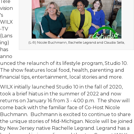
Tele
vision
's
WILX
-TV
(Lans
ing)
(L-R) Nicole Buchmann, Rachelle Legrand and Claudia Sella,
has
anno
unced the relaunch of its lifestyle program, Studio 10.
The show features local food, health, parenting and
financial tips, entertainment, local stories and more.
WILX initially launched Studio 10 in the fall of 2020,
took a brief hiatus in the summer of 2022 and now
returns on January 16 from 3 - 4:00 p.m. The show will
come back with the familiar face of Co-Host Nicole
Buchmann. Buchmann is excited to continue to share
the unique stories of Mid-Michigan. Nicole will be joined
by New Jersey native Rachelle Legrand. Legrand has a