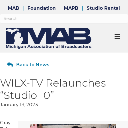
MAB
Foundation
MAPB
Studio Rental
M
Back to News
WILX-TV Relaunches
“Studio 10”
January 13, 2023
Gray