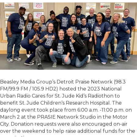
Beasley Media Group’s Detroit Praise Network (98.3
FM/99.9 FM / 105.9 HD2) hosted the 2023 National
Urban Radio Cares for St. Jude Kid’s Radiothon to
benefit St. Jude Children’s Research Hospital. The
daylong event took place from 6:00 a.m. -11:00 p.m. on
March 2 at the PRASIE Network Studio in the Motor
City. Donation requests were also encouraged on-air
over the weekend to help raise additional funds for the