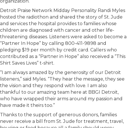
organization.
Detroit Praise Network Midday Personality Randi Myles
hosted the radiothon and shared the story of St. Jude
and services the hospital provides to families whose
children are diagnosed with cancer and other life-
threatening diseases. Listeners were asked to become a
“Partner In Hope” by calling 800-411-9898 and
pledging $19 per month by credit card. Callers who
contributed as a “Partner in Hope” also received a “This
Shirt Saves Lives” t-shirt.
“I am always amazed by the generosity of our Detroit
listeners,” said Myles. “They hear the message, they see
the vision and they respond with love. I am also
thankful to our amazing team here at BBGI Detroit,
who have wrapped their arms around my passion and
have made it theirs too.”
Thanks to the support of generous donors, families
never receive a bill from St. Jude for treatment, travel,
housing or food because all a family should worry