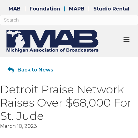
MAB
Foundation
MAPB
Studio Rental
M
Back to News
Detroit Praise Network
Raises Over $68,000 For
St. Jude
March 10, 2023