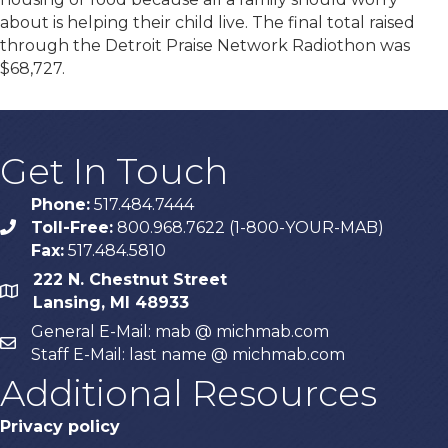
about is helping their child live. The final total raised
through the Detroit Praise Network Radiothon was
$68,727.
Get In Touch
Phone:
517.484.7444
Toll-Free:
800.968.7622 (1-800-YOUR-MAB)
phone
Fax:
517.484.5810
222 N. Chestnut Street
map
Lansing, MI 48933
General E-Mail: mab @ michmab.com
email
Staff E-Mail: last name @ michmab.com
Additional Resources
Privacy policy