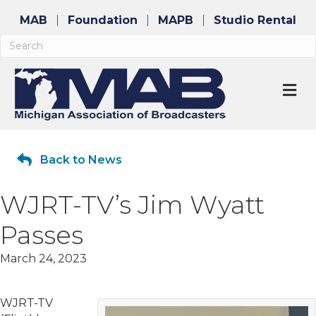
MAB
Foundation
MAPB
Studio Rental
M
Back to News
WJRT-TV’s Jim Wyatt
Passes
March 24, 2023
WJRT-TV