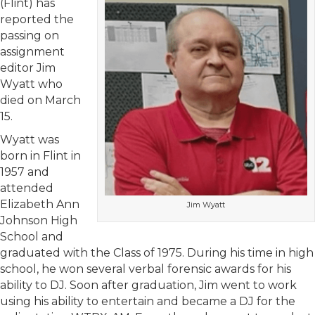
(Flint) has
reported the
passing on
assignment
editor Jim
Wyatt who
died on March
15.
Wyatt was
born in Flint in
1957 and
attended
Elizabeth Ann
Jim Wyatt
Johnson High
School and
graduated with the Class of 1975. During his time in high
school, he won several verbal forensic awards for his
ability to DJ. Soon after graduation, Jim went to work
using his ability to entertain and became a DJ for the