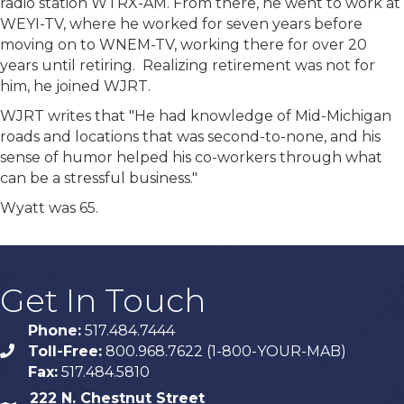
radio station WTRX-AM. From there, he went to work at
WEYI-TV, where he worked for seven years before
moving on to WNEM-TV, working there for over 20
years until retiring. Realizing retirement was not for
him, he joined WJRT.
WJRT writes that "He had knowledge of Mid-Michigan
roads and locations that was second-to-none, and his
sense of humor helped his co-workers through what
can be a stressful business."
Wyatt was 65.
Get In Touch
Phone:
517.484.7444
Toll-Free:
800.968.7622 (1-800-YOUR-MAB)
phone
Fax:
517.484.5810
222 N. Chestnut Street