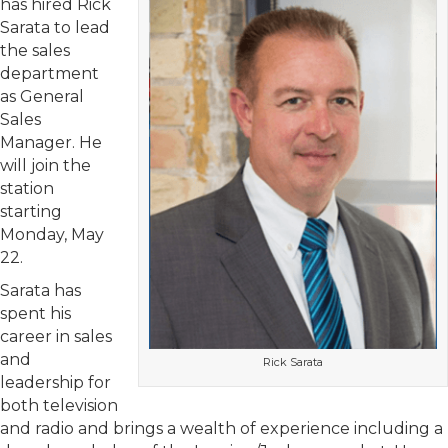
has hired Rick
Sarata to lead
the sales
department
as General
Sales
Manager. He
will join the
station
starting
Monday, May
22.
Sarata has
spent his
career in sales
and
Rick Sarata
leadership for
both television
and radio and brings a wealth of experience including a