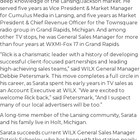
deep knowledge of the Lansing/Jackson market. He
served five years as Vice President & Market Manager
for Cumulus Media in Lansing, and five years as Market
President & Chief Revenue Officer for the Townsquare
radio group in Grand Rapids, Michigan. And among
other TV stops, he was General Sales Manager for more
than four years at WXMI-Fox 17 in Grand Rapids.
“Rick is a charismatic leader with a history of developing
successful client-focused partnerships and leading
high-achieving sales teams,” said WILX General Manager
Debbie Petersmark. This move completes a full circle in
his career, as Sarata spent his early years in TV sales as
an Account Executive at WILX. “We are excited to
welcome Rick back,” said Petersmark, “And I suspect
many of our local advertisers will be too.”
A long-time member of the Lansing community, Sarata
and his family live in Holt, Michigan.
Sarata succeeds current WILX General Sales Manager
Patrick Schooley, who has been with the station nearly