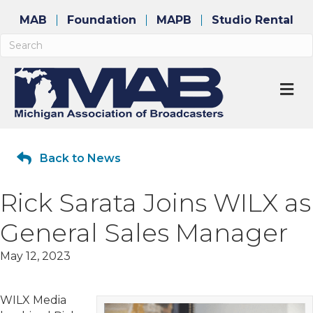
MAB
Foundation
MAPB
Studio Rental
M
Back to News
Rick Sarata Joins WILX as
General Sales Manager
May 12, 2023
WILX Media