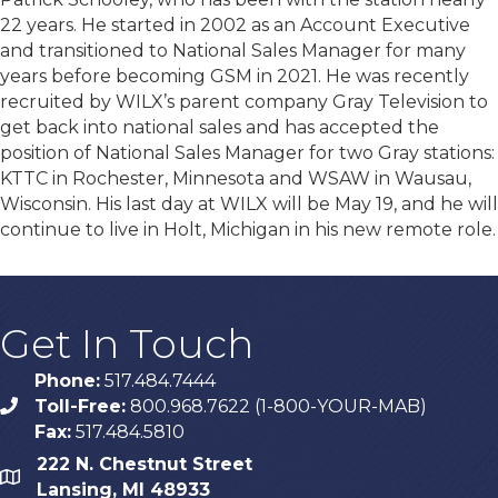
22 years. He started in 2002 as an Account Executive
and transitioned to National Sales Manager for many
years before becoming GSM in 2021. He was recently
recruited by WILX’s parent company Gray Television to
get back into national sales and has accepted the
position of National Sales Manager for two Gray stations:
KTTC in Rochester, Minnesota and WSAW in Wausau,
Wisconsin. His last day at WILX will be May 19, and he will
continue to live in Holt, Michigan in his new remote role.
Get In Touch
Phone:
517.484.7444
Toll-Free:
800.968.7622 (1-800-YOUR-MAB)
phone
Fax:
517.484.5810
222 N. Chestnut Street
map
Lansing, MI 48933