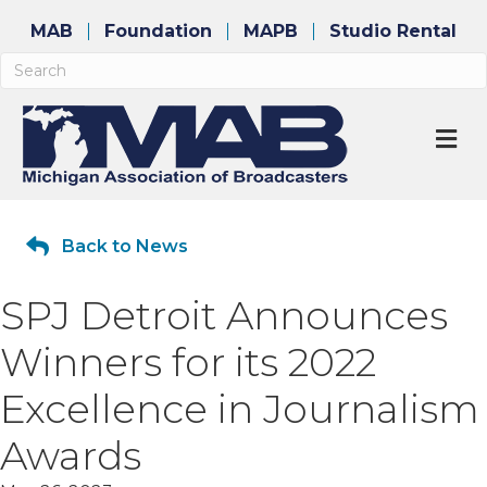
MAB
Foundation
MAPB
Studio Rental
M
Back to News
SPJ Detroit Announces
Winners for its 2022
Excellence in Journalism
Awards