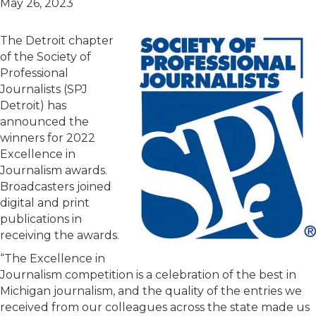
May 26, 2023
The Detroit chapter
of the Society of
Professional
Journalists (SPJ
Detroit) has
announced the
winners for 2022
Excellence in
Journalism awards.
Broadcasters joined
digital and print
publications in
receiving the awards.
“The Excellence in
Journalism competition is a celebration of the best in
Michigan journalism, and the quality of the entries we
received from our colleagues across the state made us