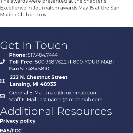
The awards were presented at the chapter’s
Excellence in Journalism awards May 15 at the San
Marino Club in Troy.
Get In Touch
Phone:
517.484.7444
Toll-Free:
800.968.7622 (1-800-YOUR-MAB)
phone
Fax:
517.484.5810
222 N. Chestnut Street
map
Lansing, MI 48933
General E-Mail: mab @ michmab.com
email
Staff E-Mail: last name @ michmab.com
Additional Resources
Privacy policy
EAS/FCC