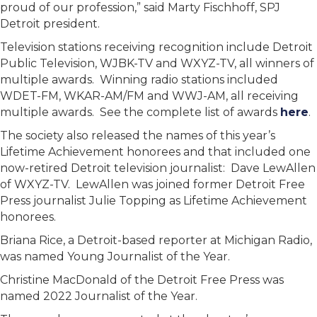
proud of our profession,” said Marty Fischhoff, SPJ
Detroit president.
Television stations receiving recognition include Detroit
Public Television, WJBK-TV and WXYZ-TV, all winners of
multiple awards. Winning radio stations included
WDET-FM, WKAR-AM/FM and WWJ-AM, all receiving
multiple awards. See the complete list of awards
here
.
The society also released the names of this year’s
Lifetime Achievement honorees and that included one
now-retired Detroit television journalist: Dave LewAllen
of WXYZ-TV. LewAllen was joined former Detroit Free
Press journalist Julie Topping as Lifetime Achievement
honorees.
Briana Rice, a Detroit-based reporter at Michigan Radio,
was named Young Journalist of the Year.
Christine MacDonald of the Detroit Free Press was
named 2022 Journalist of the Year.