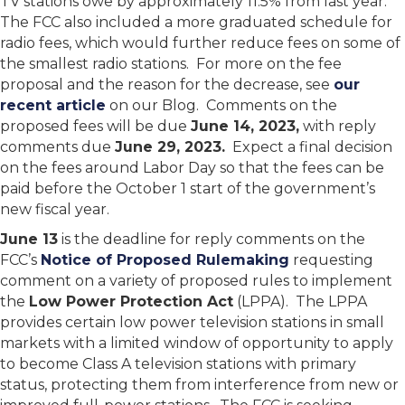
TV stations owe by approximately 11.5% from last year.
The FCC also included a more graduated schedule for
radio fees, which would further reduce fees on some of
the smallest radio stations. For more on the fee
proposal and the reason for the decrease, see
our
recent article
on our Blog. Comments on the
proposed fees will be due
June 14, 2023,
with reply
comments due
June 29, 2023.
Expect a final decision
on the fees around Labor Day so that the fees can be
paid before the October 1 start of the government’s
new fiscal year.
June 13
is the deadline for reply comments on the
FCC’s
Notice of Proposed Rulemaking
requesting
comment on a variety of proposed rules to implement
the
Low Power Protection Act
(LPPA). The LPPA
provides certain low power television stations in small
markets with a limited window of opportunity to apply
to become Class A television stations with primary
status, protecting them from interference from new or