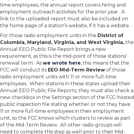
time employees, the annual report covers hiring and
employment outreach activities for the prior year. A
link to the uploaded report must also be included on
the home page of a station’s website, if it has a website.
For those radio employment units in the
District of
Columbia, Maryland, Virginia, and West Virginia,
the
Annual EEO Public File Report brings a new
requirement, as this is the mid-point of those stations’
renewal term. As
we wrote here
, this means that the
FCC will conduct its
EEO Mid-Term Review
of those
radio employment units with 11 or more full-time
employees. When stations in these states upload their
Annual EEO Public File Reports, they must also check a
new checkbox in the Settings section of the FCC-hosted
public inspection file stating whether or not they have
11 or more full-time employees in their employment
unit, so the FCC knows which clusters to review as part
of the Mid-Term Review. All other radio groups will
need to complete this step as well prior to their Mid-