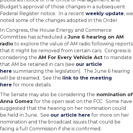
Budget’s approval of those changes in a subsequent
Federal Register notice. In a recent
weekly update
, we
noted some of the changes adopted in this Order.
In Congress, the House Energy and Commerce
Committee has scheduled a
June 6 hearing on AM
radio
to explore the value of AM radio following reports
that it might be removed from certain cars. Congress is
considering the
AM For Every Vehicle Act
to mandate
that AM be retained in cars (see
our article
here
summarizing the legislation). The June 6 hearing
will be streamed. See the
link to the meeting
here
for more details.
The Senate may also be considering the
nomination of
Anna Gomez
for the open seat on the FCC. Some have
suggested that the hearing on her nomination could
be held in June. See
our article here
for more on her
nomination and the broadcast issues that could be
facing a full Commission if she is confirmed.