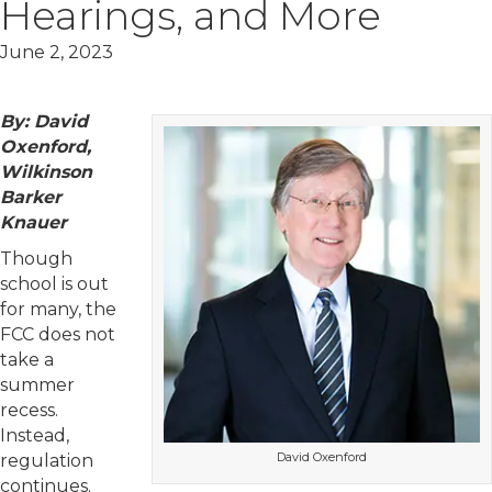
Hearings, and More
June 2, 2023
By: David
Oxenford,
Wilkinson
Barker
Knauer
Though
school is out
for many, the
FCC does not
take a
summer
recess.
Instead,
David Oxenford
regulation
continues.