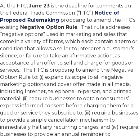
At the FTC,
June 23
is the deadline for comments on
the Federal Trade Commission (“FTC”)
Notice of
Proposed Rulemaking
proposing to amend the FTC’s
existing
Negative Option Rule
. That rule addresses
“negative options” used in marketing and sales that
come in a variety of forms, which each contain a term or
condition that allows a seller to interpret a customer’s
silence, or failure to take an affirmative action, as
acceptance of an offer to sell and charge for goods or
services. The FTC is proposing to amend the Negative
Option Rule to: (i) expand its scope to all negative
marketing options and cover offer made in all media,
including Internet, telephone, in-person, and printed
material; (ii) require businesses to obtain consumers’
express informed consent before charging them for a
good or service they subscribe to; (iii) require businesses
to provide a simple cancellation mechanism to
immediately halt any recurring charges; and (iv) require
businesses to provide an annual reminder to