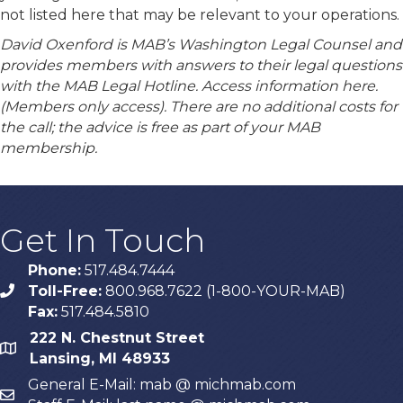
not listed here that may be relevant to your operations.
David Oxenford is MAB’s Washington Legal Counsel and
provides members with answers to their legal questions
with the MAB Legal Hotline. Access information here.
(Members only access). There are no additional costs for
the call; the advice is free as part of your MAB
membership.
Get In Touch
Phone:
517.484.7444
Toll-Free:
800.968.7622 (1-800-YOUR-MAB)
phone
Fax:
517.484.5810
222 N. Chestnut Street
map
Lansing, MI 48933
General E-Mail: mab @ michmab.com
email