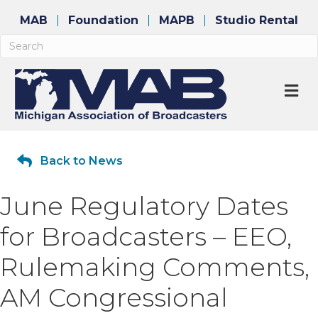
MAB
Foundation
MAPB
Studio Rental
M
Back to News
June Regulatory Dates
for Broadcasters – EEO,
Rulemaking Comments,
AM Congressional