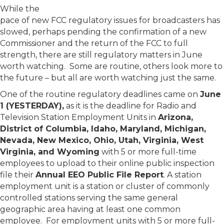
While the
pace of new FCC regulatory issues for broadcasters has
slowed, perhaps pending the confirmation of a new
Commissioner and the return of the FCC to full
strength, there are still regulatory matters in June
worth watching. Some are routine, others look more to
the future – but all are worth watching just the same.
One of the routine regulatory deadlines came on
June
1 (YESTERDAY),
as it is the deadline for Radio and
Television Station Employment Units in
Arizona,
District of Columbia, Idaho, Maryland, Michigan,
Nevada, New Mexico, Ohio, Utah, Virginia, West
Virginia, and Wyoming
with 5 or more full-time
employees to upload to their online public inspection
file their
Annual EEO Public File Report
. A station
employment unit is a station or cluster of commonly
controlled stations serving the same general
geographic area having at least one common
employee. For employment units with 5 or more full-