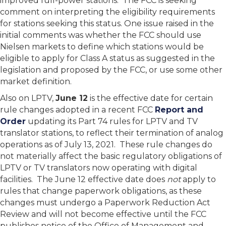
improved full-power stations. The FCC is seeking
comment on interpreting the eligibility requirements
for stations seeking this status. One issue raised in the
initial comments was whether the FCC should use
Nielsen markets to define which stations would be
eligible to apply for Class A status as suggested in the
legislation and proposed by the FCC, or use some other
market definition.
Also on LPTV,
June 12
is the effective date for certain
rule changes adopted in a recent FCC
Report and
Order
updating its Part 74 rules for LPTV and TV
translator stations, to reflect their termination of analog
operations as of July 13, 2021. These rule changes do
not materially affect the basic regulatory obligations of
LPTV or TV translators now operating with digital
facilities. The June 12 effective date does
not
apply to
rules that change paperwork obligations, as these
changes must undergo a Paperwork Reduction Act
Review and will not become effective until the FCC
publishes notice of the Office of Management and