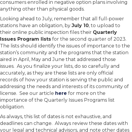
consumers enrolled in negative option plans involving
anything other than physical goods.
Looking ahead to July, remember that all full-power
stations have an obligation, by
July 10
, to upload to
their online public inspection files their
Quarterly
Issues Program lists
for the second quarter of 2023.
The lists should identify the issues of importance to the
station’s community and the programs that the station
aired in April, May and June that addressed those
issues. As you finalize your lists, do so carefully and
accurately, as they are these lists are only official
records of how your station is serving the public and
addressing the needs and interests of its community of
license. See our article
here
for more on the
importance of the Quarterly Issues Programs list
obligation.
As always, this list of dates is not exhaustive, and
deadlines can change. Always review these dates with
your legal and technical advisors, and note other dates