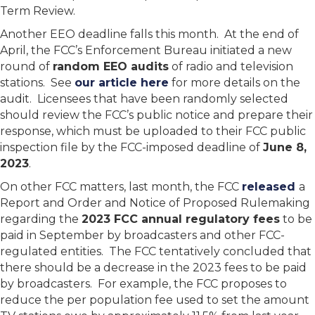
Term Review.
Another EEO deadline falls this month. At the end of
April, the FCC’s Enforcement Bureau initiated a new
round of
random EEO audits
of radio and television
stations. See
our article here
for more details on the
audit. Licensees that have been randomly selected
should review the FCC’s public notice and prepare their
response, which must be uploaded to their FCC public
inspection file by the FCC-imposed deadline of
June 8,
2023
.
On other FCC matters, last month, the FCC
released
a
Report and Order and Notice of Proposed Rulemaking
regarding the
2023 FCC annual regulatory fees
to be
paid in September by broadcasters and other FCC-
regulated entities. The FCC tentatively concluded that
there should be a decrease in the 2023 fees to be paid
by broadcasters. For example, the FCC proposes to
reduce the per population fee used to set the amount