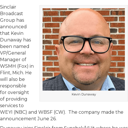
Sinclair
Broadcast
Group has
announced
that Kevin
Dunaway has
been named
VP/General
Manager of
WSMH (Fox) in
Flint, Mich. He
will also be
responsible
for oversight
Kevin Dunaway
of providing
services to
WEYI (NBC) and WBSF (CW). The company made the
announcement June 26.