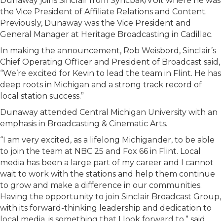
Dunaway joins Sinclair from Syncbak/VUit where he was
the Vice President of Affiliate Relations and Content.
Previously, Dunaway was the Vice President and
General Manager at Heritage Broadcasting in Cadillac.
In making the announcement, Rob Weisbord, Sinclair’s
Chief Operating Officer and President of Broadcast said,
“We’re excited for Kevin to lead the team in Flint. He has
deep roots in Michigan and a strong track record of
local station success.”
Dunaway attended Central Michigan University with an
emphasis in Broadcasting & Cinematic Arts.
“I am very excited, as a lifelong Michigander, to be able
to join the team at NBC 25 and Fox 66 in Flint. Local
media has been a large part of my career and I cannot
wait to work with the stations and help them continue
to grow and make a difference in our communities.
Having the opportunity to join Sinclair Broadcast Group,
with its forward-thinking leadership and dedication to
local media, is something that I look forward to,” said