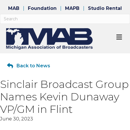
MAB
Foundation
MAPB
Studio Rental
M
Back to News
Sinclair Broadcast Group
Names Kevin Dunaway
VP/GM in Flint
June 30, 2023