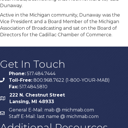
Dunaway.
Active in the Michigan community, Dunaway was the
Vice President and a Board Member of the Michigan
Association of Broadcasting and sat on the Board of
Directors for the Cadillac Chamber of Commerce.
Get In Touch
Phone:
517.484.7444
Toll-Free:
800.968.7622 (1-800-YOUR-MAB)
phone
Fax:
517.484.5810
222 N. Chestnut Street
map
Lansing, MI 48933
General E-Mail: mab @ michmab.com
email
Staff E-Mail: last name @ michmab.com
Additional Resources