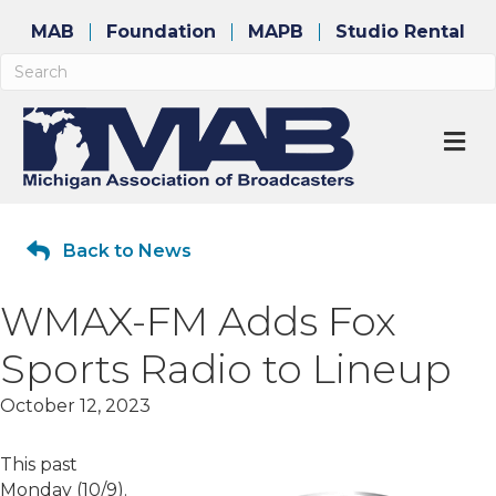
MAB
Foundation
MAPB
Studio Rental
M
Back to News
WMAX-FM Adds Fox
Sports Radio to Lineup
October 12, 2023
This past
Monday (10/9).