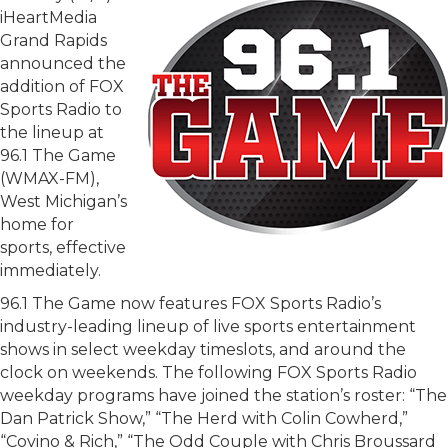
iHeartMedia
Grand Rapids
announced the
addition of FOX
Sports Radio to
the lineup at
96.1 The Game
(WMAX-FM),
West Michigan’s
home for
sports, effective
immediately.
96.1 The Game now features FOX Sports Radio’s
industry-leading lineup of live sports entertainment
shows in select weekday timeslots, and around the
clock on weekends. The following FOX Sports Radio
weekday programs have joined the station’s roster: “The
Dan Patrick Show,” “The Herd with Colin Cowherd,”
“Covino & Rich,” “The Odd Couple with Chris Broussard