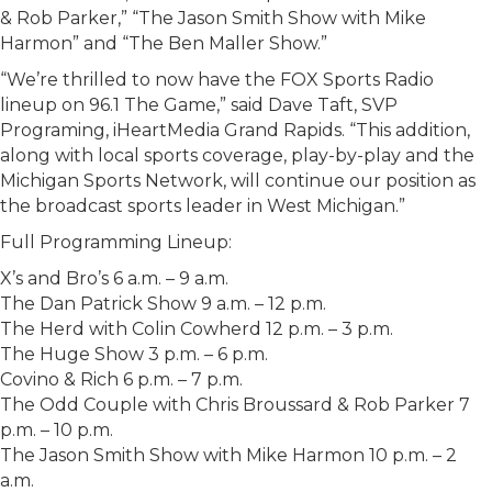
& Rob Parker,” “The Jason Smith Show with Mike
Harmon” and “The Ben Maller Show.”
“We’re thrilled to now have the FOX Sports Radio
lineup on 96.1 The Game,” said Dave Taft, SVP
Programing, iHeartMedia Grand Rapids. “This addition,
along with local sports coverage, play-by-play and the
Michigan Sports Network, will continue our position as
the broadcast sports leader in West Michigan.”
Full Programming Lineup:
X’s and Bro’s 6 a.m. – 9 a.m.
The Dan Patrick Show 9 a.m. – 12 p.m.
The Herd with Colin Cowherd 12 p.m. – 3 p.m.
The Huge Show 3 p.m. – 6 p.m.
Covino & Rich 6 p.m. – 7 p.m.
The Odd Couple with Chris Broussard & Rob Parker 7
p.m. – 10 p.m.
The Jason Smith Show with Mike Harmon 10 p.m. – 2
a.m.