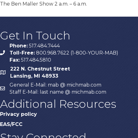
The Ben Maller Show 2 a.m. – 6 a.m.
Get In Touch
Phone:
517.484.7444
Toll-Free:
800.968.7622 (1-800-YOUR-MAB)
phone
Fax:
517.484.5810
222 N. Chestnut Street
map
Lansing, MI 48933
General E-Mail: mab @ michmab.com
email
Staff E-Mail: last name @ michmab.com
Additional Resources
Privacy policy
EAS/FCC
Stay Connected