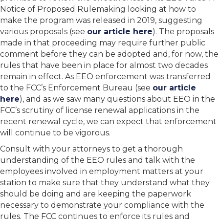
Notice of Proposed Rulemaking looking at how to
make the program was released in 2019, suggesting
various proposals (see
our article here
). The proposals
made in that proceeding may require further public
comment before they can be adopted and, for now, the
rules that have been in place for almost two decades
remain in effect. As EEO enforcement was transferred
to the FCC’s Enforcement Bureau (see
our article
here
), and as we saw many questions about EEO in the
FCC’s scrutiny of license renewal applications in the
recent renewal cycle, we can expect that enforcement
will continue to be vigorous.
Consult with your attorneys to get a thorough
understanding of the EEO rules and talk with the
employees involved in employment matters at your
station to make sure that they understand what they
should be doing and are keeping the paperwork
necessary to demonstrate your compliance with the
rules. The FCC continues to enforce its rules and