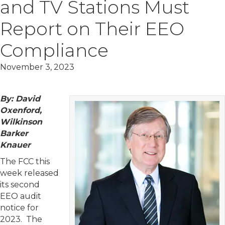
and TV Stations Must
Report on Their EEO
Compliance
November 3, 2023
By: David
Oxenford,
Wilkinson
Barker
Knauer
The FCC this
week released
its second
EEO audit
notice for
2023. The