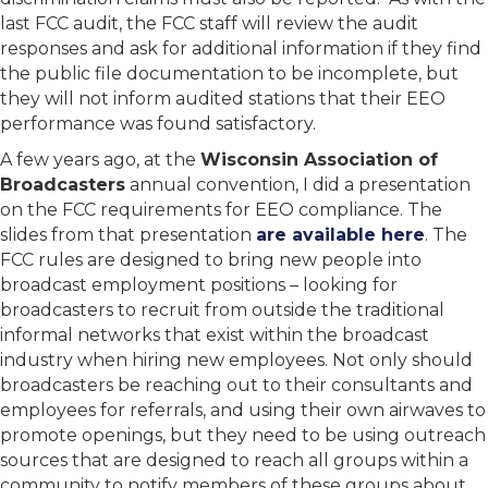
last FCC audit, the FCC staff will review the audit
responses and ask for additional information if they find
the public file documentation to be incomplete, but
they will not inform audited stations that their EEO
performance was found satisfactory.
A few years ago, at the
Wisconsin Association of
Broadcasters
annual convention, I did a presentation
on the FCC requirements for EEO compliance. The
slides from that presentation
are available here
. The
FCC rules are designed to bring new people into
broadcast employment positions – looking for
broadcasters to recruit from outside the traditional
informal networks that exist within the broadcast
industry when hiring new employees. Not only should
broadcasters be reaching out to their consultants and
employees for referrals, and using their own airwaves to
promote openings, but they need to be using outreach
sources that are designed to reach all groups within a
community to notify members of these groups about