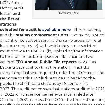
FCC’s Public
Notice, audit
David Oxenford
letter,
and
the list of
stations
selected for audit is
available here
. Those stations,
and the
station employment units
(commonly owned
or controlled stations serving the same area sharing at
least one employee) with which they are associated,
must provide to the FCC (by uploading the information
to their online public inspection file) their last two
years of
EEO Annual Public File reports
, as well as
backing data to show that the station in fact did
everything that was required under the FCC rules. The
response to this audit is due to be uploaded to the
public file of affected stations by December 14,
2023. The audit notice says that stations audited in 2021
or 2022, or whose license renewals were filed after
October 1, 2021, can ask the FCC for further instructions,