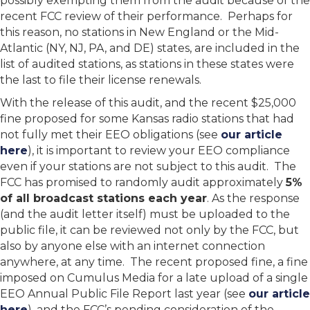
possibly exempting them from the audit because of the
recent FCC review of their performance. Perhaps for
this reason, no stations in New England or the Mid-
Atlantic (NY, NJ, PA, and DE) states, are included in the
list of audited stations, as stations in these states were
the last to file their license renewals.
With the release of this audit, and the recent $25,000
fine proposed for some Kansas radio stations that had
not fully met their EEO obligations (see
our article
here
), it is important to review your EEO compliance
even if your stations are not subject to this audit. The
FCC has promised to randomly audit approximately
5%
of all broadcast stations each year
. As the response
(and the audit letter itself) must be uploaded to the
public file, it can be reviewed not only by the FCC, but
also by anyone else with an internet connection
anywhere, at any time. The recent proposed fine, a fine
imposed on Cumulus Media for a late upload of a single
EEO Annual Public File Report last year (see
our article
here
), and the FCC’s pending consideration of the