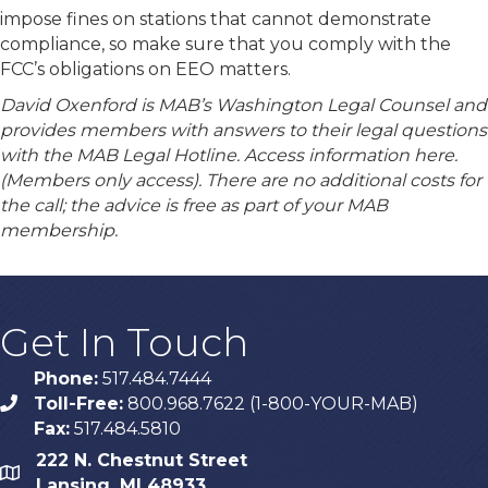
impose fines on stations that cannot demonstrate
compliance, so make sure that you comply with the
FCC’s obligations on EEO matters.
David Oxenford is MAB’s Washington Legal Counsel and
provides members with answers to their legal questions
with the MAB Legal Hotline. Access information here.
(Members only access). There are no additional costs for
the call; the advice is free as part of your MAB
membership.
Get In Touch
Phone:
517.484.7444
Toll-Free:
800.968.7622 (1-800-YOUR-MAB)
phone
Fax:
517.484.5810
222 N. Chestnut Street
map
Lansing, MI 48933