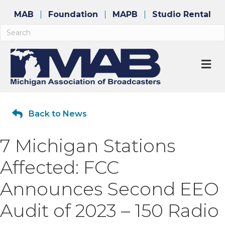
MAB
Foundation
MAPB
Studio Rental
M
Back to News
7 Michigan Stations
Affected: FCC
Announces Second EEO
Audit of 2023 – 150 Radio