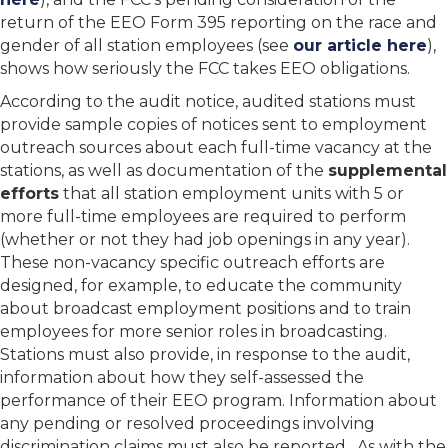
return of the EEO Form 395 reporting on the race and
gender of all station employees (see
our article here
),
shows how seriously the FCC takes EEO obligations.
According to the audit notice, audited stations must
provide sample copies of notices sent to employment
outreach sources about each full-time vacancy at the
stations, as well as documentation of the
supplemental
efforts
that all station employment units with 5 or
more full-time employees are required to perform
(whether or not they had job openings in any year).
These non-vacancy specific outreach efforts are
designed, for example, to educate the community
about broadcast employment positions and to train
employees for more senior roles in broadcasting.
Stations must also provide, in response to the audit,
information about how they self-assessed the
performance of their EEO program. Information about
any pending or resolved proceedings involving
discrimination claims must also be reported. As with the