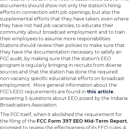
documents should show not only the station’s hiring
efforts in connection with job openings, but also the
supplemental efforts that they have taken, even where
they have not had job vacancies, to educate their
community about broadcast employment and to train
their employees to assume more responsibilities.
Stations should review their policies to make sure that
they have the documentation necessary to satisfy an
FCC audit, by making sure that the station’s EEO
program is regularly bringing in recruits from diverse
sources and that the station has done the required
non-vacancy specific educational efforts on broadcast
employment. More general information about the
FCC’s EEO requirements are found in
this article
,
answering 5 questions about EEO posed by the Indiana
Broadcasters Association.
The FCC itself, when it abolished the requirement for
the filing of the
FCC Form 397 EEO Mid-Term Report
,
promised to review the effectiveness of its EEO rules. A