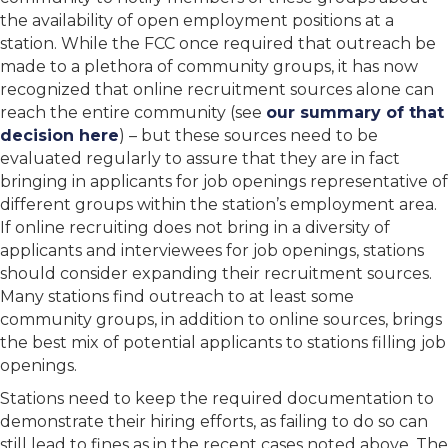
the availability of open employment positions at a
station. While the FCC once required that outreach be
made to a plethora of community groups, it has now
recognized that online recruitment sources alone can
reach the entire community (see
our summary of that
decision here
) – but these sources need to be
evaluated regularly to assure that they are in fact
bringing in applicants for job openings representative of
different groups within the station’s employment area.
If online recruiting does not bring in a diversity of
applicants and interviewees for job openings, stations
should consider expanding their recruitment sources.
Many stations find outreach to at least some
community groups, in addition to online sources, brings
the best mix of potential applicants to stations filling job
openings.
Stations need to keep the required documentation to
demonstrate their hiring efforts, as failing to do so can
still lead to fines as in the recent cases noted above. The