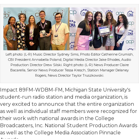
Left photo: (L-R) Music Director Sydney Sims, Photo Editor Catherine Grumish,
CBI President Annabella Poland, Digital Media Director Jake Rhodes, Audio
Production Director Drew Silski. Right photo: (L-R) News Producer Claire
Bacarella, Senior News Producer Tessa Kresch, Station Manager Delaney
Rogers, News Director Taylor Truszkowski.
Impact 89FM-WDBM-FM, Michigan State University's
student-run radio station and media organization, is
very excited to announce that the entire organization
as well as individual staff members were recognized for
their work with national awards in the College
Broadcasters, Inc. National Student Production Awards
as well as the College Media Association Pinnacle