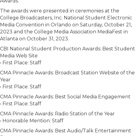
Awards.
The awards were presented in ceremonies at the
College Broadcasters, Inc. National Student Electronic
Media Convention in Orlando on Saturday, October 21,
2023 and the College Media Association MediaFest in
Atlanta on October 31, 2023.
CBI National Student Production Awards: Best Student
Media Web Site
• First Place: Staff
CMA Pinnacle Awards: Broadcast Station Website of the
Year
• First Place: Staff
CMA Pinnacle Awards: Best Social Media Engagement
• First Place: Staff
CMA Pinnacle Awards: Radio Station of the Year
• Honorable Mention: Staff
CMA Pinnacle Awards: Best Audio/Talk Entertainment