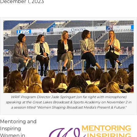
December 1, 2023
WRIF Program Director Jade Springart (on far right with microphone)
speaking at the Great Lakes Broadcast & Sports Academy on November 2 in
a session titled "Women Shaping Broadcast Media’s Present & Future."
Mentoring and
Inspiring
Women in