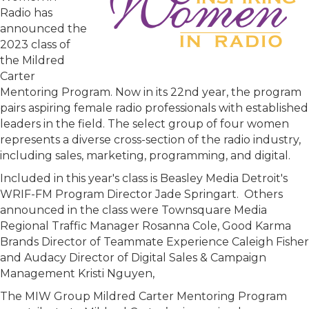
Radio has
announced the
2023 class of
the Mildred
Carter
Mentoring Program. Now in its 22nd year, the program
pairs aspiring female radio professionals with established
leaders in the field. The select group of four women
represents a diverse cross-section of the radio industry,
including sales, marketing, programming, and digital.
Included in this year's class is Beasley Media Detroit's
WRIF-FM Program Director Jade Springart. Others
announced in the class were Townsquare Media
Regional Traffic Manager Rosanna Cole, Good Karma
Brands Director of Teammate Experience Caleigh Fisher
and Audacy Director of Digital Sales & Campaign
Management Kristi Nguyen,
The MIW Group Mildred Carter Mentoring Program