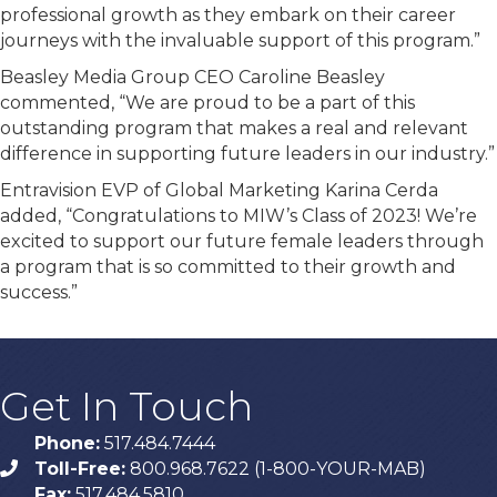
professional growth as they embark on their career
journeys with the invaluable support of this program.”
Beasley Media Group CEO Caroline Beasley
commented, “We are proud to be a part of this
outstanding program that makes a real and relevant
difference in supporting future leaders in our industry.”
Entravision EVP of Global Marketing Karina Cerda
added, “Congratulations to MIW’s Class of 2023! We’re
excited to support our future female leaders through
a program that is so committed to their growth and
success.”
Get In Touch
Phone:
517.484.7444
Toll-Free:
800.968.7622 (1-800-YOUR-MAB)
phone
Fax:
517.484.5810