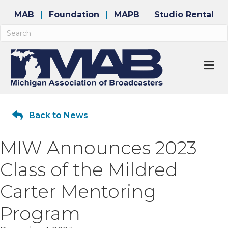
MAB
Foundation
MAPB
Studio Rental
M
Back to News
MIW Announces 2023
Class of the Mildred
Carter Mentoring
Program