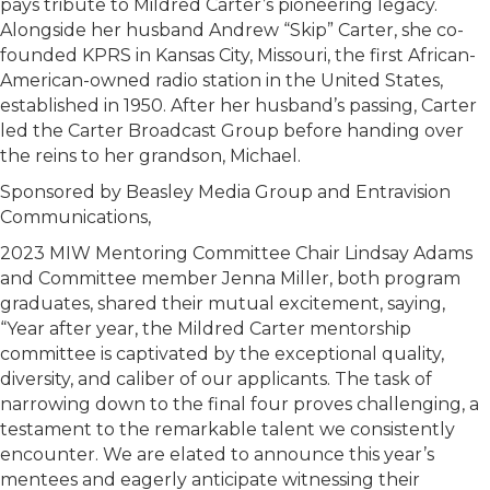
pays tribute to Mildred Carter’s pioneering legacy.
Alongside her husband Andrew “Skip” Carter, she co-
founded KPRS in Kansas City, Missouri, the first African-
American-owned radio station in the United States,
established in 1950. After her husband’s passing, Carter
led the Carter Broadcast Group before handing over
the reins to her grandson, Michael.
Sponsored by Beasley Media Group and Entravision
Communications,
2023 MIW Mentoring Committee Chair Lindsay Adams
and Committee member Jenna Miller, both program
graduates, shared their mutual excitement, saying,
“Year after year, the Mildred Carter mentorship
committee is captivated by the exceptional quality,
diversity, and caliber of our applicants. The task of
narrowing down to the final four proves challenging, a
testament to the remarkable talent we consistently
encounter. We are elated to announce this year’s
mentees and eagerly anticipate witnessing their