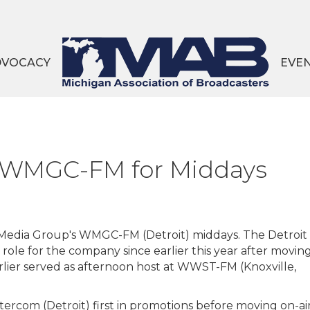
DVOCACY
EVE
s WMGC-FM for Middays
Media Group's WMGC-FM (Detroit) middays. The Detroit
t role for the company since earlier this year after movin
lier served as afternoon host at WWST-FM (Knoxville,
rcom (Detroit) first in promotions before moving on-ai