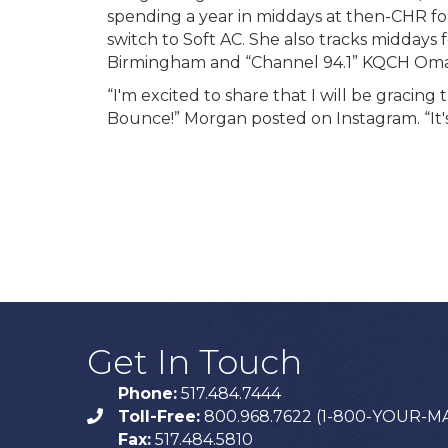
spending a year in middays at then-CHR fo
switch to Soft AC. She also tracks midday
Birmingham and “Channel 94.1” KQCH Om
“I'm excited to share that I will be gracing
Bounce!” Morgan posted on Instagram. “It's t
Get In Touch
Phone:
517.484.7444
Toll-Free:
800.968.7622 (1-800-YOUR-M
phone
Fax:
517.484.5810