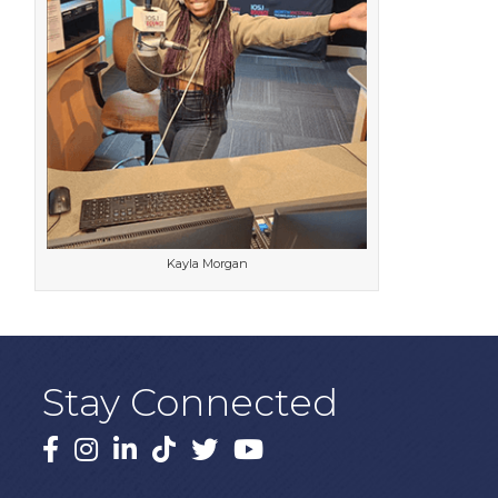
Kayla Morgan
Stay Connected
Facebook
Instagram
LinkedIn
TikTok
X
YouTube