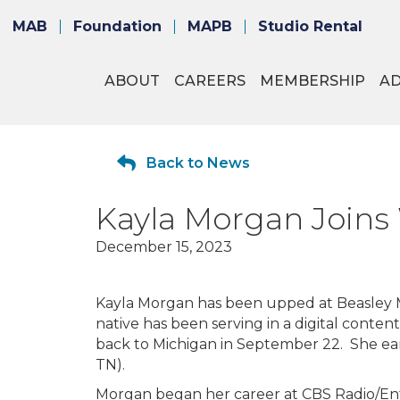
MAB
Foundation
MAPB
Studio Rental
ABOUT
CAREERS
MEMBERSHIP
A
Back to News
Kayla Morgan Join
December 15, 2023
Kayla Morgan has been upped at Beasley 
native has been serving in a digital conten
back to Michigan in September 22. She ear
TN).
Morgan began her career at CBS Radio/Ente