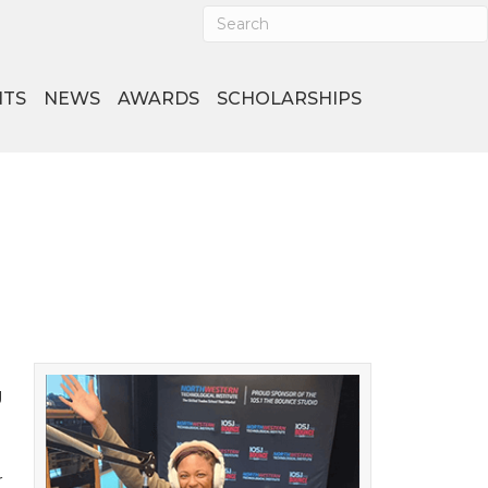
NTS
NEWS
AWARDS
SCHOLARSHIPS
g
r