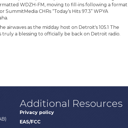
rmatted WDZH-FM, moving to fill-ins following a format
s for SummitMedia CHRs “Today’s Hits 97.3” WPYA
aha.
 the airwaves as the midday host on Detroit's 105.1 The
ruly a blessing to officially be back on Detroit radio.
Additional Resources
Privacy policy
AB)
EAS/FCC